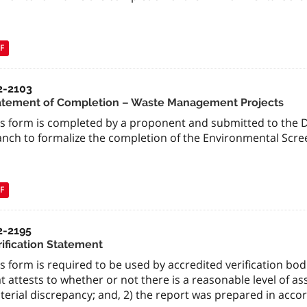
F
2-2103
atement of Completion – Waste Management Projects
is form is completed by a proponent and submitted to the 
anch to formalize the completion of the Environmental Scre
F
2-2195
rification Statement
s form is required to be used by accredited verification bod
t attests to whether or not there is a reasonable level of a
erial discrepancy; and, 2) the report was prepared in accor