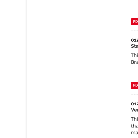
PD
01
St
Th
Br
PD
01
Ve
Thi
tha
mat