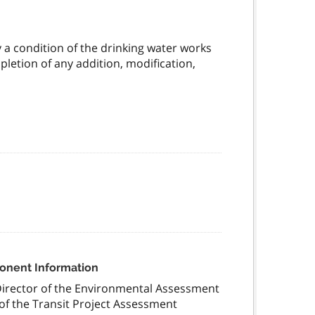
y a condition of the drinking water works
mpletion of any addition, modification,
ponent Information
Director of the Environmental Assessment
of the Transit Project Assessment