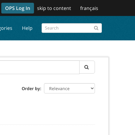
OPS Log In
skip to content
français
gories
Help
Order by