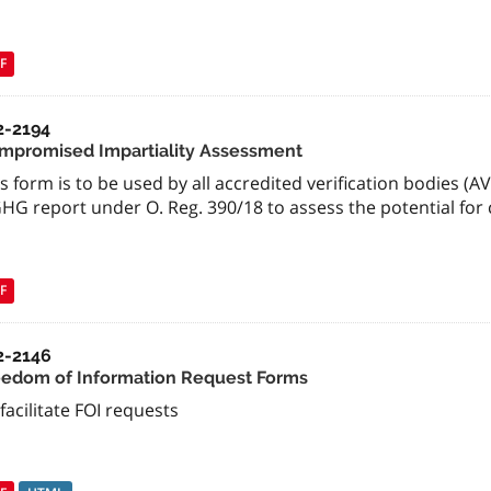
F
2-2194
mpromised Impartiality Assessment
s form is to be used by all accredited verification bodies (AV
GHG report under O. Reg. 390/18 to assess the potential for
F
2-2146
eedom of Information Request Forms
facilitate FOI requests