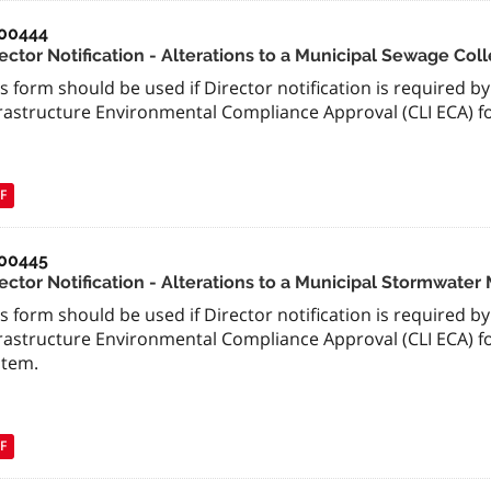
00444
rector Notification - Alterations to a Municipal Sewage Col
s form should be used if Director notification is required b
frastructure Environmental Compliance Approval (CLI ECA) fo
F
00445
rector Notification - Alterations to a Municipal Stormwa
s form should be used if Director notification is required b
frastructure Environmental Compliance Approval (CLI ECA)
stem.
F