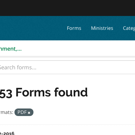
Forms
Ministries
Cate
nment,...
53 Forms found
rmats:
PDF
2-2016