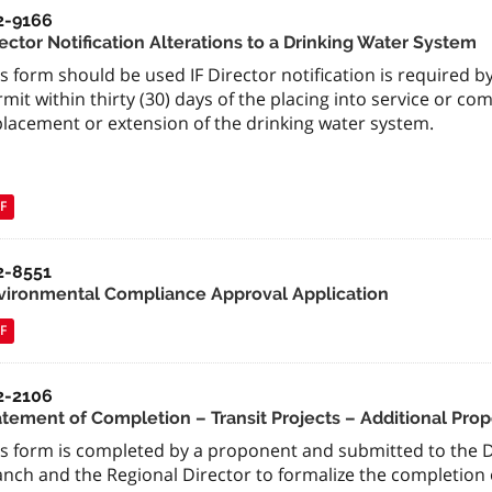
2-9166
ector Notification Alterations to a Drinking Water System
s form should be used IF Director notification is required b
mit within thirty (30) days of the placing into service or co
placement or extension of the drinking water system.
F
2-8551
vironmental Compliance Approval Application
F
2-2106
atement of Completion – Transit Projects – Additional Pro
is form is completed by a proponent and submitted to the 
anch and the Regional Director to formalize the completion 