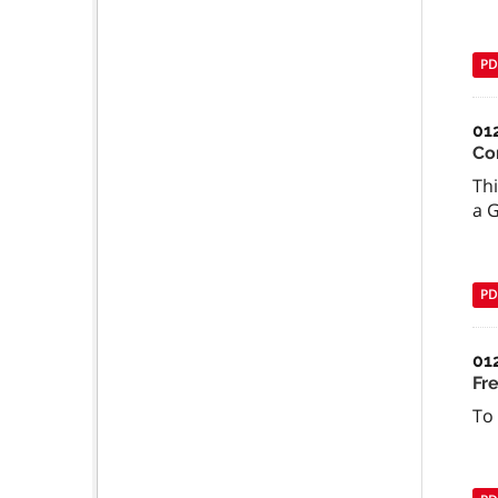
PD
01
Co
Thi
a 
PD
01
Fr
To 