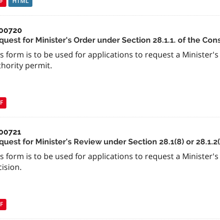
F
HTML
00720
uest for Minister's Order under Section 28.1.1. of the Con
s form is to be used for applications to request a Minister'
hority permit.
F
00721
uest for Minister's Review under Section 28.1(8) or 28.1.2
s form is to be used for applications to request a Minister'
ision.
F