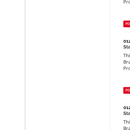
Pr
PD
01
St
Th
Br
Pr
PD
01
St
Th
Br