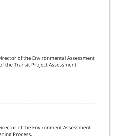
Director of the Environmental Assessment
of the Transit Project Assessment
Director of the Environment Assessment
ening Process.