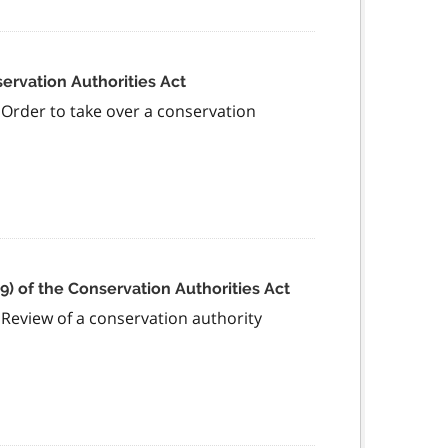
servation Authorities Act
s Order to take over a conservation
(9) of the Conservation Authorities Act
s Review of a conservation authority