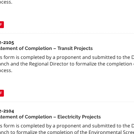
ocess.
F
2-2105
atement of Completion – Transit Projects
is form is completed by a proponent and submitted to the 
anch and the Regional Director to formalize the completion 
ocess.
F
2-2104
atement of Completion – Electricity Projects
is form is completed by a proponent and submitted to the 
anch to formalize the completion of the Environmental Scre