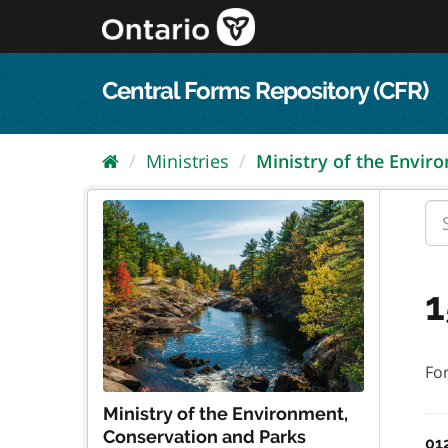
Skip
to
content
Central Forms Repository (CFR)
Ministries
Ministry of the Enviro
1
Fo
Ministry of the Environment,
Conservation and Parks
01