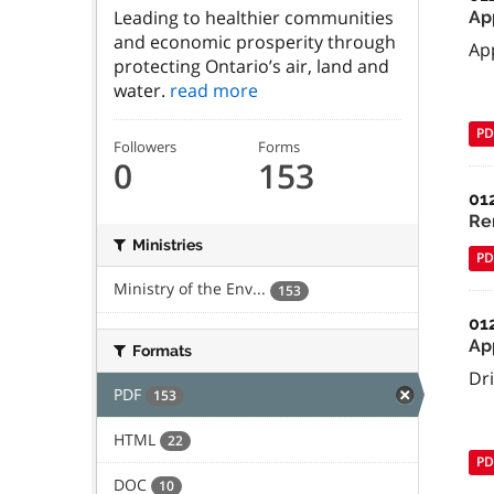
Leading to healthier communities
Ap
and economic prosperity through
Ap
protecting Ontario’s air, land and
water.
read more
PD
Followers
Forms
0
153
01
Re
Ministries
PD
Ministry of the Env...
153
01
Ap
Formats
Dr
PDF
153
HTML
22
PD
DOC
10