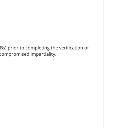
Bs) prior to completing the verification of
 compromised impartiality.