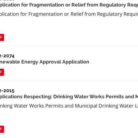
plication for Fragmentation or Relief from Regulatory Re
plication for Fragmentation or Relief from Regulatory Requ
F
2-2074
newable Energy Approval Application
F
2-2015
plications Respecting: Drinking Water Works Permits and 
inking Water Works Permits and Municipal Drinking Water L
F