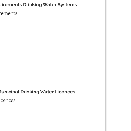
quirements Drinking Water Systems
irements
Municipal Drinking Water Licences
icences