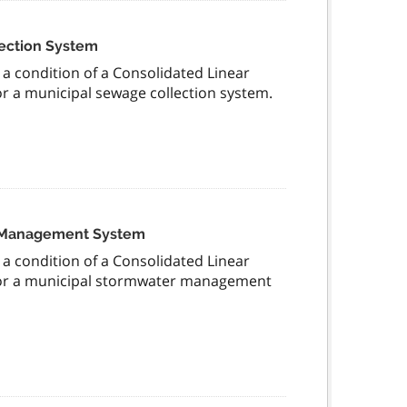
lection System
y a condition of a Consolidated Linear
r a municipal sewage collection system.
ter Management System
y a condition of a Consolidated Linear
 for a municipal stormwater management