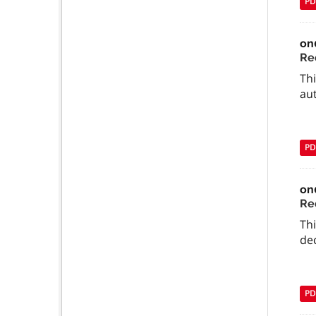
PD
on
Req
Thi
aut
PD
on
Req
Thi
dec
PD