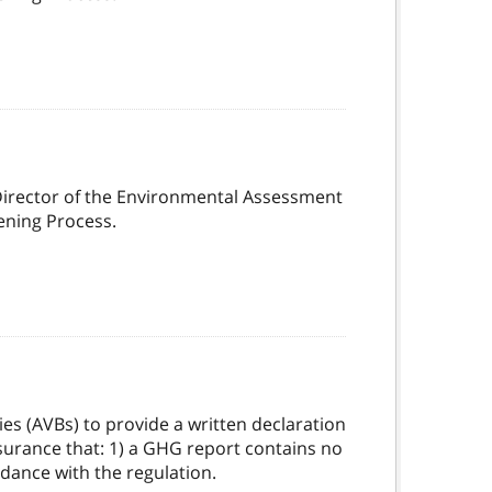
Director of the Environmental Assessment
ening Process.
ies (AVBs) to provide a written declaration
ssurance that: 1) a GHG report contains no
dance with the regulation.