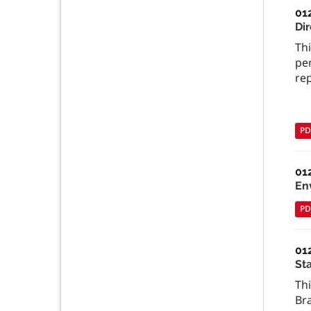
01
Dir
Thi
per
re
PD
01
En
PD
01
St
Th
Br