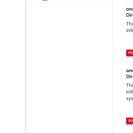
on
Di
Thi
In
PD
on
Di
Thi
In
sy
PD