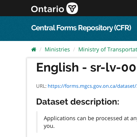
Skip
to
content
Central Forms Repository (CFR)
Ministries
Ministry of Transporta
English - sr-lv-00
URL:
https://forms.mgcs.gov.on.ca/dataset/3c
Dataset description:
Applications can be processed at any
you.