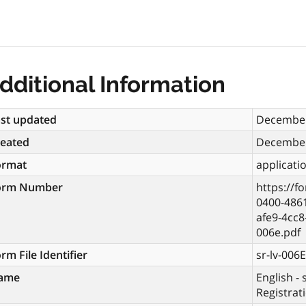
dditional Information
st updated
December
reated
December
ormat
applicati
orm Number
https://f
0400-486
afe9-4cc
006e.pdf
rm File Identifier
sr-lv-006E
ame
English - 
Registrat