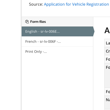
Source:
Application for Vehicle Registration
Form files
A
English - sr-lv-006E...
French - sr-lv-006F -...
La
C
Print Only -...
F
F
Fo
N