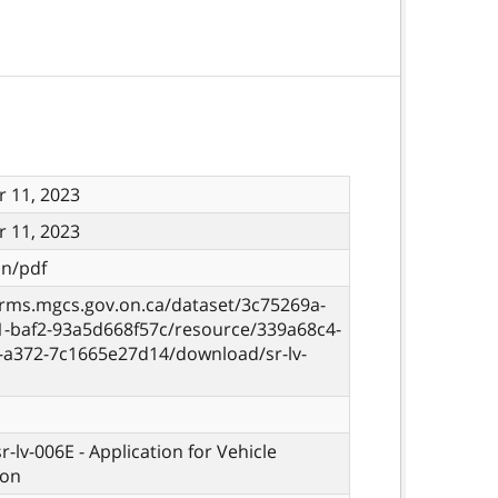
 11, 2023
 11, 2023
on/pdf
orms.mgcs.gov.on.ca/dataset/3c75269a-
1-baf2-93a5d668f57c/resource/339a68c4-
8-a372-7c1665e27d14/download/sr-lv-
sr-lv-006E - Application for Vehicle
ion