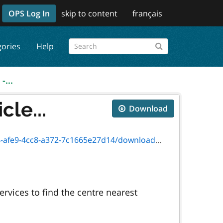
OPS Log In
skip to content
français
gories
Help
-...
cle...
Download
8-a372-7c1665e27d14/download/sr-lv-006e.pdf
rvices to find the centre nearest