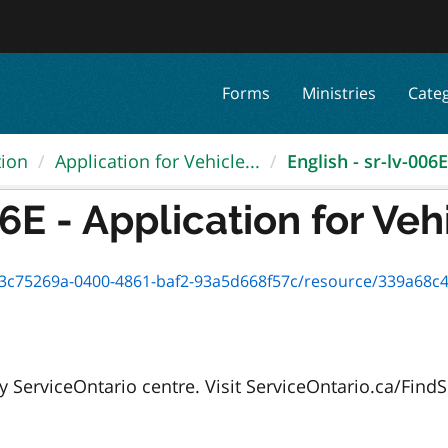
Forms
Ministries
Cate
tion
Application for Vehicle...
English - sr-lv-006E 
6E - Application for Vehi
75269a-0400-4861-baf2-93a5d668f57c/resource/339a68c4-afe9-4cc
 ServiceOntario centre. Visit ServiceOntario.ca/FindSe