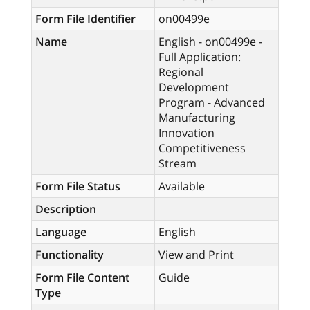
Form File Identifier
on00499e
Name
English - on00499e -
Full Application:
Regional
Development
Program - Advanced
Manufacturing
Innovation
Competitiveness
Stream
Form File Status
Available
Description
Language
English
Functionality
View and Print
Form File Content
Guide
Type