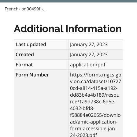
French- on00499f -...
Additional Information
Last updated
January 27, 2023
Created
January 27, 2023
Format
application/pdf
Form Number
https://forms.mgcs.go
v.on.ca/dataset/10727
0cd-a814-415a-a192-
dd83b4a4b189/resou
rce/1a9d738c-6d5e-
4032-bfd8-
f58884e02655/downlo
ad/amic-application-
form-accessible-jan-
24-2023.pdf