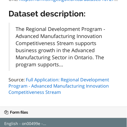
Dataset description:
The Regional Development Program -
Advanced Manufacturing Innovation
Competitiveness Stream supports
business growth in the Advanced
Manufacturing Sector in Ontario. The
program supports...
Source:
Full Application: Regional Development
Program - Advanced Manufacturing Innovation
Competitiveness Stream
Form files
English - on00499e -...