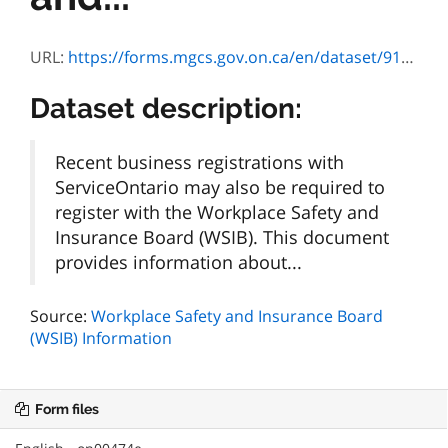
URL:
https://forms.mgcs.gov.on.ca/en/dataset/91091ea8-5bb7-4ec9-85f5-19d2a5af4519/resource/2990a018-86a8-4246-873b-6c850268cec7/download/vous-inscrire-a-la-wsib.pdf
Dataset description:
Recent business registrations with
ServiceOntario may also be required to
register with the Workplace Safety and
Insurance Board (WSIB). This document
provides information about...
Source:
Workplace Safety and Insurance Board
(WSIB) Information
Form files