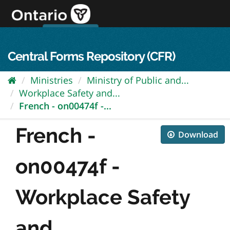
Skip
to
content
OPS Log In
skip to content
français
Central Forms Repository (CFR)
Ministries
Ministry of Public and...
Workplace Safety and...
French - on00474f -...
French -
Download
on00474f -
Workplace Safety
and...