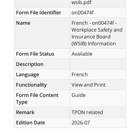
wsib.pdf
Form File Identifier
on00474f
Name
French - on00474f -
Workplace Safety and
Insurance Board
(WSIB) Information
Form File Status
Available
Description
Language
French
Functionality
View and Print
Form File Content
Guide
Type
Remark
TPON related
Edition Date
2026-07