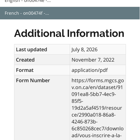
English - on00474e -...
French - on00474f -...
Additional Information
Last updated
July 8, 2026
Created
November 7, 2022
Format
application/pdf
Form Number
https://forms.mgcs.go
v.on.ca/en/dataset/91
091ea8-5bb7-4ec9-
85f5-
19d2a5af4519/resour
ce/2990a018-86a8-
4246-873b-
6c850268cec7/downlo
ad/vous-inscrire-a-la-