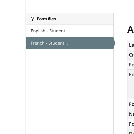
Form files
A
English - Student...
French - Student...
La
C
F
F
Fo
N
Fo
De