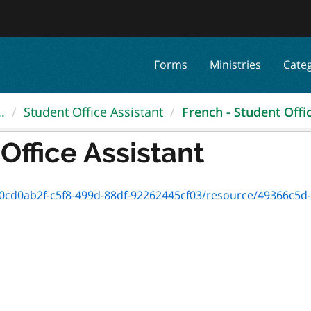
Forms
Ministries
Cate
.
Student Office Assistant
French - Student Offi
Office Assistant
d0ab2f-c5f8-499d-88df-92262445cf03/resource/49366c5d-5b6a-48