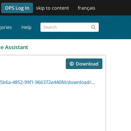
OPS Log In
skip to content
français
gories
Help
ce Assistant
Download
52-99f1-966372e440fd/download/on00390f.pdf