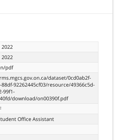
, 2022
, 2022
on/pdf
orms.mgcs.gov.on.ca/dataset/0cd0ab2f-
d-88df-92262445cf03/resource/49366c5d-
-99f1-
40fd/download/on00390f.pdf
F
Student Office Assistant