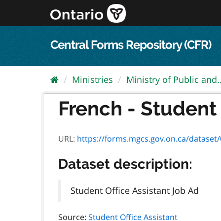
Skip
to
content
Central Forms Repository (CFR)
Ministries
Ministry of Public and..
French - Student 
URL:
https://forms.mgcs.gov.on.ca/dataset/0c
Dataset description:
Student Office Assistant Job Ad
Source:
Student Office Assistant