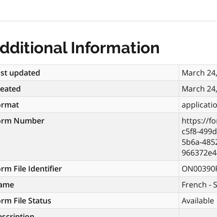
dditional Information
st updated
March 24
reated
March 24
ormat
applicati
orm Number
https://f
c5f8-499
5b6a-4852
966372e4
rm File Identifier
ON00390
ame
French - 
rm File Status
Available
scription