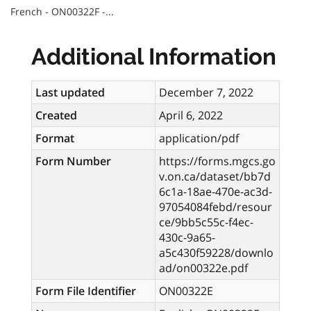
French - ON00322F -...
Additional Information
Last updated
December 7, 2022
Created
April 6, 2022
Format
application/pdf
Form Number
https://forms.mgcs.go
v.on.ca/dataset/bb7d
6c1a-18ae-470e-ac3d-
97054084febd/resour
ce/9bb5c55c-f4ec-
430c-9a65-
a5c430f59228/downlo
ad/on00322e.pdf
Form File Identifier
ON00322E