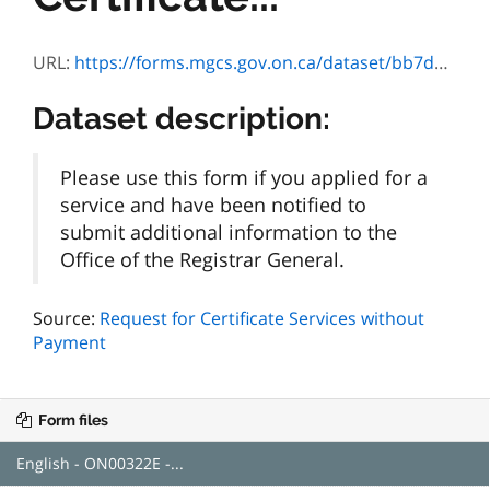
URL:
https://forms.mgcs.gov.on.ca/dataset/bb7d6c1a-18ae-470e-ac3d-97054084febd/resource/9bb5c55c-f4ec-430c-9a65-a5c430f59228/download/on00322e.pdf
Dataset description:
Please use this form if you applied for a
service and have been notified to
submit additional information to the
Office of the Registrar General.
Source:
Request for Certificate Services without
Payment
Form files
English - ON00322E -...