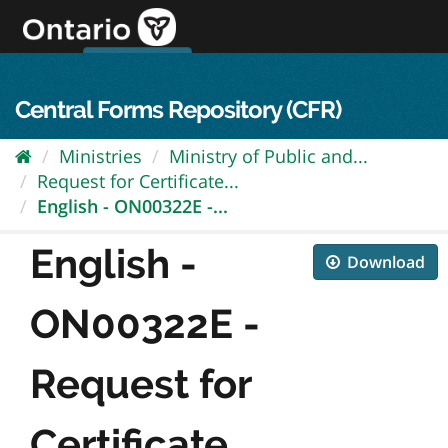
Skip
to
content
OPS Log In
skip to content
français
Central Forms Repository (CFR)
Ministries
Ministry of Public and...
Request for Certificate...
English - ON00322E -...
English -
Download
ON00322E -
Request for
Certificate...