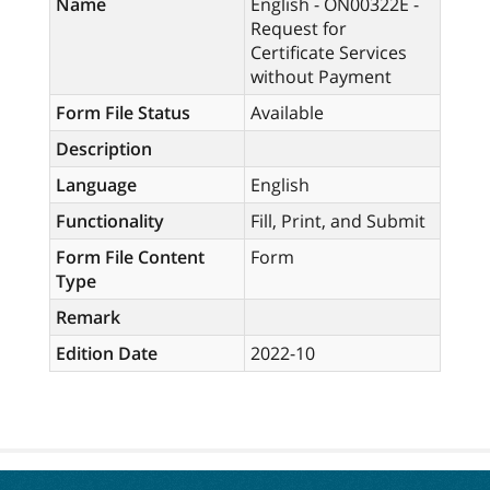
Name
English - ON00322E -
Request for
Certificate Services
without Payment
Form File Status
Available
Description
Language
English
Functionality
Fill, Print, and Submit
Form File Content
Form
Type
Remark
Edition Date
2022-10