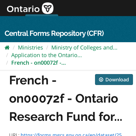
Skip
to
content
OPS Log In
skip to content
français
Central Forms Repository (CFR)
Ministries
Ministry of Colleges and...
Application to the Ontario...
French - on00072f -...
French -
Download
on00072f - Ontario
Research Fund for...
URL:
https://forms.mgcs.gov.on.ca/en/dataset/2503982b-079d-42e2-8d7c-92e0d5e35ceb/resource/96e433d0-e405-4233-85c9-35d9ad68e816/download/on00072f.pdf