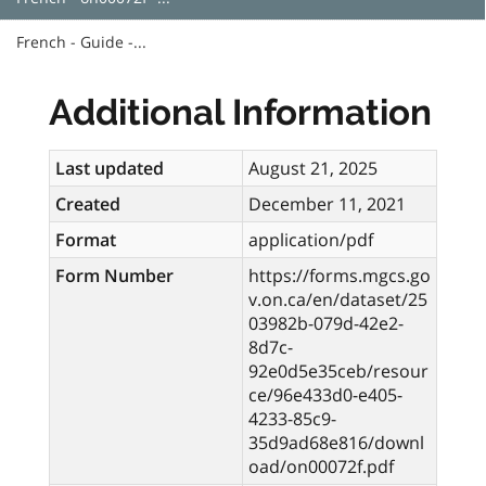
French - Guide -...
Additional Information
Last updated
August 21, 2025
Created
December 11, 2021
Format
application/pdf
Form Number
https://forms.mgcs.go
v.on.ca/en/dataset/25
03982b-079d-42e2-
8d7c-
92e0d5e35ceb/resour
ce/96e433d0-e405-
4233-85c9-
35d9ad68e816/downl
oad/on00072f.pdf