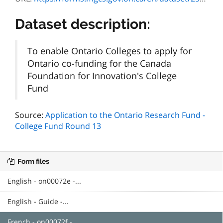
Dataset description:
To enable Ontario Colleges to apply for
Ontario co-funding for the Canada
Foundation for Innovation's College
Fund
Source:
Application to the Ontario Research Fund -
College Fund Round 13
Form files
English - on00072e -...
English - Guide -...
French - on00072f -...