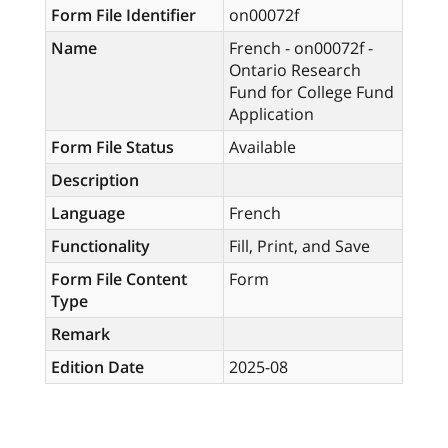
Form File Identifier
on00072f
Name
French - on00072f -
Ontario Research
Fund for College Fund
Application
Form File Status
Available
Description
Language
French
Functionality
Fill, Print, and Save
Form File Content
Form
Type
Remark
Edition Date
2025-08