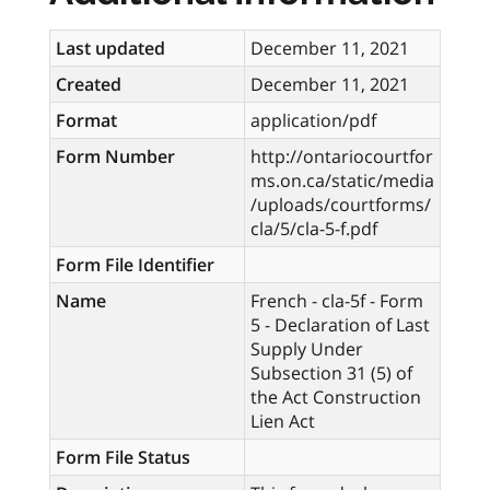
Last updated
December 11, 2021
Created
December 11, 2021
Format
application/pdf
Form Number
http://ontariocourtfor
ms.on.ca/static/media
/uploads/courtforms/
cla/5/cla-5-f.pdf
Form File Identifier
Name
French - cla-5f - Form
5 - Declaration of Last
Supply Under
Subsection 31 (5) of
the Act Construction
Lien Act
Form File Status