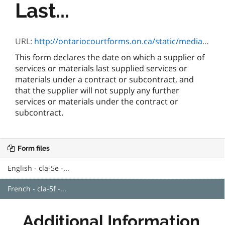
Last...
URL:
http://ontariocourtforms.on.ca/static/media/uploads/courtforms/cla/5/cla-5-f.pdf
This form declares the date on which a supplier of
services or materials last supplied services or
materials under a contract or subcontract, and
that the supplier will not supply any further
services or materials under the contract or
subcontract.
Form files
English - cla-5e -...
French - cla-5f -...
Additional Information