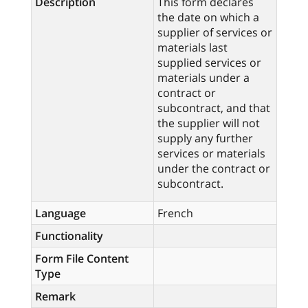
Description
This form declares
the date on which a
supplier of services or
materials last
supplied services or
materials under a
contract or
subcontract, and that
the supplier will not
supply any further
services or materials
under the contract or
subcontract.
Language
French
Functionality
Form File Content
Type
Remark