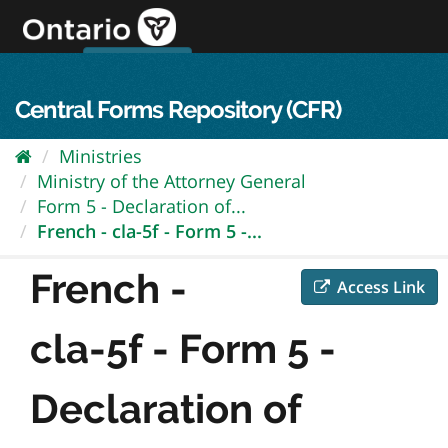
Skip
to
content
OPS Log In
skip to content
français
Central Forms Repository (CFR)
Ministries
Ministry of the Attorney General
Form 5 - Declaration of...
French - cla-5f - Form 5 -...
French -
Access Link
cla-5f - Form 5 -
Declaration of