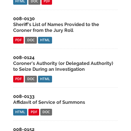
HTML
DOC
PDF
008-0130
Sheriff's List of Names Provided to the
Coroner from the Jury Roll
PDF
DOC
HTML
008-0124
Coroner's Authority (or Delegated Authority)
to Seize During an Investigation
PDF
DOC
HTML
008-0133
Affidavit of Service of Summons
HTML
PDF
DOC
008-0152