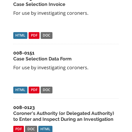
Case Selection Invoice
For use by investigating coroners.
HTML
PDF
DOC
008-0151
Case Selection Data Form
For use by investigating coroners.
HTML
PDF
DOC
008-0123
Coroner's Authority (or Delegated Authority)
to Enter and Inspect During an Investigation
PDF
DOC
HTML