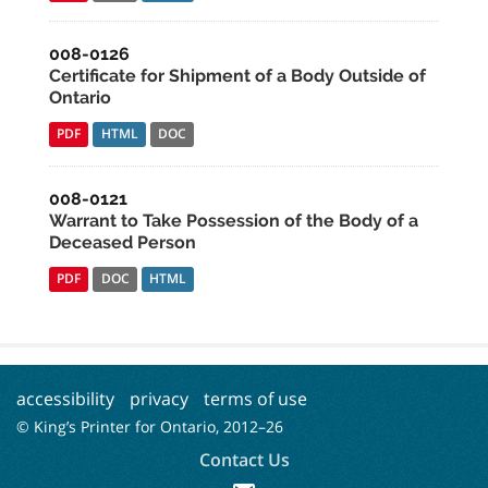
008-0126
Certificate for Shipment of a Body Outside of
Ontario
PDF
HTML
DOC
008-0121
Warrant to Take Possession of the Body of a
Deceased Person
PDF
DOC
HTML
accessibility
privacy
terms of use
© King’s Printer for Ontario, 2012–
26
Contact Us