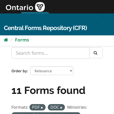
Skip
to
content
OPS Log In
skip to content
français
Central Forms Repository (CFR)
Forms
Order by
11 Forms found
Formats:
PDF
DOC
Ministries: