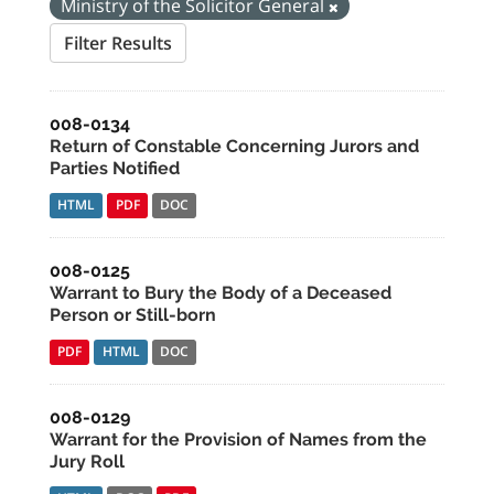
Ministry of the Solicitor General
Filter Results
008-0134
Return of Constable Concerning Jurors and
Parties Notified
HTML
PDF
DOC
008-0125
Warrant to Bury the Body of a Deceased
Person or Still-born
PDF
HTML
DOC
008-0129
Warrant for the Provision of Names from the
Jury Roll