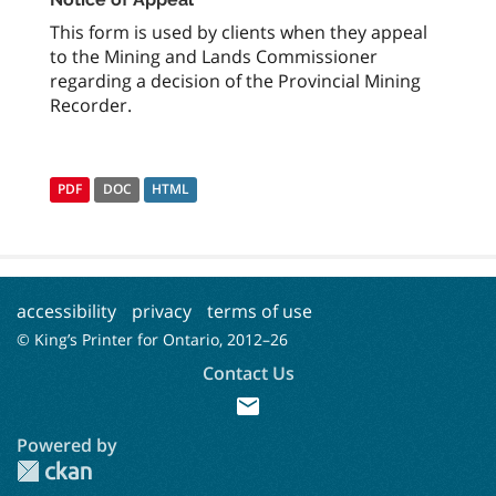
This form is used by clients when they appeal
to the Mining and Lands Commissioner
regarding a decision of the Provincial Mining
Recorder.
PDF
DOC
HTML
accessibility
privacy
terms of use
© King’s Printer for Ontario, 2012–
26
Contact Us
mail
Powered by