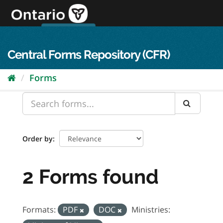
Skip
to
content
OPS Log In
skip to content
français
Central Forms Repository (CFR)
Forms
Order by
2 Forms found
Formats:
PDF
DOC
Ministries: