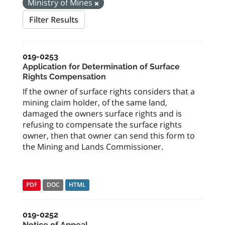
Ministry of Mines
Filter Results
019-0253
Application for Determination of Surface
Rights Compensation
If the owner of surface rights considers that a
mining claim holder, of the same land,
damaged the owners surface rights and is
refusing to compensate the surface rights
owner, then that owner can send this form to
the Mining and Lands Commissioner.
PDF
DOC
HTML
019-0252
Notice of Appeal