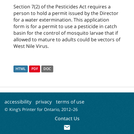
Section 7(2) of the Pesticides Act requires a
person to hold a permit issued by the Director
for a water extermination. This application
form is for a permit to use a pesticide in catch
basin for the control of mosquito larvae that if
allowed to mature to adults could be vectors of
West Nile Virus.
HTML
PDF
DOC
accessibility
privacy
terms of use
© King’s Printer for Ontario, 2012–
26
Contact Us
mail