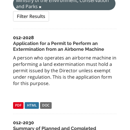
Ministry of the Environment, Conservation
and Parks
Filter Results
012-2028
Application for a Permit to Perform an
Extermination from an Airborne Machine
A person who operates an airborne machine in
performing a land extermination must hold a
permit issued by the Director unless exempt
under regulation. This is the application form
for this purpose.
PDF
HTML
DOC
012-2030
Summary of Planned and Completed