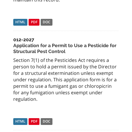
HTML
PDF
DOC
012-2027
Application for a Permit to Use a Pesticide for
Structural Pest Control
Section 7(1) of the Pesticides Act requires a
person to hold a permit issued by the Director
for a structural extermination unless exempt
under regulation. This application form is for a
permit to use a fumigant gas or chloropicrin
for any fumigation unless exempt under
regulation.
HTML
PDF
DOC