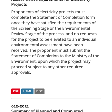
Projects
Proponents of electricity projects must
complete the Statement of Completion form
once they have satisfied the requirements of
the Screening Stage or the Environmental
Review Stage of the process, and no requests
for the project to be elevated to an individual
environmental assessment have been
received. The proponent must submit the
Statement of Completion to the Ministry of the
Environment, upon which the project may
proceed subject to any other required
approvals.
PDF
HTML
DOC
012-2031
Summary of Planned and Completed