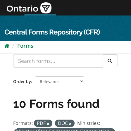
Skip
to
content
OPS Log In
skip to content
français
Central Forms Repository (CFR)
Forms
Order by
10 Forms found
Formats:
PDF
DOC
Ministries: