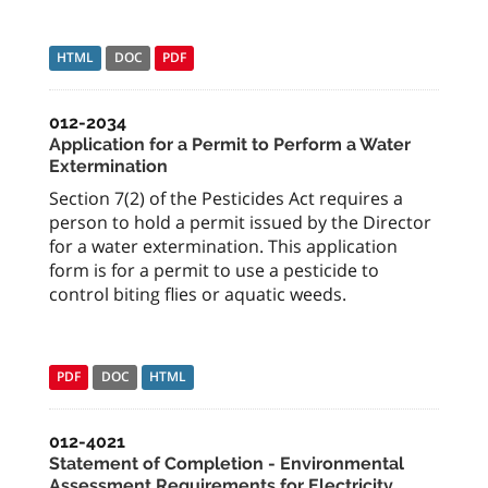
HTML
DOC
PDF
012-2034
Application for a Permit to Perform a Water
Extermination
Section 7(2) of the Pesticides Act requires a
person to hold a permit issued by the Director
for a water extermination. This application
form is for a permit to use a pesticide to
control biting flies or aquatic weeds.
PDF
DOC
HTML
012-4021
Statement of Completion - Environmental
Assessment Requirements for Electricity