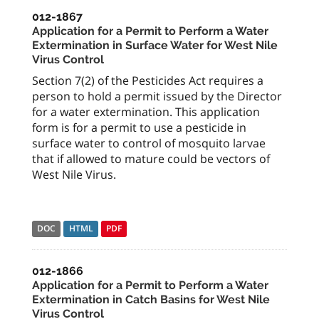
012-1867
Application for a Permit to Perform a Water
Extermination in Surface Water for West Nile
Virus Control
Section 7(2) of the Pesticides Act requires a
person to hold a permit issued by the Director
for a water extermination. This application
form is for a permit to use a pesticide in
surface water to control of mosquito larvae
that if allowed to mature could be vectors of
West Nile Virus.
DOC
HTML
PDF
012-1866
Application for a Permit to Perform a Water
Extermination in Catch Basins for West Nile
Virus Control