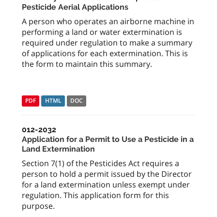
Pesticide Aerial Applications
A person who operates an airborne machine in
performing a land or water extermination is
required under regulation to make a summary
of applications for each extermination. This is
the form to maintain this summary.
PDF
HTML
DOC
012-2032
Application for a Permit to Use a Pesticide in a
Land Extermination
Section 7(1) of the Pesticides Act requires a
person to hold a permit issued by the Director
for a land extermination unless exempt under
regulation. This application form for this
purpose.