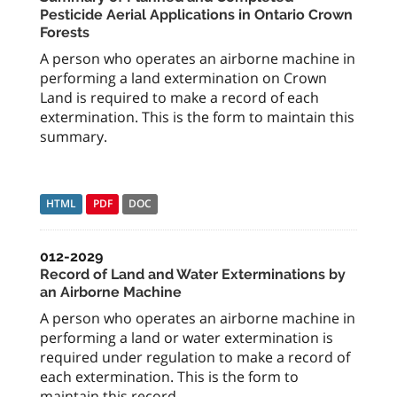
Pesticide Aerial Applications in Ontario Crown
Forests
A person who operates an airborne machine in
performing a land extermination on Crown
Land is required to make a record of each
extermination. This is the form to maintain this
summary.
HTML
PDF
DOC
012-2029
Record of Land and Water Exterminations by
an Airborne Machine
A person who operates an airborne machine in
performing a land or water extermination is
required under regulation to make a record of
each extermination. This is the form to
maintain this record.