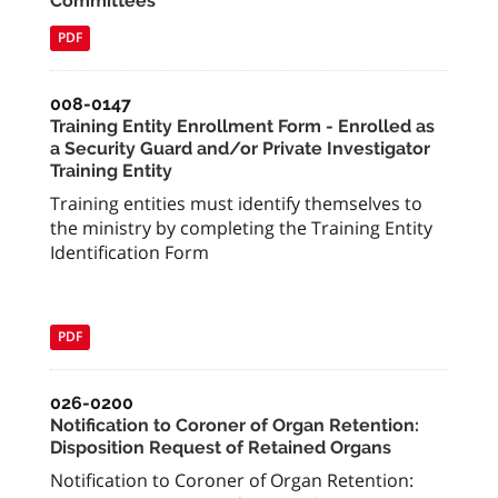
Committees
PDF
008-0147
Training Entity Enrollment Form - Enrolled as
a Security Guard and/or Private Investigator
Training Entity
Training entities must identify themselves to
the ministry by completing the Training Entity
Identification Form
PDF
026-0200
Notification to Coroner of Organ Retention:
Disposition Request of Retained Organs
Notification to Coroner of Organ Retention: