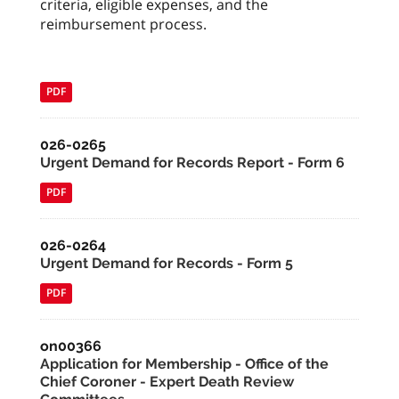
criteria, eligible expenses, and the
reimbursement process.
PDF
026-0265
Urgent Demand for Records Report - Form 6
PDF
026-0264
Urgent Demand for Records - Form 5
PDF
on00366
Application for Membership - Office of the
Chief Coroner - Expert Death Review