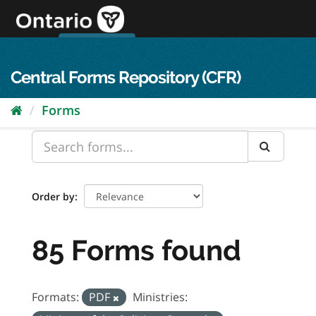
Skip
to
content
OPS Log In
skip to content
français
Central Forms Repository (CFR)
Forms
Order by
85 Forms found
Formats:
PDF
Ministries: