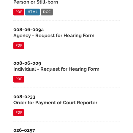
Person or Still-born
PDF
HTML
DOC
008-06-009a
Agency - Request for Hearing Form
PDF
008-06-009
Individual - Request for Hearing Form
PDF
008-0233
Order for Payment of Court Reporter
PDF
026-0257