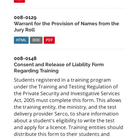
008-0129
Warrant for the Provision of Names from the
Jury Roll
HTML
DOC
PDF
008-0148
Consent and Release of Liability Form
Regarding Training
Students registered in a training program
under the Training and Testing Regulation of
the Private Security and Investigative Services
Act, 2005 must complete this form. This allows
the training entity, the ministry, and the test
delivery provider Serco, to share information
about a student's eligibility to write the test
and apply for a licence. Training entities should
distribute this form to their students and