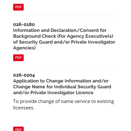
PDF
026-0180
Information and Declaration/Consent for
Background Check (For Agency Executive(s)
of Security Guard and/or Private Investigator
Agencies)
PDF
026-0204
Application to Change Information and/or
Change Name for Individual Security Guard
and/or Private Investigator Licence
To provide change of name service to existing
licensees.
PDF