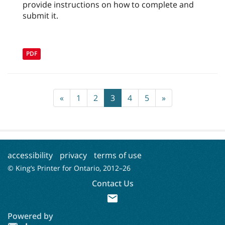
provide instructions on how to complete and
submit it.
PDF
«
1
2
3
4
5
»
accessibility
privacy
terms of use
© King’s Printer for Ontario, 2012–
26
Contact Us
mail
Powered by