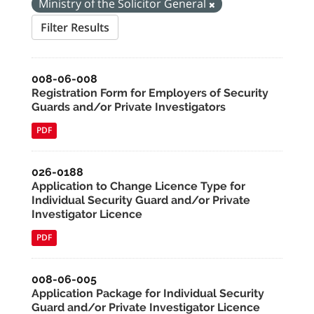
Ministry of the Solicitor General
Filter Results
008-06-008
Registration Form for Employers of Security
Guards and/or Private Investigators
PDF
026-0188
Application to Change Licence Type for
Individual Security Guard and/or Private
Investigator Licence
PDF
008-06-005
Application Package for Individual Security
Guard and/or Private Investigator Licence