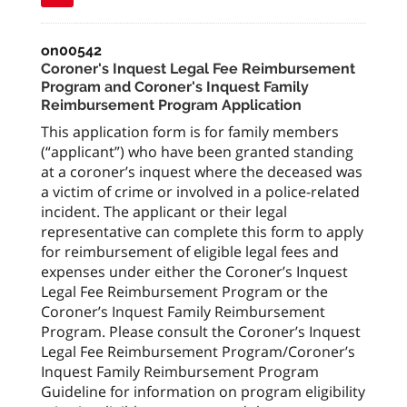
on00542
Coroner's Inquest Legal Fee Reimbursement
Program and Coroner's Inquest Family
Reimbursement Program Application
This application form is for family members
(“applicant”) who have been granted standing
at a coroner’s inquest where the deceased was
a victim of crime or involved in a police-related
incident. The applicant or their legal
representative can complete this form to apply
for reimbursement of eligible legal fees and
expenses under either the Coroner’s Inquest
Legal Fee Reimbursement Program or the
Coroner’s Inquest Family Reimbursement
Program. Please consult the Coroner’s Inquest
Legal Fee Reimbursement Program/Coroner’s
Inquest Family Reimbursement Program
Guideline for information on program eligibility