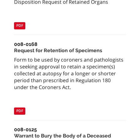
Disposition Request of Retained Organs
PDF
008-0168
Request for Retention of Specimens
Form to be used by coroners and pathologists
in seeking approval to retain a specimen(s)
collected at autopsy for a longer or shorter
period than prescribed in Regulation 180
under the Coroners Act.
PDF
008-0125
Warrant to Bury the Body of a Deceased