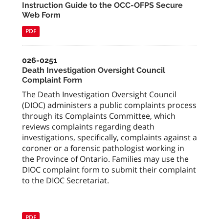
Instruction Guide to the OCC-OFPS Secure
Web Form
PDF
026-0251
Death Investigation Oversight Council
Complaint Form
The Death Investigation Oversight Council
(DIOC) administers a public complaints process
through its Complaints Committee, which
reviews complaints regarding death
investigations, specifically, complaints against a
coroner or a forensic pathologist working in
the Province of Ontario. Families may use the
DIOC complaint form to submit their complaint
to the DIOC Secretariat.
PDF