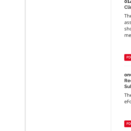
01
Cli
The
ass
sho
me
PD
on
Re
Su
The
eFo
PD