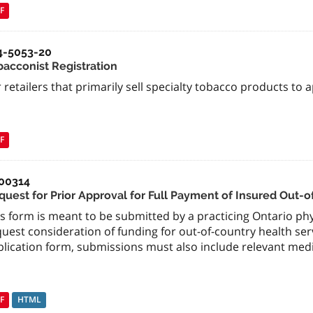
F
4-5053-20
bacconist Registration
 retailers that primarily sell specialty tobacco products to a
F
00314
quest for Prior Approval for Full Payment of Insured Out-
s form is meant to be submitted by a practicing Ontario phys
uest consideration of funding for out-of-country health se
plication form, submissions must also include relevant med
F
HTML