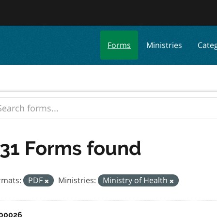
Forms
Ministries
Cate
31 Forms found
rmats:
PDF
Ministries:
Ministry of Health
00026