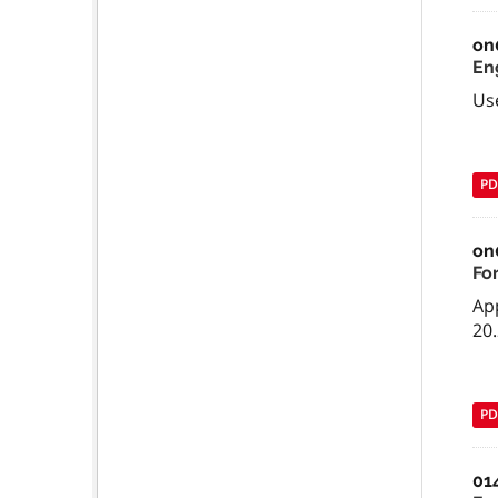
on
En
Us
PD
on
Fo
App
20.
PD
01