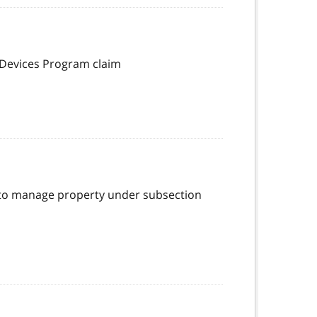
 Devices Program claim
ty to manage property under subsection