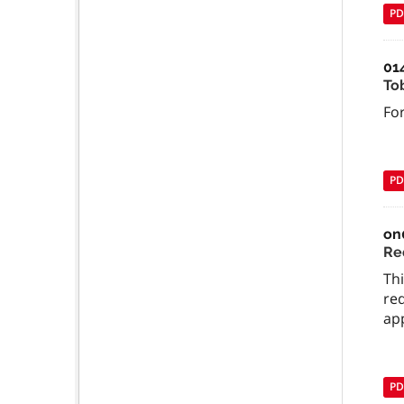
PD
01
To
For
PD
on
Re
Thi
req
ap
PD