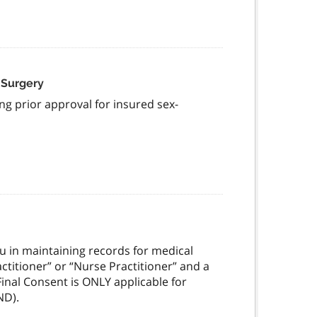
 Surgery
ng prior approval for insured sex-
you in maintaining records for medical
actitioner” or “Nurse Practitioner” and a
Final Consent is ONLY applicable for
ND).