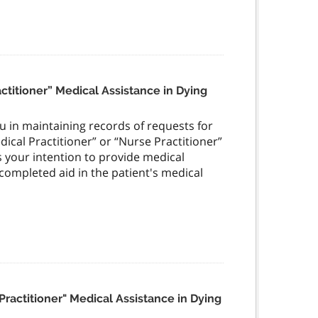
ractitioner” Medical Assistance in Dying
you in maintaining records of requests for
edical Practitioner” or “Nurse Practitioner”
is your intention to provide medical
 completed aid in the patient's medical
 Practitioner" Medical Assistance in Dying