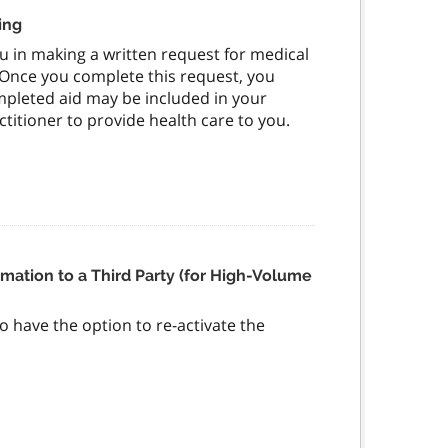
ing
you in making a written request for medical
. Once you complete this request, you
ompleted aid may be included in your
itioner to provide health care to you.
rmation to a Third Party (for High-Volume
to have the option to re-activate the