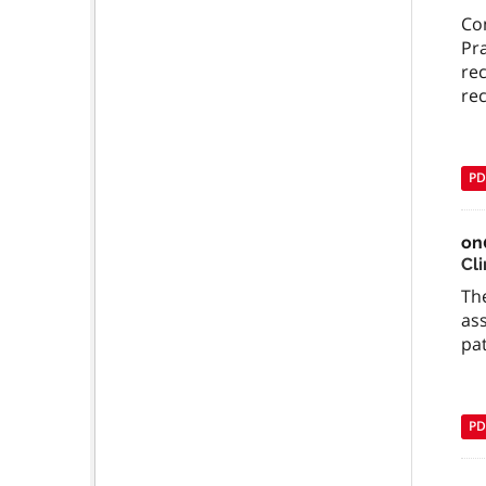
Com
Pra
rec
re
PD
on
Cl
The
ass
pa
PD