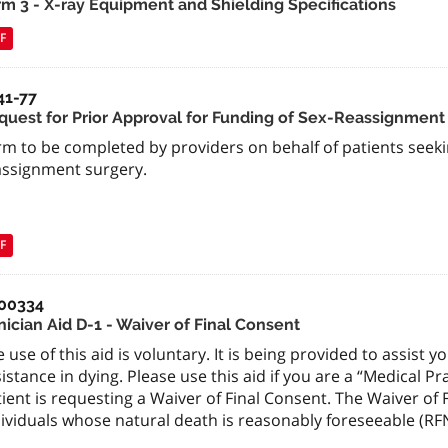
rm 3 - X-ray Equipment and Shielding Specifications
F
41-77
quest for Prior Approval for Funding of Sex-Reassignment
m to be completed by providers on behalf of patients seeki
assignment surgery.
F
00334
nician Aid D-1 - Waiver of Final Consent
 use of this aid is voluntary. It is being provided to assist 
istance in dying. Please use this aid if you are a “Medical Pr
ient is requesting a Waiver of Final Consent. The Waiver of 
ividuals whose natural death is reasonably foreseeable (RF