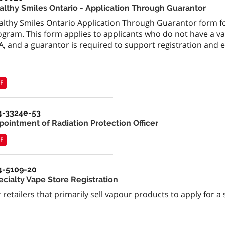
althy Smiles Ontario - Application Through Guarantor
althy Smiles Ontario Application Through Guarantor form fo
gram. This form applies to applicants who do not have a vali
, and a guarantor is required to support registration and eli
F
4-3324e-53
pointment of Radiation Protection Officer
F
4-5109-20
ecialty Vape Store Registration
 retailers that primarily sell vapour products to apply for a 