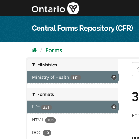
Skip
to
content
Central Forms Repository (CFR)
Forms
Ministries
Ministry of Health
331
3
Formats
PDF
331
Fo
HTML
105
DOC
10
on