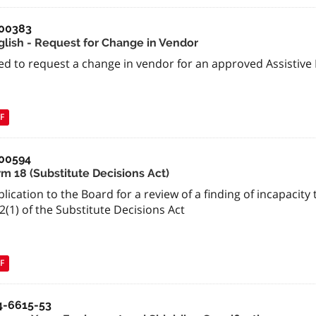
00383
glish - Request for Change in Vendor
ed to request a change in vendor for an approved Assistive
F
00594
rm 18 (Substitute Decisions Act)
lication to the Board for a review of a finding of incapaci
2(1) of the Substitute Decisions Act
F
4-6615-53