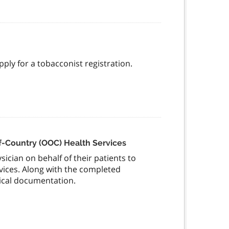
pply for a tobacconist registration.
of-Country (OOC) Health Services
ician on behalf of their patients to
rvices. Along with the completed
ical documentation.