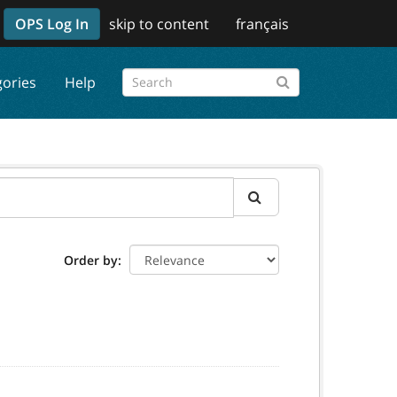
OPS Log In
skip to content
français
gories
Help
Order by