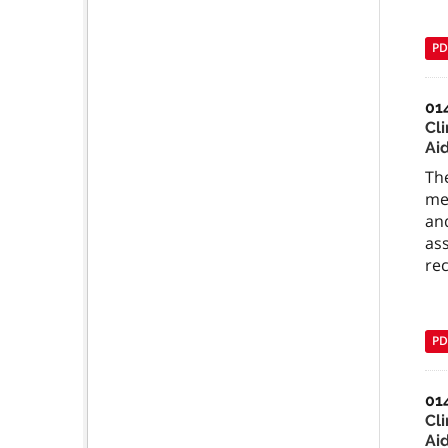
PD
01
Cli
Ai
The
med
and
ass
re
PD
01
Cli
Ai