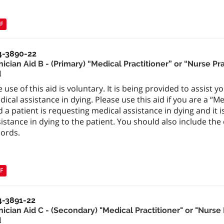
F
4-3890-22
nician Aid B - (Primary) “Medical Practitioner” or “Nurse P
d
 use of this aid is voluntary. It is being provided to assist 
ical assistance in dying. Please use this aid if you are a “M
 a patient is requesting medical assistance in dying and it 
istance in dying to the patient. You should also include the
cords.
F
4-3891-22
nician Aid C - (Secondary) "Medical Practitioner" or "Nurse
d