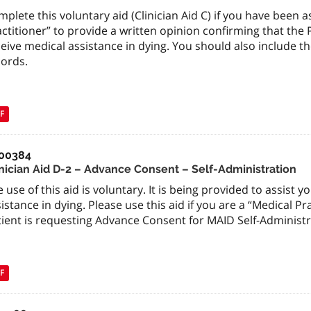
plete this voluntary aid (Clinician Aid C) if you have been 
ctitioner” to provide a written opinion confirming that the Pa
eive medical assistance in dying. You should also include t
cords.
F
00384
inician Aid D-2 – Advance Consent – Self-Administration
 use of this aid is voluntary. It is being provided to assist 
istance in dying. Please use this aid if you are a “Medical Pr
tient is requesting Advance Consent for MAID Self-Administr
F