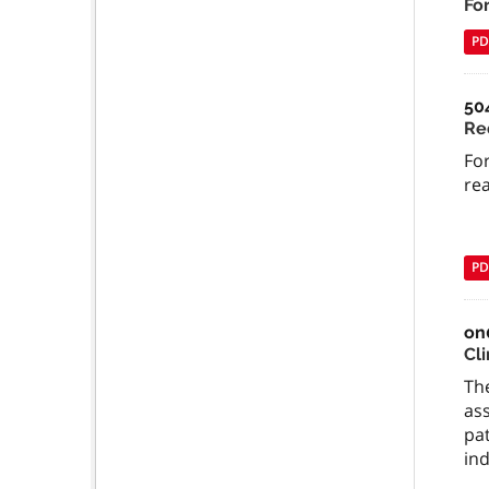
Fo
PD
50
Re
For
re
PD
on
Cli
The
ass
pat
ind