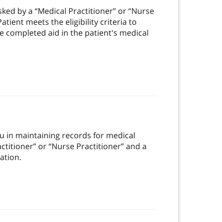
asked by a “Medical Practitioner” or “Nurse
tient meets the eligibility criteria to
he completed aid in the patient's medical
you in maintaining records for medical
actitioner” or “Nurse Practitioner” and a
ation.