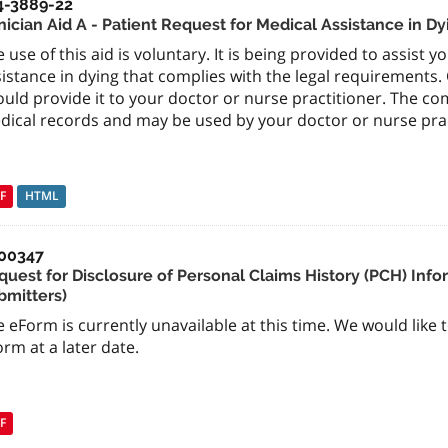
4-3889-22
nician Aid A - Patient Request for Medical Assistance in Dy
 use of this aid is voluntary. It is being provided to assist 
istance in dying that complies with the legal requirements
uld provide it to your doctor or nurse practitioner. The c
dical records and may be used by your doctor or nurse pract
F
HTML
00347
quest for Disclosure of Personal Claims History (PCH) Info
bmitters)
 eForm is currently unavailable at this time. We would like 
rm at a later date.
F