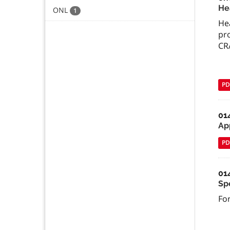
He
ONL
1
He
pro
CRA
PD
01
Ap
PD
01
Sp
For