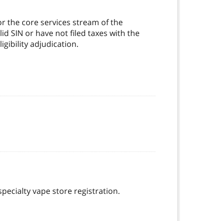
r the core services stream of the
d SIN or have not filed taxes with the
gibility adjudication.
specialty vape store registration.