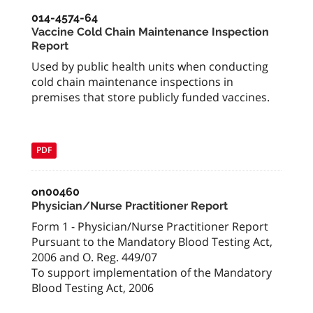
014-4574-64
Vaccine Cold Chain Maintenance Inspection
Report
Used by public health units when conducting
cold chain maintenance inspections in
premises that store publicly funded vaccines.
PDF
on00460
Physician/Nurse Practitioner Report
Form 1 - Physician/Nurse Practitioner Report
Pursuant to the Mandatory Blood Testing Act,
2006 and O. Reg. 449/07
To support implementation of the Mandatory
Blood Testing Act, 2006