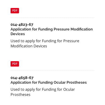
PDF
014-4823-67
Application for Funding Pressure Modification
Devices
Used to apply for Funding for Pressure
Modification Devices
PDF
014-4658-67
Application for Funding Ocular Prostheses
Used to apply for Funding for Ocular
Prostheses