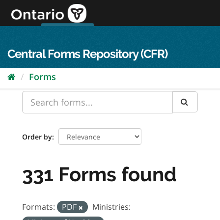
Skip
to
content
OPS Log In
skip to content
français
Central Forms Repository (CFR)
Forms
Order by
331 Forms found
Formats:
PDF
Ministries: