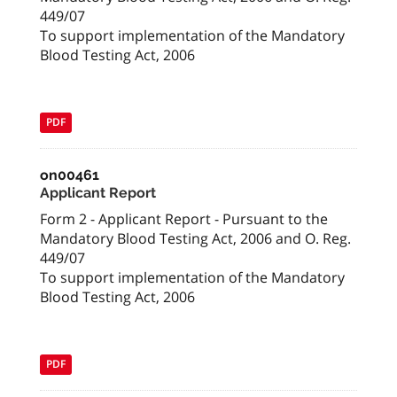
449/07
To support implementation of the Mandatory
Blood Testing Act, 2006
PDF
on00461
Applicant Report
Form 2 - Applicant Report - Pursuant to the
Mandatory Blood Testing Act, 2006 and O. Reg.
449/07
To support implementation of the Mandatory
Blood Testing Act, 2006
PDF