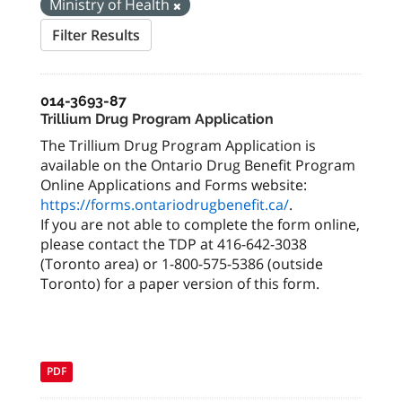
Ministry of Health
Filter Results
014-3693-87
Trillium Drug Program Application
The Trillium Drug Program Application is
available on the Ontario Drug Benefit Program
Online Applications and Forms website:
https://forms.ontariodrugbenefit.ca/
.
If you are not able to complete the form online,
please contact the TDP at 416-642-3038
(Toronto area) or 1-800-575-5386 (outside
Toronto) for a paper version of this form.
PDF