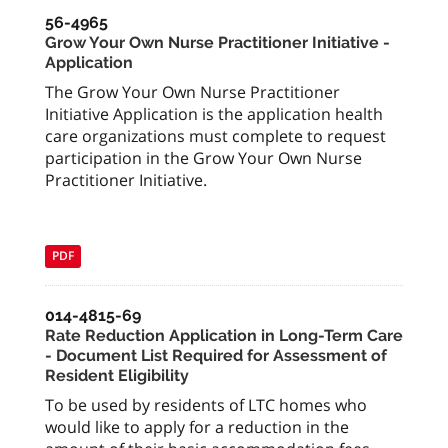
56-4965
Grow Your Own Nurse Practitioner Initiative -
Application
The Grow Your Own Nurse Practitioner
Initiative Application is the application health
care organizations must complete to request
participation in the Grow Your Own Nurse
Practitioner Initiative.
PDF
014-4815-69
Rate Reduction Application in Long-Term Care
- Document List Required for Assessment of
Resident Eligibility
To be used by residents of LTC homes who
would like to apply for a reduction in the