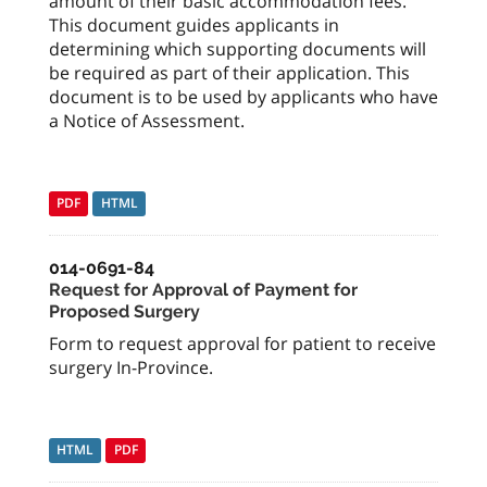
amount of their basic accommodation fees.
This document guides applicants in
determining which supporting documents will
be required as part of their application. This
document is to be used by applicants who have
a Notice of Assessment.
PDF
HTML
014-0691-84
Request for Approval of Payment for
Proposed Surgery
Form to request approval for patient to receive
surgery In-Province.
HTML
PDF