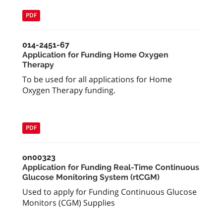
PDF
014-2451-67
Application for Funding Home Oxygen
Therapy
To be used for all applications for Home
Oxygen Therapy funding.
PDF
on00323
Application for Funding Real-Time Continuous
Glucose Monitoring System (rtCGM)
Used to apply for Funding Continuous Glucose
Monitors (CGM) Supplies