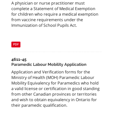
A physician or nurse practitioner must
complete a Statement of Medical Exemption
for children who require a medical exemption
from vaccine requirements under the
Immunization of School Pupils Act.
PDF
4611-45
Paramedic Labour Mobility Application
Application and Verification forms for the
Ministry of Health (MOH) Paramedic Labour
Mobility Equivalency for Paramedics who hold
a valid license or certification in good standing
from other Canadian provinces or territories
and wish to obtain equivalency in Ontario for
their paramedic qualification.