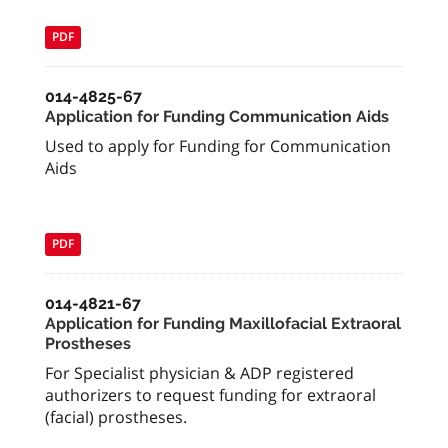
PDF
014-4825-67
Application for Funding Communication Aids
Used to apply for Funding for Communication
Aids
PDF
014-4821-67
Application for Funding Maxillofacial Extraoral
Prostheses
For Specialist physician & ADP registered
authorizers to request funding for extraoral
(facial) prostheses.