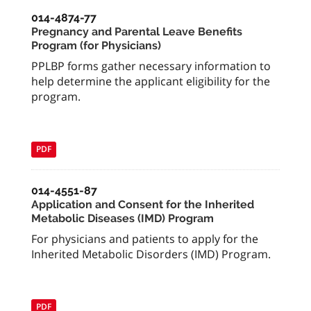
014-4874-77
Pregnancy and Parental Leave Benefits
Program (for Physicians)
PPLBP forms gather necessary information to
help determine the applicant eligibility for the
program.
PDF
014-4551-87
Application and Consent for the Inherited
Metabolic Diseases (IMD) Program
For physicians and patients to apply for the
Inherited Metabolic Disorders (IMD) Program.
PDF