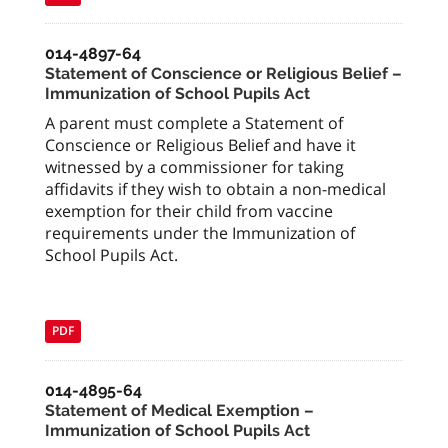
014-4897-64
Statement of Conscience or Religious Belief –
Immunization of School Pupils Act
A parent must complete a Statement of
Conscience or Religious Belief and have it
witnessed by a commissioner for taking
affidavits if they wish to obtain a non-medical
exemption for their child from vaccine
requirements under the Immunization of
School Pupils Act.
PDF
014-4895-64
Statement of Medical Exemption –
Immunization of School Pupils Act