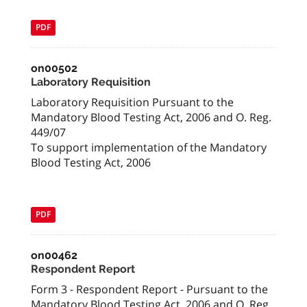
PDF
on00502
Laboratory Requisition
Laboratory Requisition Pursuant to the
Mandatory Blood Testing Act, 2006 and O. Reg.
449/07
To support implementation of the Mandatory
Blood Testing Act, 2006
PDF
on00462
Respondent Report
Form 3 - Respondent Report - Pursuant to the
Mandatory Blood Testing Act, 2006 and O. Reg.