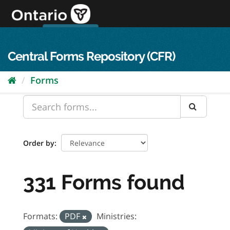
Skip
to
content
OPS Log In
skip to content
français
Central Forms Repository (CFR)
Forms
Order by
331 Forms found
Formats:
PDF
Ministries: