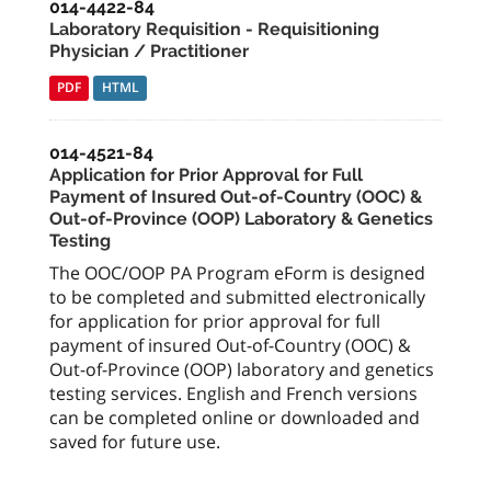
014-4422-84
Laboratory Requisition - Requisitioning
Physician / Practitioner
PDF
HTML
014-4521-84
Application for Prior Approval for Full
Payment of Insured Out-of-Country (OOC) &
Out-of-Province (OOP) Laboratory & Genetics
Testing
The OOC/OOP PA Program eForm is designed
to be completed and submitted electronically
for application for prior approval for full
payment of insured Out-of-Country (OOC) &
Out-of-Province (OOP) laboratory and genetics
testing services. English and French versions
can be completed online or downloaded and
saved for future use.