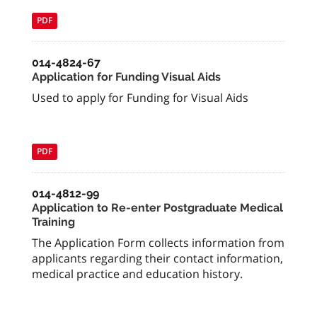
PDF
014-4824-67
Application for Funding Visual Aids
Used to apply for Funding for Visual Aids
PDF
014-4812-99
Application to Re-enter Postgraduate Medical
Training
The Application Form collects information from
applicants regarding their contact information,
medical practice and education history.