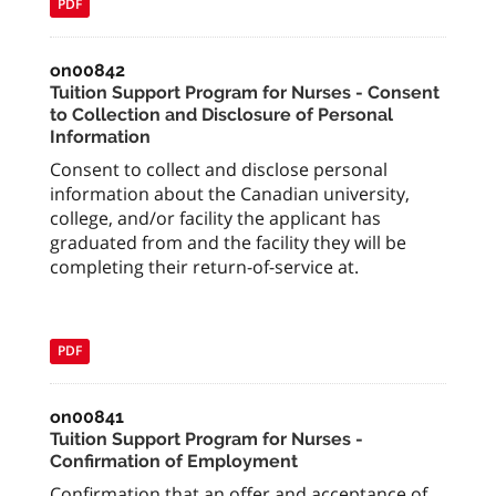
PDF
on00842
Tuition Support Program for Nurses - Consent
to Collection and Disclosure of Personal
Information
Consent to collect and disclose personal
information about the Canadian university,
college, and/or facility the applicant has
graduated from and the facility they will be
completing their return-of-service at.
PDF
on00841
Tuition Support Program for Nurses -
Confirmation of Employment
Confirmation that an offer and acceptance of