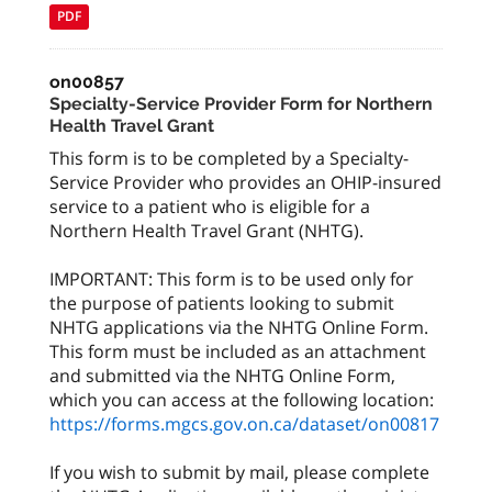
PDF
on00857
Specialty-Service Provider Form for Northern
Health Travel Grant
This form is to be completed by a Specialty-
Service Provider who provides an OHIP-insured
service to a patient who is eligible for a
Northern Health Travel Grant (NHTG).
IMPORTANT: This form is to be used only for
the purpose of patients looking to submit
NHTG applications via the NHTG Online Form.
This form must be included as an attachment
and submitted via the NHTG Online Form,
which you can access at the following location:
https://forms.mgcs.gov.on.ca/dataset/on00817
If you wish to submit by mail, please complete