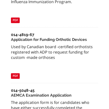
Influenza Immunization Program.
PDF
014-4819-67
Application for Funding Orthotic Devices
Used by Canadian board -certified orthotists
registered with ADP to request funding for
custom -made orthoses
PDF
014-5048-45
AEMCA Examination Application
The application form is for candidates who
have either successfully completed the