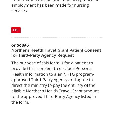
employment has been made for nursing
services
PDF
on00856
Northern Health Travel Grant Patient Consent
for Third-Party Agency Request
The purpose of this form is for a patient to
provide their consent to disclose Personal
Health Information to a an NHTG program-
approved Third-Party Agency and agree to
direct the ministry to pay the entirety of the
eligible Northern Health Travel Grant amount
to the approved Third-Party Agency listed in
the form.