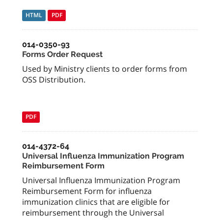
HTML
PDF
014-0350-93
Forms Order Request
Used by Ministry clients to order forms from
OSS Distribution.
PDF
014-4372-64
Universal Influenza Immunization Program
Reimbursement Form
Universal Influenza Immunization Program
Reimbursement Form for influenza
immunization clinics that are eligible for
reimbursement through the Universal