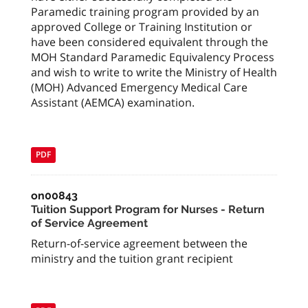
Paramedic training program provided by an
approved College or Training Institution or
have been considered equivalent through the
MOH Standard Paramedic Equivalency Process
and wish to write to write the Ministry of Health
(MOH) Advanced Emergency Medical Care
Assistant (AEMCA) examination.
PDF
on00843
Tuition Support Program for Nurses - Return
of Service Agreement
Return-of-service agreement between the
ministry and the tuition grant recipient