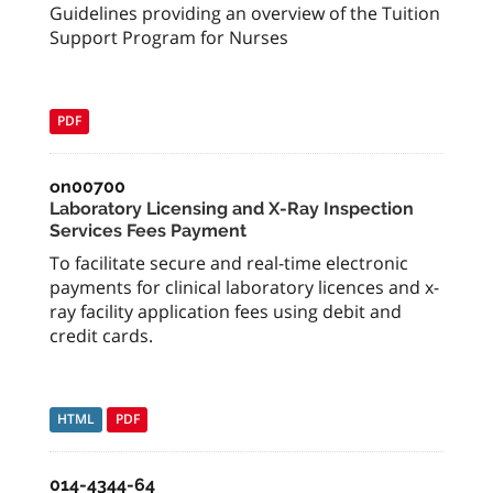
Guidelines providing an overview of the Tuition
Support Program for Nurses
PDF
on00700
Laboratory Licensing and X-Ray Inspection
Services Fees Payment
To facilitate secure and real-time electronic
payments for clinical laboratory licences and x-
ray facility application fees using debit and
credit cards.
HTML
PDF
014-4344-64