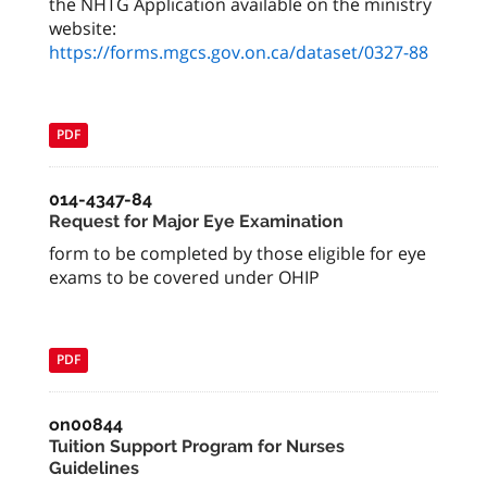
the NHTG Application available on the ministry
website:
https://forms.mgcs.gov.on.ca/dataset/0327-88
PDF
014-4347-84
Request for Major Eye Examination
form to be completed by those eligible for eye
exams to be covered under OHIP
PDF
on00844
Tuition Support Program for Nurses
Guidelines