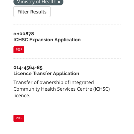
Ministry of Health
Filter Results
on00878
ICHSC Expansion Application
PDF
014-4564-85
Licence Transfer Application
Transfer of ownership of Integrated
Community Health Services Centre (ICHSC)
licence.
PDF