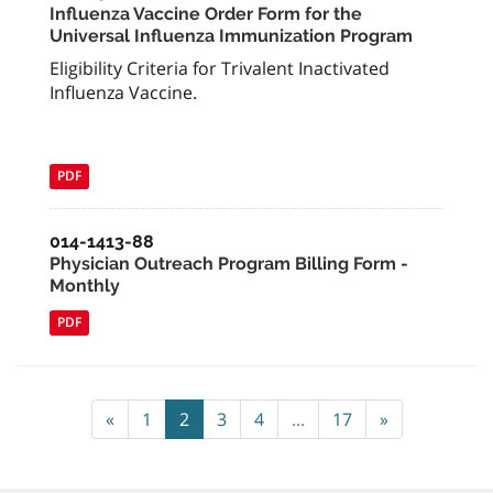
Influenza Vaccine Order Form for the
Universal Influenza Immunization Program
Eligibility Criteria for Trivalent Inactivated
Influenza Vaccine.
PDF
014-1413-88
Physician Outreach Program Billing Form -
Monthly
PDF
«
1
2
3
4
...
17
»