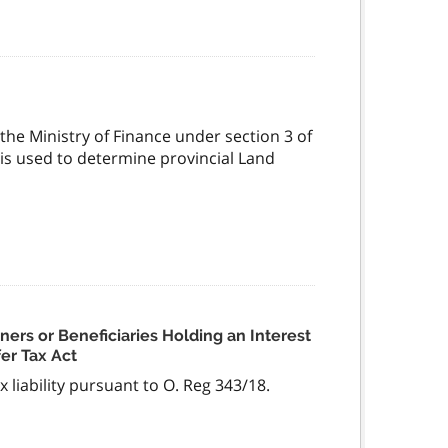
the Ministry of Finance under section 3 of
 is used to determine provincial Land
tners or Beneficiaries Holding an Interest
fer Tax Act
x liability pursuant to O. Reg 343/18.