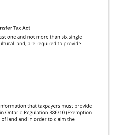
nsfer Tax Act
east one and not more than six single
ltural land, are required to provide
t information that taxpayers must provide
t in Ontario Regulation 386/10 (Exemption
 of land and in order to claim the