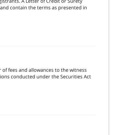
strants. A Letter of Credit or Surety
 and contain the terms as presented in
 of fees and allowances to the witness
ations conducted under the Securities Act