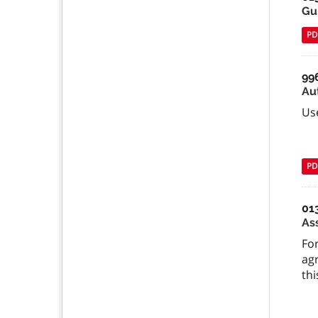
Gu
PD
99
Au
Us
PD
01
As
For
ag
thi