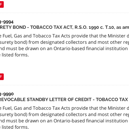
F
3-9994
RETY BOND - TOBACCO TAX ACT, R.S.O. 1990 c. T.10, as 
 Fuel, Gas and Tobacco Tax Acts provide that the Minister de
surety bond) from designated collectors and most other regi
nd must be drawn on an Ontario-based financial institution
 listed forms.
F
3-9990
REVOCABLE STANDBY LETTER OF CREDIT - TOBACCO TAX
 Fuel, Gas and Tobacco Tax Acts provide that the Minister de
surety bond) from designated collectors and most other regi
nd must be drawn on an Ontario-based financial institution
 listed forms.