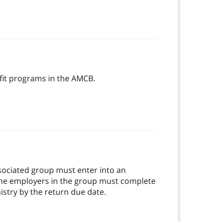
fit programs in the AMCB.
ssociated group must enter into an
 the employers in the group must complete
istry by the return due date.