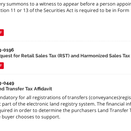
ery summons to a witness to appear before a person appoin
tion 11 or 13 of the Securities Act is required to be in For
F
3-0196
quest for Retail Sales Tax (RST) and Harmonized Sales Tax
F
3-0449
d Transfer Tax Affidavit
datory for all registrations of transfers (conveyances)regis
 part of the electronic land registry system. The financial in
quired in order to determine the purchasers Land Transfer T
e buyer chooses to support.