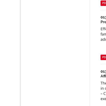
PD
01
Pr
Eff
fam
add
PD
01
Aff
The
in 
– C
ex