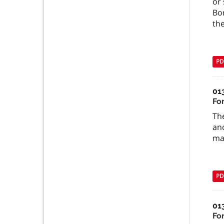
or 
Bo
the
PD
01
For
Th
and
may
PD
01
Fo