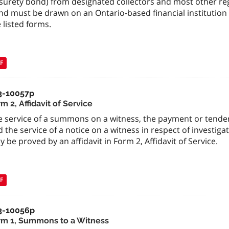
surety bond) from designated collectors and most other regi
nd must be drawn on an Ontario-based financial institution
 listed forms.
F
3-10057p
m 2, Affidavit of Service
e service of a summons on a witness, the payment or tender
 the service of a notice on a witness in respect of investig
 be proved by an affidavit in Form 2, Affidavit of Service.
F
3-10056p
rm 1, Summons to a Witness