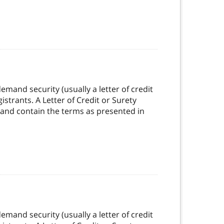
mand security (usually a letter of credit
strants. A Letter of Credit or Surety
 and contain the terms as presented in
mand security (usually a letter of credit