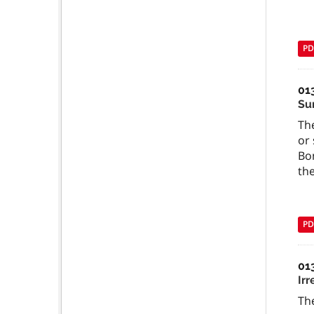
PD
01
Su
The
or 
Bo
the
PD
01
Ir
The