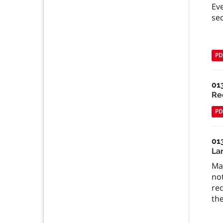
Ev
sec
PD
01
Re
PD
01
Lan
Man
not
re
th