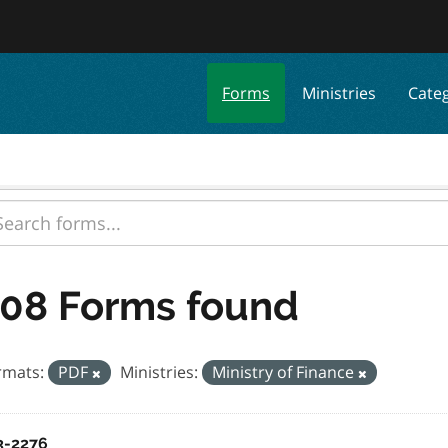
Forms
Ministries
Cate
08 Forms found
rmats:
PDF
Ministries:
Ministry of Finance
3-2276