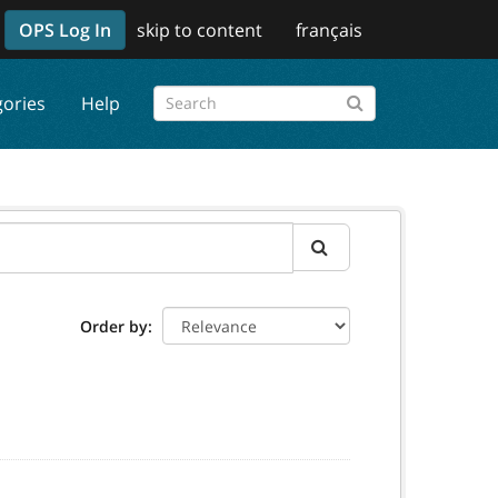
OPS Log In
skip to content
français
gories
Help
Order by