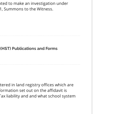
ted to make an investigation under
m 1, Summons to the Witness.
 (HST) Publications and Forms
tered in land registry offices which are
formation set out on the affidavit is
ax liability and and what school system