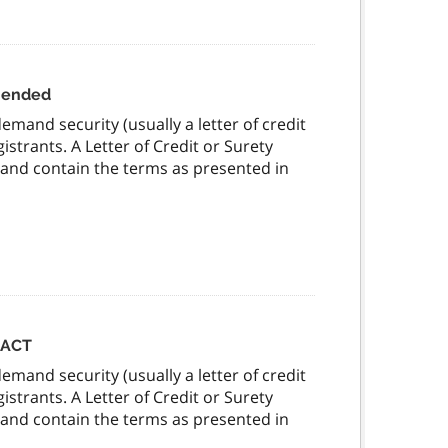
amended
mand security (usually a letter of credit
strants. A Letter of Credit or Surety
 and contain the terms as presented in
 ACT
mand security (usually a letter of credit
strants. A Letter of Credit or Surety
 and contain the terms as presented in