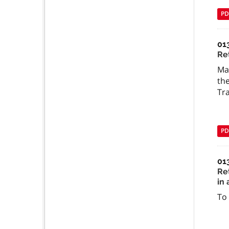
PD
01
Ret
Man
the
Tra
PD
01
Ret
in 
To 