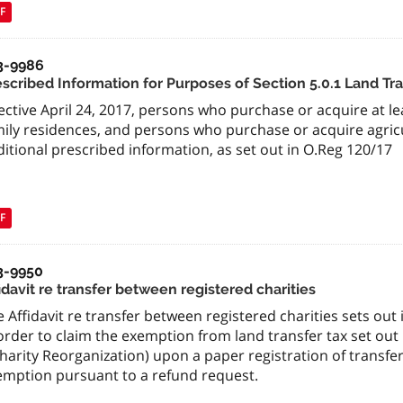
F
3-9986
escribed Information for Purposes of Section 5.0.1 Land Tra
ective April 24, 2017, persons who purchase or acquire at l
ily residences, and persons who purchase or acquire agricu
itional prescribed information, as set out in O.Reg 120/17
F
3-9950
idavit re transfer between registered charities
 Affidavit re transfer between registered charities sets ou
order to claim the exemption from land transfer tax set ou
harity Reorganization) upon a paper registration of transfer
emption pursuant to a refund request.