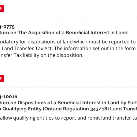
F
3-0775
urn on The Acquisition of a Beneficial Interest in Land
datory for dispositions of land which must be reported to 
 Land Transfer Tax Act. The information set out in the form
nsfer Tax liability on the disposition.
F
3-10016
urn on Dispositions of a Beneficial Interest in Land by Par
a Qualifying Entity (Ontario Regulation 343/18) Land Trans
allow qualifying entities to report and remit land transfer ta