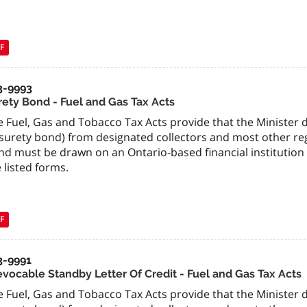
F
3-9993
rety Bond - Fuel and Gas Tax Acts
 Fuel, Gas and Tobacco Tax Acts provide that the Minister de
surety bond) from designated collectors and most other regi
nd must be drawn on an Ontario-based financial institution
 listed forms.
F
3-9991
revocable Standby Letter Of Credit - Fuel and Gas Tax Acts
 Fuel, Gas and Tobacco Tax Acts provide that the Minister de