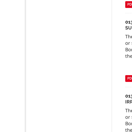
PD
01
SU
The
or 
Bo
the
PD
01
IR
The
or 
Bo
the