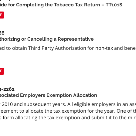
ide for Completing the Tobacco Tax Return – TT101S
F
66
thorizing or Cancelling a Representative
ed to obtain Third Party Authorization for non-tax and bene
F
3-2262
sociated Employers Exemption Allocation
 2010 and subsequent years. All eligible employers in an a
reement to allocate the tax exemption for the year. One of
s form allocating the tax exemption and submit it to the min