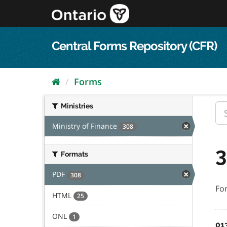
Skip
to
content
Central Forms Repository (CFR)
Forms
Ministries
Ministry of Finance
308
3
Formats
PDF
308
Fo
HTML
25
ONL
1
01