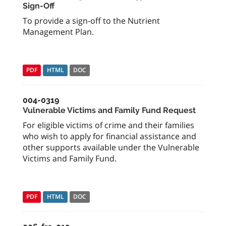
Sign-Off
To provide a sign-off to the Nutrient
Management Plan.
PDF
HTML
DOC
004-0319
Vulnerable Victims and Family Fund Request
For eligible victims of crime and their families
who wish to apply for financial assistance and
other supports available under the Vulnerable
Victims and Family Fund.
PDF
HTML
DOC