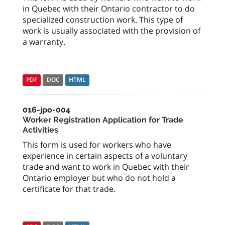
in Quebec with their Ontario contractor to do
specialized construction work. This type of
work is usually associated with the provision of
a warranty.
PDF
DOC
HTML
016-jpo-004
Worker Registration Application for Trade
Activities
This form is used for workers who have
experience in certain aspects of a voluntary
trade and want to work in Quebec with their
Ontario employer but who do not hold a
certificate for that trade.