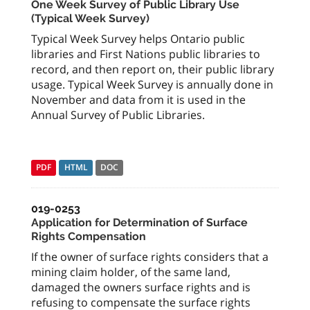
One Week Survey of Public Library Use
(Typical Week Survey)
Typical Week Survey helps Ontario public
libraries and First Nations public libraries to
record, and then report on, their public library
usage. Typical Week Survey is annually done in
November and data from it is used in the
Annual Survey of Public Libraries.
PDF
HTML
DOC
019-0253
Application for Determination of Surface
Rights Compensation
If the owner of surface rights considers that a
mining claim holder, of the same land,
damaged the owners surface rights and is
refusing to compensate the surface rights