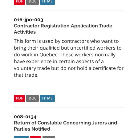
PDF
DOC
HTML
016-jpo-003
Contractor Registration Application Trade
Activities
This form is used by contractors who want to
bring their qualified but uncertified workers to
do work in Quebec. These workers normally
have experience in certain aspects of a
voluntary trade but do not hold a certificate for
that trade.
PDF
DOC
HTML
008-0134
Return of Constable Concerning Jurors and
Parties Notified