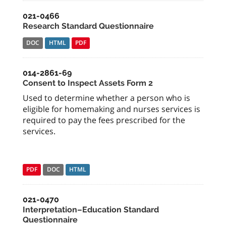
021-0466
Research Standard Questionnaire
DOC
HTML
PDF
014-2861-69
Consent to Inspect Assets Form 2
Used to determine whether a person who is
eligible for homemaking and nurses services is
required to pay the fees prescribed for the
services.
PDF
DOC
HTML
021-0470
Interpretation–Education Standard
Questionnaire