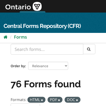
Skip
to
content
OPS Log In
skip to content
français
Central Forms Repository (CFR)
Forms
Order by
76 Forms found
Formats:
HTML
PDF
DOC