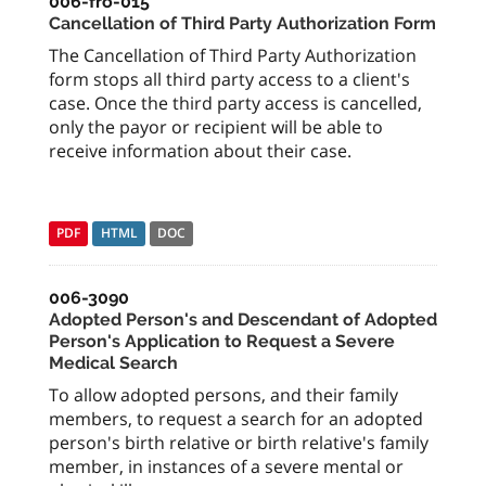
006-fro-015
Cancellation of Third Party Authorization Form
The Cancellation of Third Party Authorization
form stops all third party access to a client's
case. Once the third party access is cancelled,
only the payor or recipient will be able to
receive information about their case.
PDF
HTML
DOC
006-3090
Adopted Person's and Descendant of Adopted
Person's Application to Request a Severe
Medical Search
To allow adopted persons, and their family
members, to request a search for an adopted
person's birth relative or birth relative's family
member, in instances of a severe mental or