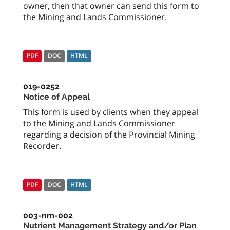
owner, then that owner can send this form to
the Mining and Lands Commissioner.
PDF
DOC
HTML
019-0252
Notice of Appeal
This form is used by clients when they appeal
to the Mining and Lands Commissioner
regarding a decision of the Provincial Mining
Recorder.
PDF
DOC
HTML
003-nm-002
Nutrient Management Strategy and/or Plan