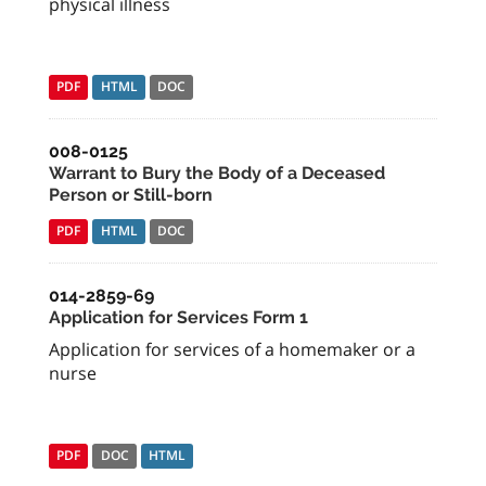
physical illness
PDF
HTML
DOC
008-0125
Warrant to Bury the Body of a Deceased
Person or Still-born
PDF
HTML
DOC
014-2859-69
Application for Services Form 1
Application for services of a homemaker or a
nurse
PDF
DOC
HTML