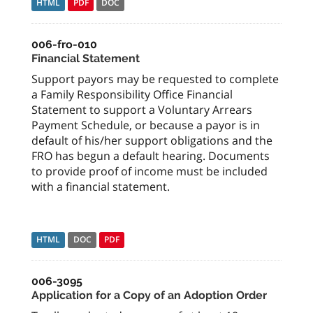
HTML
PDF
DOC
006-fro-010
Financial Statement
Support payors may be requested to complete
a Family Responsibility Office Financial
Statement to support a Voluntary Arrears
Payment Schedule, or because a payor is in
default of his/her support obligations and the
FRO has begun a default hearing. Documents
to provide proof of income must be included
with a financial statement.
HTML
DOC
PDF
006-3095
Application for a Copy of an Adoption Order