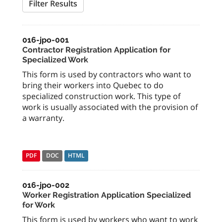
Filter Results
016-jpo-001
Contractor Registration Application for
Specialized Work
This form is used by contractors who want to
bring their workers into Quebec to do
specialized construction work. This type of
work is usually associated with the provision of
a warranty.
PDF
DOC
HTML
016-jpo-002
Worker Registration Application Specialized
for Work
This form is used by workers who want to work