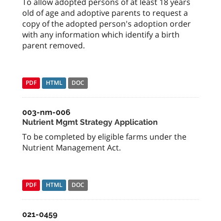
To allow adopted persons of at least 18 years
old of age and adoptive parents to request a
copy of the adopted person's adoption order
with any information which identify a birth
parent removed.
PDF
HTML
DOC
003-nm-006
Nutrient Mgmt Strategy Application
To be completed by eligible farms under the
Nutrient Management Act.
PDF
HTML
DOC
021-0459