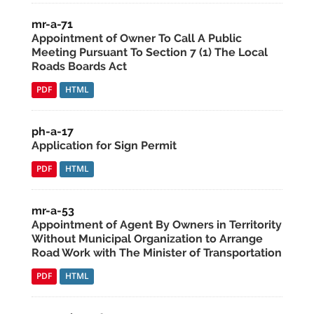
mr-a-71
Appointment of Owner To Call A Public
Meeting Pursuant To Section 7 (1) The Local
Roads Boards Act
PDF
HTML
ph-a-17
Application for Sign Permit
PDF
HTML
mr-a-53
Appointment of Agent By Owners in Territority
Without Municipal Organization to Arrange
Road Work with The Minister of Transportation
PDF
HTML