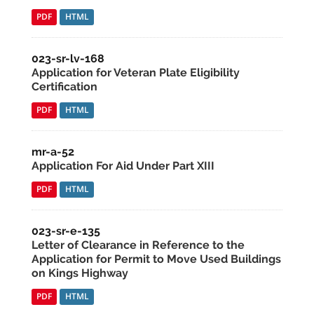
PDF
HTML
023-sr-lv-168
Application for Veteran Plate Eligibility
Certification
PDF
HTML
mr-a-52
Application For Aid Under Part XIII
PDF
HTML
023-sr-e-135
Letter of Clearance in Reference to the
Application for Permit to Move Used Buildings
on Kings Highway
PDF
HTML