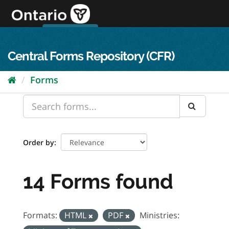
Skip
to
content
OPS Log In
skip to content
français
Central Forms Repository (CFR)
Forms
Order by
14 Forms found
Formats:
HTML
PDF
Ministries: