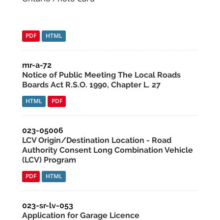
PDF
HTML
mr-a-72
Notice of Public Meeting The Local Roads
Boards Act R.S.O. 1990, Chapter L. 27
HTML
PDF
023-05006
LCV Origin/Destination Location - Road
Authority Consent Long Combination Vehicle
(LCV) Program
PDF
HTML
023-sr-lv-053
Application for Garage Licence