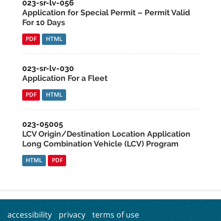
023-sr-lv-056
Application for Special Permit – Permit Valid
For 10 Days
PDF
HTML
023-sr-lv-030
Application For a Fleet
PDF
HTML
023-05005
LCV Origin/Destination Location Application
Long Combination Vehicle (LCV) Program
HTML
PDF
accessibility
privacy
terms of use