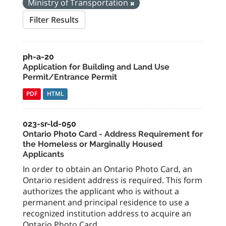
Ministry of Transportation
Filter Results
ph-a-20
Application for Building and Land Use
Permit/Entrance Permit
PDF
HTML
023-sr-ld-050
Ontario Photo Card - Address Requirement for
the Homeless or Marginally Housed
Applicants
In order to obtain an Ontario Photo Card, an
Ontario resident address is required. This form
authorizes the applicant who is without a
permanent and principal residence to use a
recognized institution address to acquire an
Ontario Photo Card