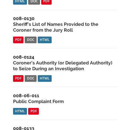
HTML
DOC
PDF
008-0130
Sheriff's List of Names Provided to the
Coroner from the Jury Roll
PDF
DOC
HTML
008-0124
Coroner's Authority (or Delegated Authority)
to Seize During an Investigation
PDF
DOC
HTML
008-06-011
Public Complaint Form
HTML
PDF
008-0133