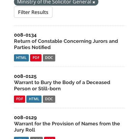
Ministry of the Solicitor General
Filter Results
008-0134
Return of Constable Concerning Jurors and
Parties Notified
HTML
PDF
DOC
008-0125
Warrant to Bury the Body of a Deceased
Person or Still-born
PDF
HTML
DOC
008-0129
Warrant for the Provision of Names from the
Jury Roll