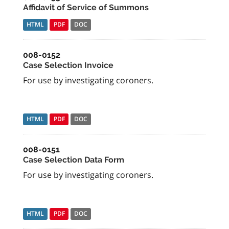
Affidavit of Service of Summons
HTML
PDF
DOC
008-0152
Case Selection Invoice
For use by investigating coroners.
HTML
PDF
DOC
008-0151
Case Selection Data Form
For use by investigating coroners.
HTML
PDF
DOC