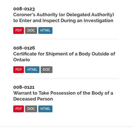
008-0123
Coroner's Authority (or Delegated Authority)
to Enter and Inspect During an Investigation
PDF
DOC
HTML
008-0126
Certificate for Shipment of a Body Outside of
Ontario
PDF
HTML
DOC
008-0121
Warrant to Take Possession of the Body of a
Deceased Person
PDF
DOC
HTML