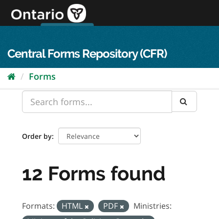
Skip
to
content
OPS Log In
skip to content
français
Central Forms Repository (CFR)
Forms
Order by
12 Forms found
Formats:
HTML
PDF
Ministries: