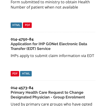
Form submitted to ministry to obtain Health
Number of patient when not available
HTML
PDF
014-4750-84
Application for IHP GONet Electronic Data
Transfer (EDT) Service
IHPs apply to submit claim information via EDT
PDF
HTML
014-4573-84
Primary Health Care Request to Change
Designated Physician - Group Enrolment
Used by primary care groups who have opted