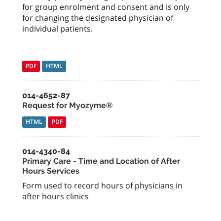
for group enrolment and consent and is only
for changing the designated physician of
individual patients.
PDF
HTML
014-4652-87
Request for Myozyme®
HTML
PDF
014-4340-84
Primary Care - Time and Location of After
Hours Services
Form used to record hours of physicians in
after hours clinics