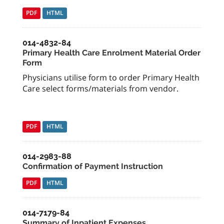
PDF
HTML
014-4832-84
Primary Health Care Enrolment Material Order
Form
Physicians utilise form to order Primary Health
Care select forms/materials from vendor.
PDF
HTML
014-2983-88
Confirmation of Payment Instruction
PDF
HTML
014-7179-84
Summary of Inpatient Expenses