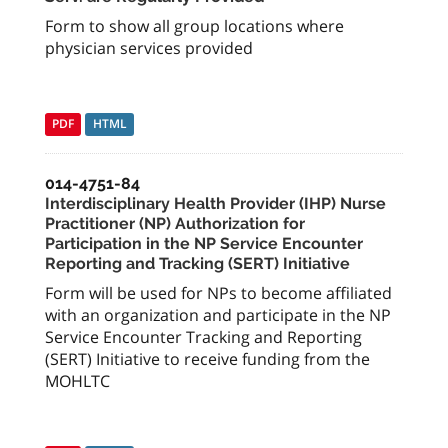
Form to show all group locations where
physician services provided
PDF
HTML
014-4751-84
Interdisciplinary Health Provider (IHP) Nurse
Practitioner (NP) Authorization for
Participation in the NP Service Encounter
Reporting and Tracking (SERT) Initiative
Form will be used for NPs to become affiliated
with an organization and participate in the NP
Service Encounter Tracking and Reporting
(SERT) Initiative to receive funding from the
MOHLTC