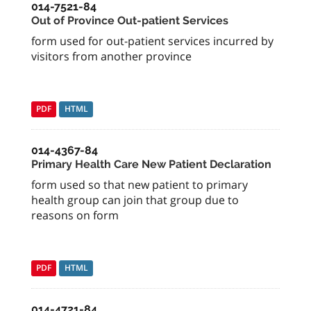
014-7521-84
Out of Province Out-patient Services
form used for out-patient services incurred by
visitors from another province
PDF
HTML
014-4367-84
Primary Health Care New Patient Declaration
form used so that new patient to primary
health group can join that group due to
reasons on form
PDF
HTML
014-4721-84