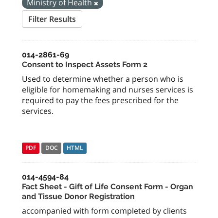
Ministry of Health
Filter Results
014-2861-69
Consent to Inspect Assets Form 2
Used to determine whether a person who is
eligible for homemaking and nurses services is
required to pay the fees prescribed for the
services.
PDF
DOC
HTML
014-4594-84
Fact Sheet - Gift of Life Consent Form - Organ
and Tissue Donor Registration
accompanied with form completed by clients