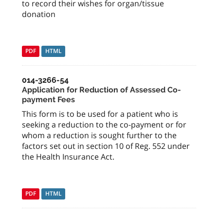
to record their wishes for organ/tissue
donation
PDF
HTML
014-3266-54
Application for Reduction of Assessed Co-
payment Fees
This form is to be used for a patient who is
seeking a reduction to the co-payment or for
whom a reduction is sought further to the
factors set out in section 10 of Reg. 552 under
the Health Insurance Act.
PDF
HTML