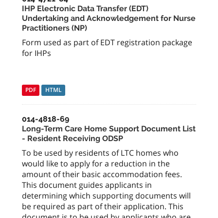
IHP Electronic Data Transfer (EDT)
Undertaking and Acknowledgement for Nurse
Practitioners (NP)
Form used as part of EDT registration package
for IHPs
PDF
HTML
014-4818-69
Long-Term Care Home Support Document List
- Resident Receiving ODSP
To be used by residents of LTC homes who
would like to apply for a reduction in the
amount of their basic accommodation fees.
This document guides applicants in
determining which supporting documents will
be required as part of their application. This
document is to be used by applicants who are