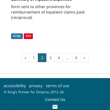
form sent to other provinces for
reimbursement of inpatient claims paid
(reciprocal)
HTML
PDF
«
1
2
3
4
...
6
»
accessibility
privacy
terms of use
© King’s Printer for Ontario, 2012–
26
Contact Us
mail