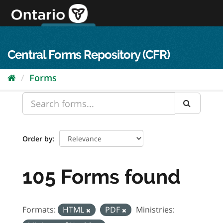
Skip
to
content
OPS Log In
skip to content
français
Central Forms Repository (CFR)
Forms
Order by
105 Forms found
Formats:
HTML
PDF
Ministries: