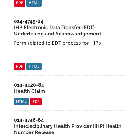
PDF
HTML
014-4749-84
IHP Electronic Data Transfer (EDT)
Undertaking and Acknowledgement
Form related to EDT process for IHPs
PDF
HTML
014-4420-84
Health Claim
HTML
PDF
014-4746-84
Interdisciplinary Health Provider (IHP) Health
Number Release