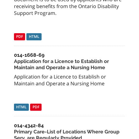
receiving benefits from the Ontario Disability
Support Program.
PDF
HTML
014-1668-69
Application for a Licence to Establish or
Maintain and Operate a Nursing Home
Application for a Licence to Establish or
Maintain and Operate a Nursing Home
HTML
PDF
014-4342-84
Primary Care-List of Locations Where Group
Serv. are Regularly Provided