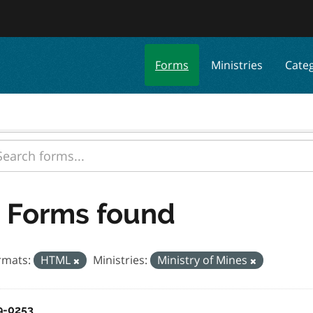
Forms
Ministries
Cate
 Forms found
rmats:
HTML
Ministries:
Ministry of Mines
9-0253