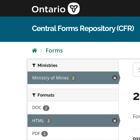
Skip
to
content
Central Forms Repository (CFR)
Forms
Ministries
Ministry of Mines
2
2
Formats
DOC
2
Fo
HTML
2
PDF
2
01