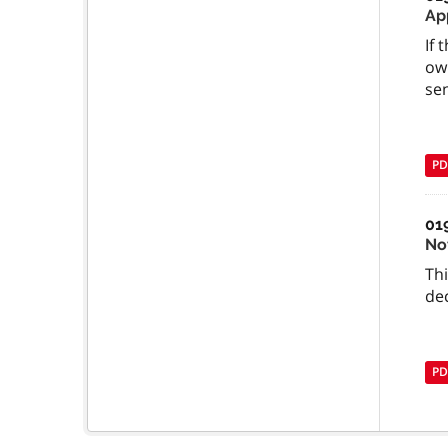
Ap
If 
ow
se
PD
01
No
Th
dec
PD