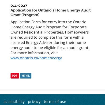
011-0027
Application for Ontario's Home Energy Audit
Grant (Program)
Application Form for entry into the Ontario
Home Energy Audit Program for Corporate
Owned Residential Properties. Homeowners
are required to complete this form with a
licensed Energy Advisor during their home
energy audit to be eligible for an audit grant.
For more information, visit
www.ontario.ca/homeneergy
PDF
HTML
accessibility
privacy
terms of use