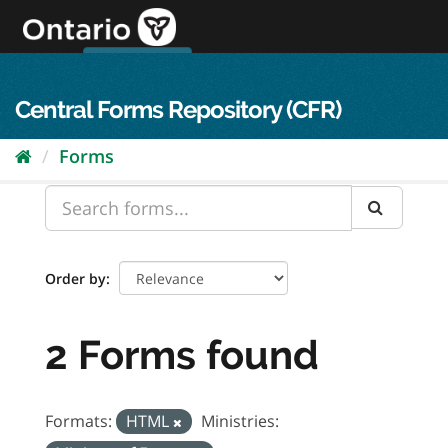
Skip
to
content
OPS Log In
skip to content
français
Central Forms Repository (CFR)
Forms
Order by
2 Forms found
Formats:
HTML
Ministries: