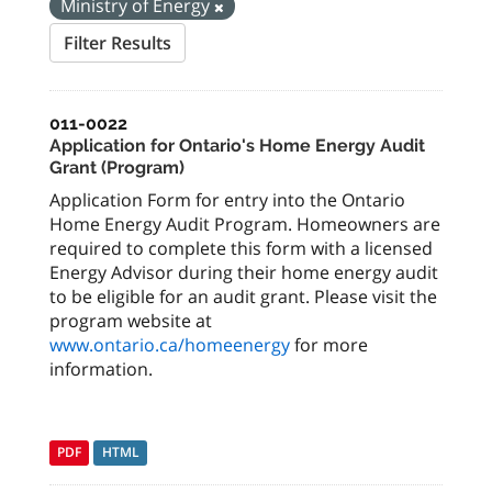
Ministry of Energy
Filter Results
011-0022
Application for Ontario's Home Energy Audit
Grant (Program)
Application Form for entry into the Ontario
Home Energy Audit Program. Homeowners are
required to complete this form with a licensed
Energy Advisor during their home energy audit
to be eligible for an audit grant. Please visit the
program website at
www.ontario.ca/homeenergy
for more
information.
PDF
HTML