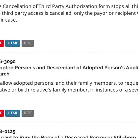
 Cancellation of Third Party Authorization form stops all thi
 third party access is cancelled, only the payor or recipient
ir case.
F
HTML
DOC
6-3090
opted Person's and Descendant of Adopted Person's Appli
arch
 allow adopted persons, and their family members, to reque
ative or birth relative's family member, in instances of a sev
F
HTML
DOC
8-0125
rrant to Bury the Body of a Deceased Person or Still-born