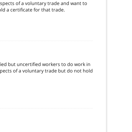
spects of a voluntary trade and want to
 a certificate for that trade.
fied but uncertified workers to do work in
ects of a voluntary trade but do not hold