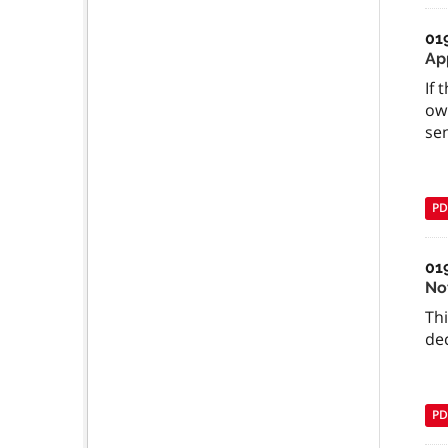
01
Ap
If 
ow
se
PD
01
No
Th
dec
PD