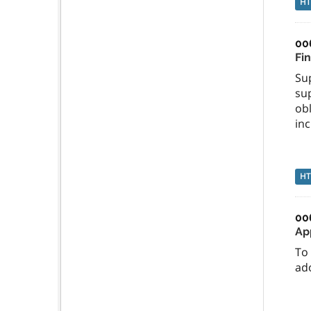
H
00
Fi
Su
sup
ob
inc
H
00
Ap
To 
ad