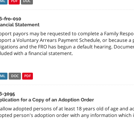
TML
PDF
DOC
6-fro-010
nancial Statement
pport payors may be requested to complete a Family Respons
port a Voluntary Arrears Payment Schedule, or because a pa
ligations and the FRO has begun a default hearing. Docume
luded with a financial statement.
TML
DOC
PDF
6-3095
plication for a Copy of an Adoption Order
allow adopted persons of at least 18 years old of age and a
opted person's adoption order with any information which i