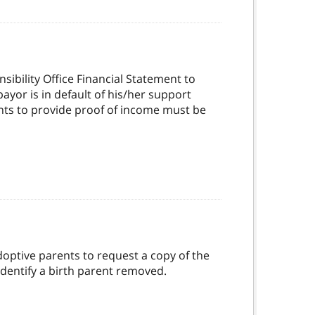
ibility Office Financial Statement to
yor is in default of his/her support
nts to provide proof of income must be
doptive parents to request a copy of the
dentify a birth parent removed.