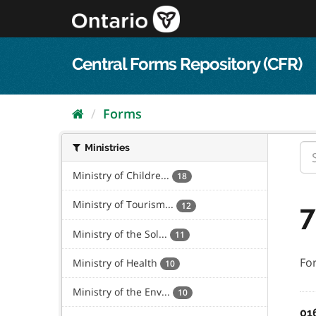
Skip
to
content
Central Forms Repository (CFR)
Forms
Ministries
Ministry of Childre...
18
Ministry of Tourism...
7
12
Ministry of the Sol...
11
Fo
Ministry of Health
10
Ministry of the Env...
10
01