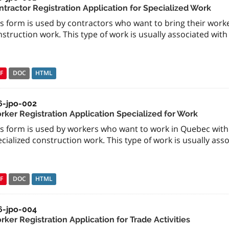
ntractor Registration Application for Specialized Work
s form is used by contractors who want to bring their work
struction work. This type of work is usually associated with
F
DOC
HTML
6-jpo-002
rker Registration Application Specialized for Work
is form is used by workers who want to work in Quebec with 
cialized construction work. This type of work is usually ass
F
DOC
HTML
6-jpo-004
ker Registration Application for Trade Activities