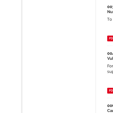
00
Nu
To
PD
00
Vu
For
su
PD
00
Ca