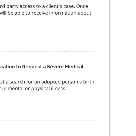
rd party access to a client's case. Once
 will be able to receive information about
cation to Request a Severe Medical
st a search for an adopted person's birth
ere mental or physical illness