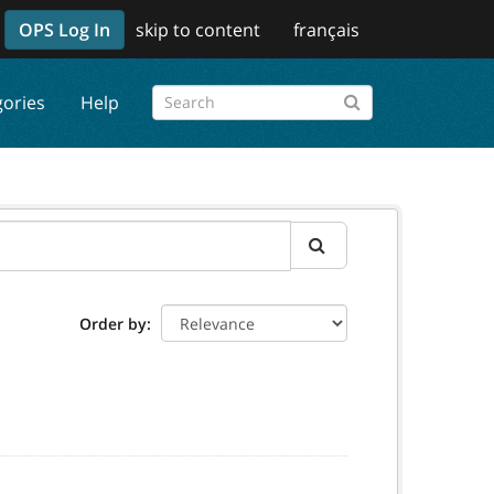
OPS Log In
skip to content
français
gories
Help
Order by