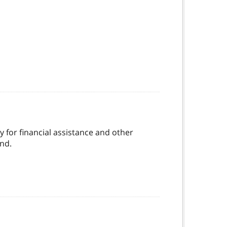
ly for financial assistance and other
nd.