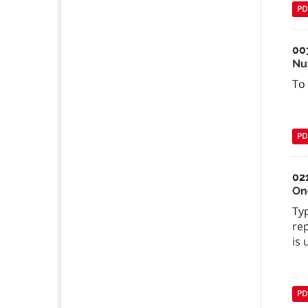
PD
00
Nu
To
PD
02
On
Typ
rep
is 
PD