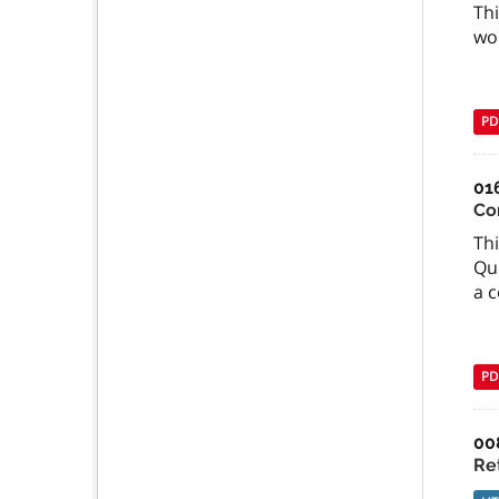
Thi
wor
PD
01
Con
Thi
Qu
a c
PD
00
Re