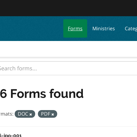
Forms
Ministries
Cate
6 Forms found
rmats:
DOC
PDF
6-jpo-001