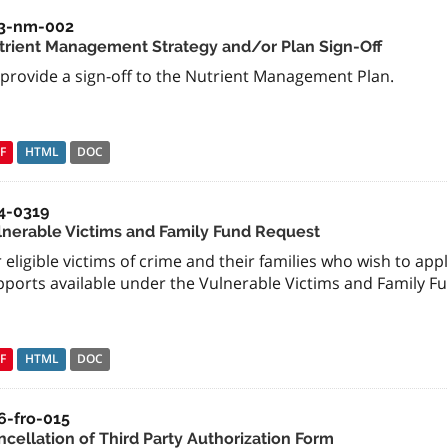
3-nm-002
trient Management Strategy and/or Plan Sign-Off
 provide a sign-off to the Nutrient Management Plan.
F
HTML
DOC
4-0319
lnerable Victims and Family Fund Request
 eligible victims of crime and their families who wish to app
pports available under the Vulnerable Victims and Family Fu
F
HTML
DOC
6-fro-015
ncellation of Third Party Authorization Form