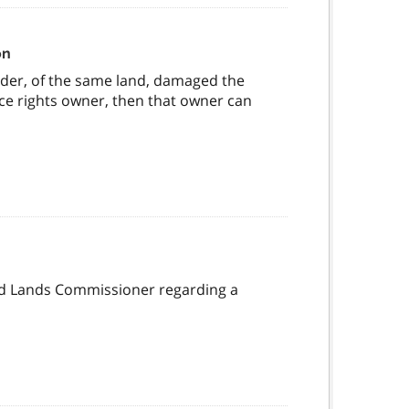
on
older, of the same land, damaged the
ce rights owner, then that owner can
and Lands Commissioner regarding a