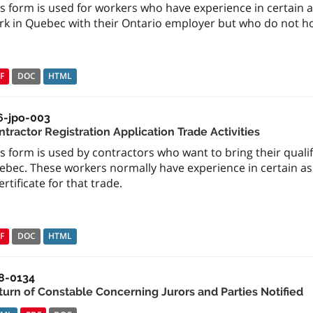
s form is used for workers who have experience in certain a
k in Quebec with their Ontario employer but who do not hold
F
DOC
HTML
6-jpo-003
tractor Registration Application Trade Activities
s form is used by contractors who want to bring their quali
ebec. These workers normally have experience in certain asp
ertificate for that trade.
F
DOC
HTML
8-0134
turn of Constable Concerning Jurors and Parties Notified