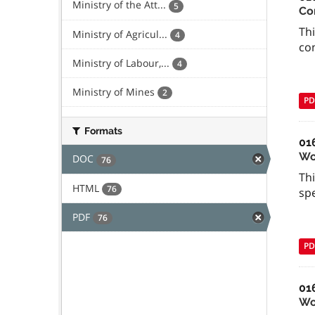
Ministry of the Att...
5
Co
Thi
Ministry of Agricul...
4
con
Ministry of Labour,...
4
Ministry of Mines
2
PD
Formats
01
Wo
DOC
76
Th
HTML
76
spe
PDF
76
PD
01
Wor