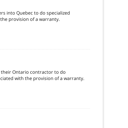
ers into Quebec to do specialized
 the provision of a warranty.
their Ontario contractor to do
ociated with the provision of a warranty.