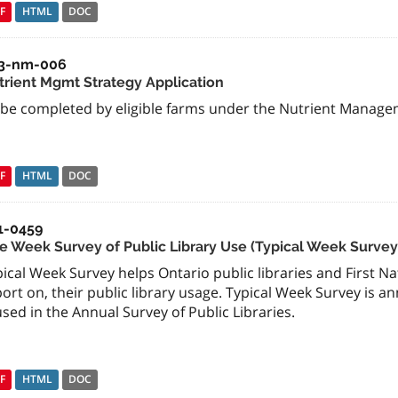
F
HTML
DOC
3-nm-006
trient Mgmt Strategy Application
 be completed by eligible farms under the Nutrient Manage
F
HTML
DOC
1-0459
e Week Survey of Public Library Use (Typical Week Survey
ical Week Survey helps Ontario public libraries and First Na
ort on, their public library usage. Typical Week Survey is 
used in the Annual Survey of Public Libraries.
F
HTML
DOC