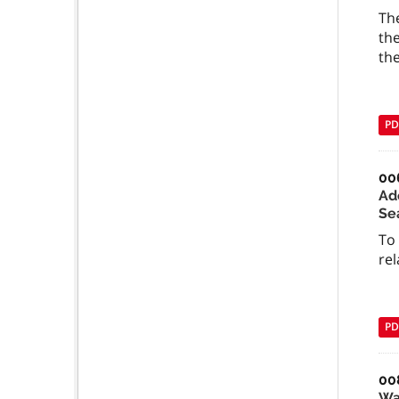
The
the
the
PD
00
Ad
Se
To
rel
PD
00
Wa