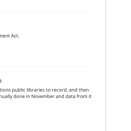
ment Act.
)
tions public libraries to record, and then
annually done in November and data from it