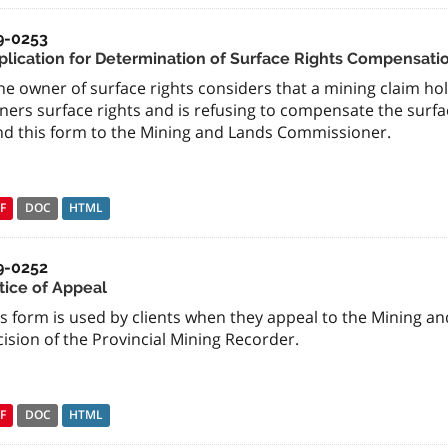
9-0253
plication for Determination of Surface Rights Compensati
the owner of surface rights considers that a mining claim h
ners surface rights and is refusing to compensate the surfa
nd this form to the Mining and Lands Commissioner.
F
DOC
HTML
9-0252
tice of Appeal
is form is used by clients when they appeal to the Mining 
ision of the Provincial Mining Recorder.
F
DOC
HTML