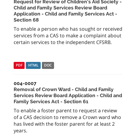
Request for Review of Children's Aid Society -
Child and Family Services Review Board
Application - Child and Family Services Act -
Section 68
To enable a person who has sought or received
services from a CAS to make a complaint about
certain services to the independent CFSRB.
PDF
HTML
DOC
004-0007
Removal of Crown Ward - Child and Family
Services Review Board Application - Child and
Family Services Act - Section 61
To enable a foster parent to request a review
of a CAS decision to remove a Crown ward who
has lived with the foster parent for at least 2
years.