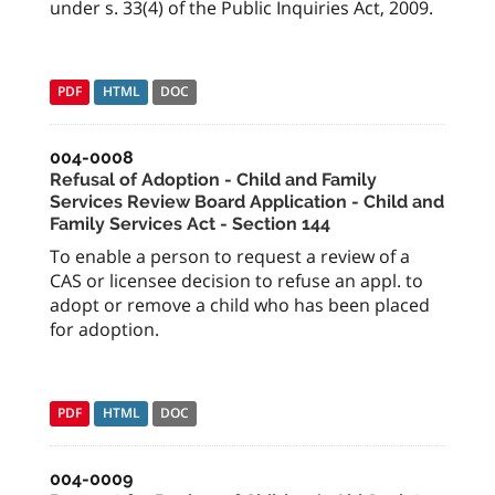
under s. 33(4) of the Public Inquiries Act, 2009.
PDF
HTML
DOC
004-0008
Refusal of Adoption - Child and Family
Services Review Board Application - Child and
Family Services Act - Section 144
To enable a person to request a review of a
CAS or licensee decision to refuse an appl. to
adopt or remove a child who has been placed
for adoption.
PDF
HTML
DOC
004-0009