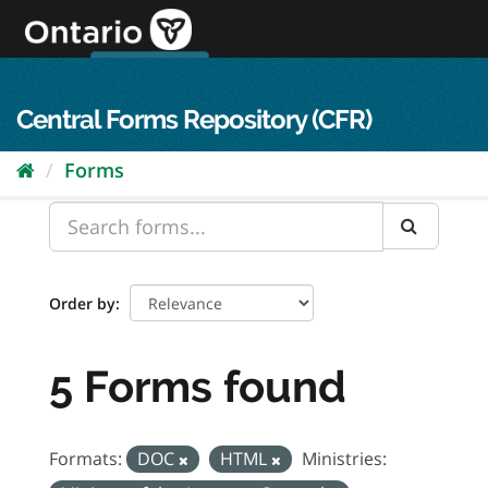
Skip
to
content
OPS Log In
skip to content
français
Central Forms Repository (CFR)
Forms
Order by
5 Forms found
Formats:
DOC
HTML
Ministries: