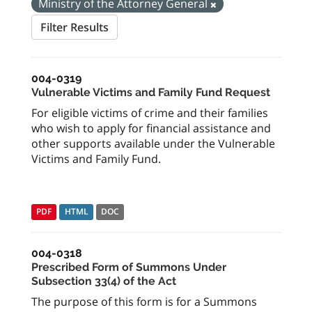
Ministry of the Attorney General
Filter Results
004-0319
Vulnerable Victims and Family Fund Request
For eligible victims of crime and their families
who wish to apply for financial assistance and
other supports available under the Vulnerable
Victims and Family Fund.
PDF
HTML
DOC
004-0318
Prescribed Form of Summons Under
Subsection 33(4) of the Act
The purpose of this form is for a Summons