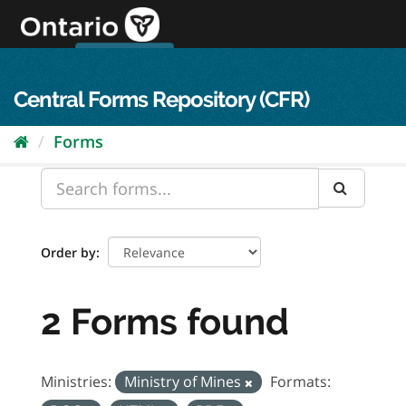
Skip
to
content
OPS Log In
skip to content
français
Central Forms Repository (CFR)
Forms
Order by
2 Forms found
Ministries:
Ministry of Mines
Formats: