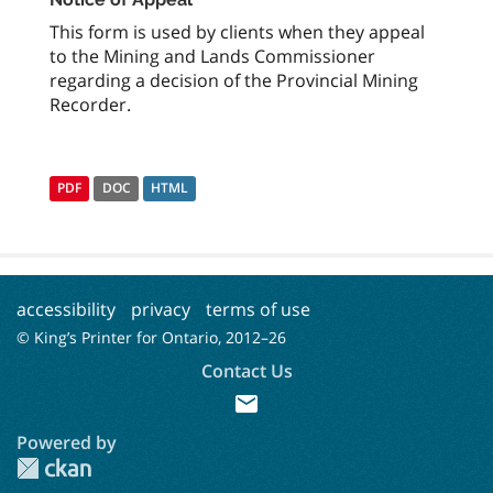
This form is used by clients when they appeal
to the Mining and Lands Commissioner
regarding a decision of the Provincial Mining
Recorder.
PDF
DOC
HTML
accessibility
privacy
terms of use
© King’s Printer for Ontario, 2012–
26
Contact Us
mail
Powered by