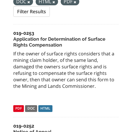
DOC
HTML
PDF
Filter Results
019-0253
Application for Determination of Surface
Rights Compensation
If the owner of surface rights considers that a
mining claim holder, of the same land,
damaged the owners surface rights and is
refusing to compensate the surface rights
owner, then that owner can send this form to
the Mining and Lands Commissioner.
PDF
DOC
HTML
019-0252
Notice of Appeal