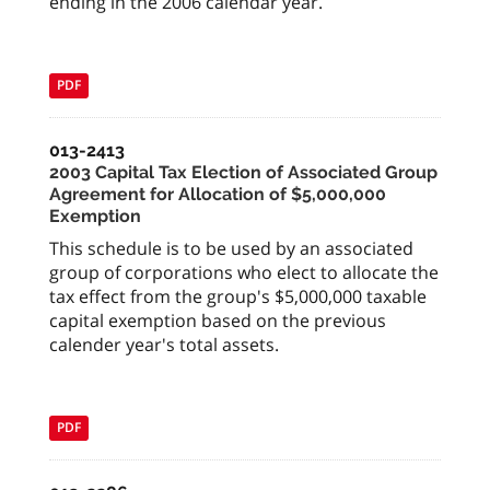
ending in the 2006 calendar year.
PDF
013-2413
2003 Capital Tax Election of Associated Group
Agreement for Allocation of $5,000,000
Exemption
This schedule is to be used by an associated
group of corporations who elect to allocate the
tax effect from the group's $5,000,000 taxable
capital exemption based on the previous
calender year's total assets.
PDF