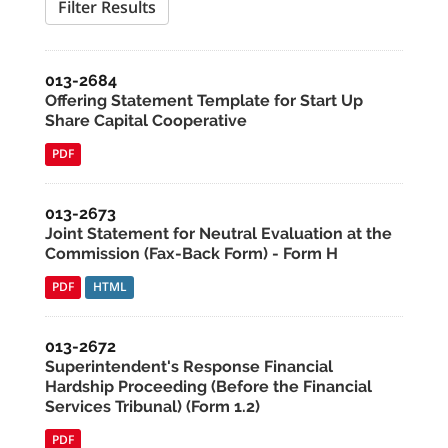
Filter Results
013-2684
Offering Statement Template for Start Up
Share Capital Cooperative
PDF
013-2673
Joint Statement for Neutral Evaluation at the
Commission (Fax-Back Form) - Form H
PDF
HTML
013-2672
Superintendent's Response Financial
Hardship Proceeding (Before the Financial
Services Tribunal) (Form 1.2)
PDF