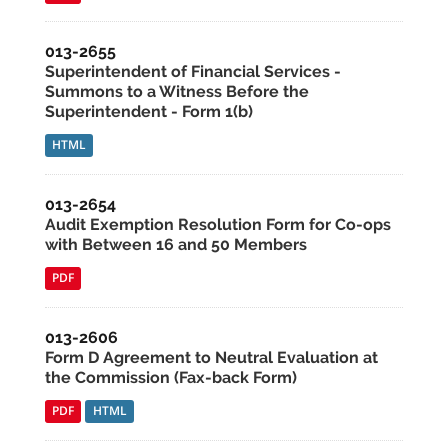
013-2655
Superintendent of Financial Services -
Summons to a Witness Before the
Superintendent - Form 1(b)
HTML
013-2654
Audit Exemption Resolution Form for Co-ops
with Between 16 and 50 Members
PDF
013-2606
Form D Agreement to Neutral Evaluation at
the Commission (Fax-back Form)
PDF
HTML