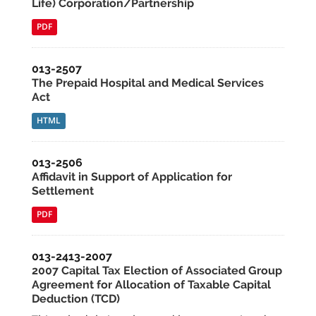
Life) Corporation/Partnership
PDF
013-2507
The Prepaid Hospital and Medical Services
Act
HTML
013-2506
Affidavit in Support of Application for
Settlement
PDF
013-2413-2007
2007 Capital Tax Election of Associated Group
Agreement for Allocation of Taxable Capital
Deduction (TCD)