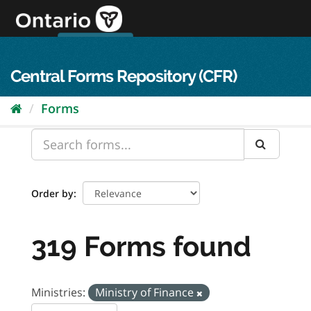
Skip
to
content
OPS Log In
skip to content
français
Central Forms Repository (CFR)
Forms
Order by
319 Forms found
Ministries:
Ministry of Finance