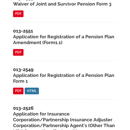
Waiver of Joint and Survivor Pension Form 3
PDF
013-2551
Application for Registration of a Pension Plan
Amendment (Form1.1)
PDF
013-2549
Application for Registration of a Pension Plan
Form 1
PDF
HTML
013-2526
Application for Insurance
Corporation/Partnership Insurance Adjuster
Corporation/Partnership Agent's (Other Than