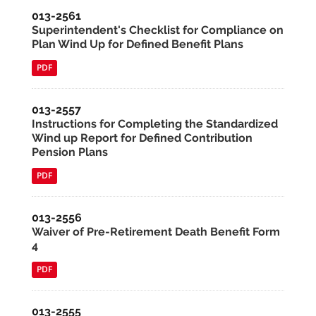
013-2561
Superintendent's Checklist for Compliance on
Plan Wind Up for Defined Benefit Plans
PDF
013-2557
Instructions for Completing the Standardized
Wind up Report for Defined Contribution
Pension Plans
PDF
013-2556
Waiver of Pre-Retirement Death Benefit Form
4
PDF
013-2555