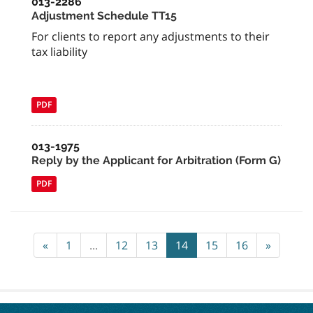
013-2286
Adjustment Schedule TT15
For clients to report any adjustments to their
tax liability
PDF
013-1975
Reply by the Applicant for Arbitration (Form G)
PDF
«
1
...
12
13
14
15
16
»