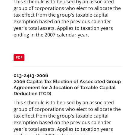
This schedule is to be used by an associated
group of corporations who elect to allocate the
tax effect from the group's taxable capital
exemption based on the previous calender
year's total assets. Applies to taxation years
ending in the 2007 calendar year.
PDF
013-2413-2006
2006 Capital Tax Election of Associated Group
Agreement for Allocation of Taxable Capital
Deduction (TCD)
This schedule is to be used by an associated
group of corporations who elect to allocate the
tax effect from the group's taxable capital
exemption based on the previous calender
year's total assets. Applies to taxation years