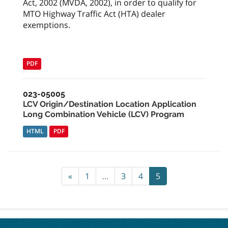
Act, 2002 (MVDA, 2002), in order to qualify for
MTO Highway Traffic Act (HTA) dealer
exemptions.
PDF
023-05005
LCV Origin/Destination Location Application
Long Combination Vehicle (LCV) Program
HTML
PDF
«
1
...
3
4
5