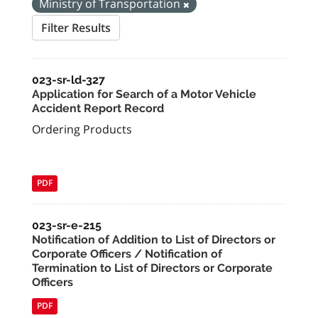
Ministry of Transportation
Filter Results
023-sr-ld-327
Application for Search of a Motor Vehicle
Accident Report Record
Ordering Products
PDF
023-sr-e-215
Notification of Addition to List of Directors or
Corporate Officers / Notification of
Termination to List of Directors or Corporate
Officers
PDF