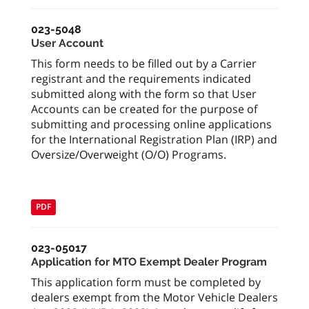
023-5048
User Account
This form needs to be filled out by a Carrier
registrant and the requirements indicated
submitted along with the form so that User
Accounts can be created for the purpose of
submitting and processing online applications
for the International Registration Plan (IRP) and
Oversize/Overweight (O/O) Programs.
PDF
023-05017
Application for MTO Exempt Dealer Program
This application form must be completed by
dealers exempt from the Motor Vehicle Dealers