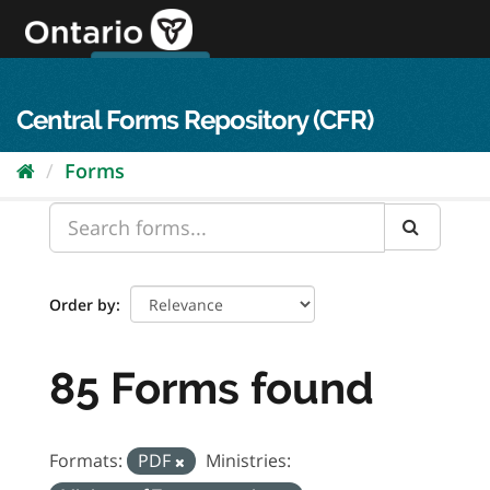
Skip
to
content
OPS Log In
skip to content
français
Central Forms Repository (CFR)
Forms
Order by
85 Forms found
Formats:
PDF
Ministries: