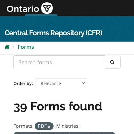
Skip
to
content
OPS Log In
skip to content
français
Central Forms Repository (CFR)
Forms
Order by
39 Forms found
Formats:
PDF
Ministries: