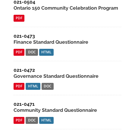
021-0504
Ontario 150 Community Celebration Program
PDF
021-0473
Finance Standard Questionnaire
PDF
DOC
HTML
021-0472
Governance Standard Questionnaire
PDF
HTML
DOC
021-0471
Community Standard Questionnaire
PDF
DOC
HTML