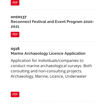
PDF
on00137
Reconnect Festival and Event Program 2020-
2021
PDF
0518
Marine Archaeology Licence Application
Application for individuals/companies to
conduct marine archaeological surveys. Both
consulting and non-consulting projects.
Archaeology, Marine, Licence, Underwater
PDF