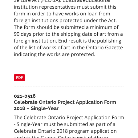
Seizure Act (FCOISA). Cultural/educational
institution representatives must submit this
form in order to have works on loan from
foreign institutions protected under the Act.
The form should be submitted a minimum of
90 days prior to the shipping date of art from a
foreign institution. End result is the publishing
of the list of works of art in the Ontario Gazette
indicating the works are protected.
PDF
021-0516
Celebrate Ontario Project Application Form
2018 – Single-Year
The Celebrate Ontario Project Application Form
- Single-Year must be submitted as part of a
Celebrate Ontario 2018 program application
and via the Grants Ontario web platform.