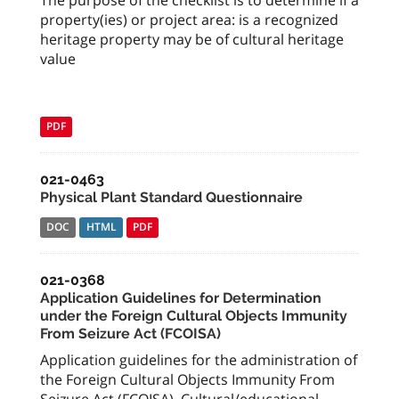
The purpose of the checklist is to determine if a
property(ies) or project area: is a recognized
heritage property may be of cultural heritage
value
PDF
021-0463
Physical Plant Standard Questionnaire
DOC
HTML
PDF
021-0368
Application Guidelines for Determination
under the Foreign Cultural Objects Immunity
From Seizure Act (FCOISA)
Application guidelines for the administration of
the Foreign Cultural Objects Immunity From