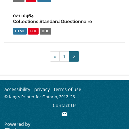
021-0464
Collections Standard Questionnaire
HTML
PDF
DOC
«
1
2
accessibility
privacy
terms of use
© King’s Printer for Ontario, 2012–
26
Contact Us
mail
Powered by