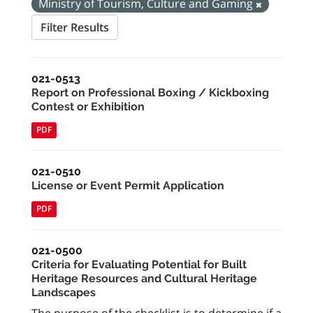
Ministry of Tourism, Culture and Gaming
Filter Results
021-0513
Report on Professional Boxing / Kickboxing
Contest or Exhibition
PDF
021-0510
License or Event Permit Application
PDF
021-0500
Criteria for Evaluating Potential for Built
Heritage Resources and Cultural Heritage
Landscapes