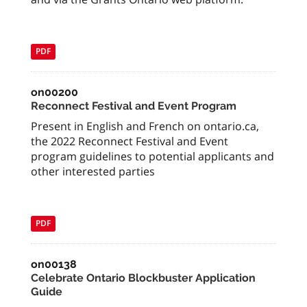
PDF
on00200
Reconnect Festival and Event Program
Present in English and French on ontario.ca,
the 2022 Reconnect Festival and Event
program guidelines to potential applicants and
other interested parties
PDF
on00138
Celebrate Ontario Blockbuster Application
Guide