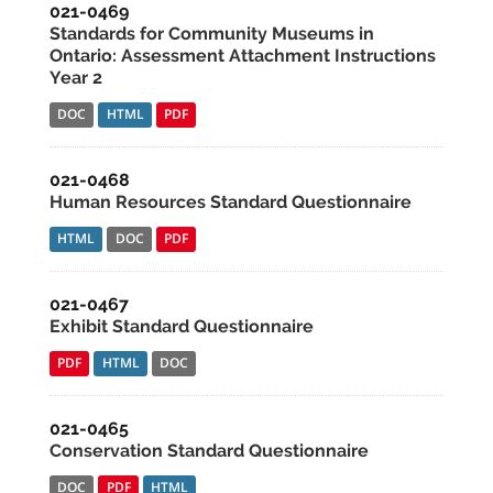
021-0469
Standards for Community Museums in
Ontario: Assessment Attachment Instructions
Year 2
DOC
HTML
PDF
021-0468
Human Resources Standard Questionnaire
HTML
DOC
PDF
021-0467
Exhibit Standard Questionnaire
PDF
HTML
DOC
021-0465
Conservation Standard Questionnaire
DOC
PDF
HTML