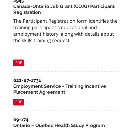
2945
Canada-Ontario Job Grant (COJG) Participant
Registration
The Participant Registration form identifies the
training participant's educational and
employment history, along with details about
the skills training request
PDF
022-87-1736
Employment Service - Training Incentive
Placement Agreement
PDF
09-174
Ontario – Quebec Health Study Program