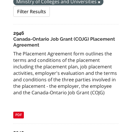
Ministry of Colleges and Universities
Filter Results
2946
Canada-Ontario Job Grant (COJG) Placement
Agreement
The Placement Agreement form outlines the
terms and conditions of the placement
including the placement plan, job placement
activities, employer's evaluation and the terms
and conditions of the three parties involved in
the placement - the employer, the employee
and the Canada-Ontario Job Grant (COJG)
PDF