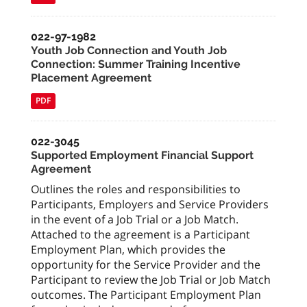
022-97-1982
Youth Job Connection and Youth Job
Connection: Summer Training Incentive
Placement Agreement
PDF
022-3045
Supported Employment Financial Support
Agreement
Outlines the roles and responsibilities to
Participants, Employers and Service Providers
in the event of a Job Trial or a Job Match.
Attached to the agreement is a Participant
Employment Plan, which provides the
opportunity for the Service Provider and the
Participant to review the Job Trial or Job Match
outcomes. The Participant Employment Plan