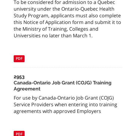
To be considered for admission to a Quebec
university under the Ontario-Quebec Health
Study Program, applicants must also complete
this Notice of Application form and submit it to
the Ministry of Training, Colleges and
Universities no later than March 1.
PDF
2953
Canada-Ontario Job Grant (COJG) Training
Agreement
For use by Canada-Ontario Job Grant (COJG)
Service Providers when entering into training
agreements with approved Employers
PDF