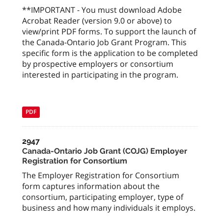
**IMPORTANT - You must download Adobe
Acrobat Reader (version 9.0 or above) to
view/print PDF forms. To support the launch of
the Canada-Ontario Job Grant Program. This
specific form is the application to be completed
by prospective employers or consortium
interested in participating in the program.
PDF
2947
Canada-Ontario Job Grant (COJG) Employer
Registration for Consortium
The Employer Registration for Consortium
form captures information about the
consortium, participating employer, type of
business and how many individuals it employs.