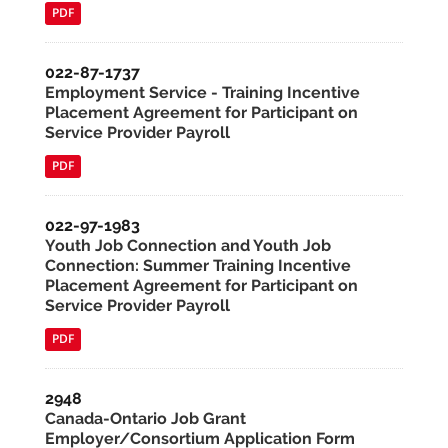
PDF
022-87-1737
Employment Service - Training Incentive
Placement Agreement for Participant on
Service Provider Payroll
PDF
022-97-1983
Youth Job Connection and Youth Job
Connection: Summer Training Incentive
Placement Agreement for Participant on
Service Provider Payroll
PDF
2948
Canada-Ontario Job Grant
Employer/Consortium Application Form