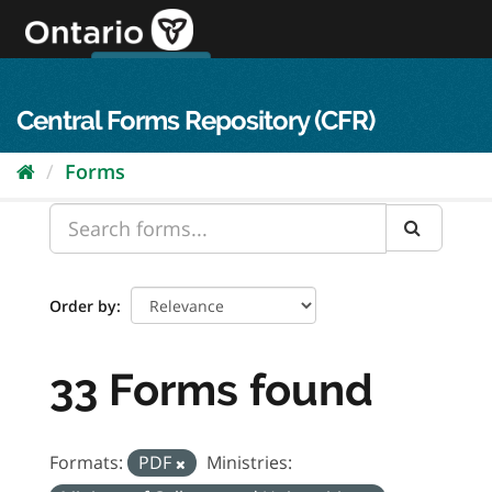
Skip
to
content
OPS Log In
skip to content
français
Central Forms Repository (CFR)
Forms
Order by
33 Forms found
Formats:
PDF
Ministries: