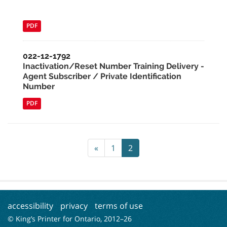
PDF
022-12-1792
Inactivation/Reset Number Training Delivery -
Agent Subscriber / Private Identification
Number
PDF
«
1
2
accessibility
privacy
terms of use
© King’s Printer for Ontario, 2012–
26