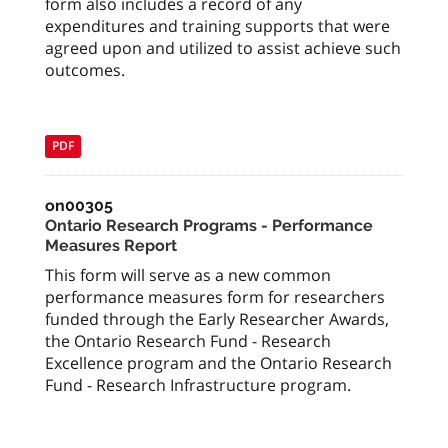
form also includes a record of any
expenditures and training supports that were
agreed upon and utilized to assist achieve such
outcomes.
PDF
on00305
Ontario Research Programs - Performance
Measures Report
This form will serve as a new common
performance measures form for researchers
funded through the Early Researcher Awards,
the Ontario Research Fund - Research
Excellence program and the Ontario Research
Fund - Research Infrastructure program.