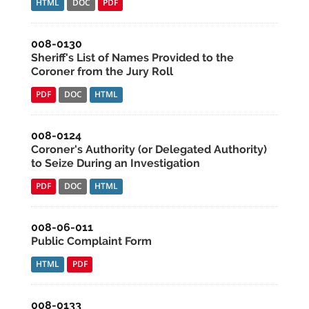
HTML
DOC
PDF
008-0130
Sheriff's List of Names Provided to the
Coroner from the Jury Roll
PDF
DOC
HTML
008-0124
Coroner's Authority (or Delegated Authority)
to Seize During an Investigation
PDF
DOC
HTML
008-06-011
Public Complaint Form
HTML
PDF
008-0133