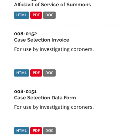
Affidavit of Service of Summons
HTML
PDF
DOC
008-0152
Case Selection Invoice
For use by investigating coroners.
HTML
PDF
DOC
008-0151
Case Selection Data Form
For use by investigating coroners.
HTML
PDF
DOC