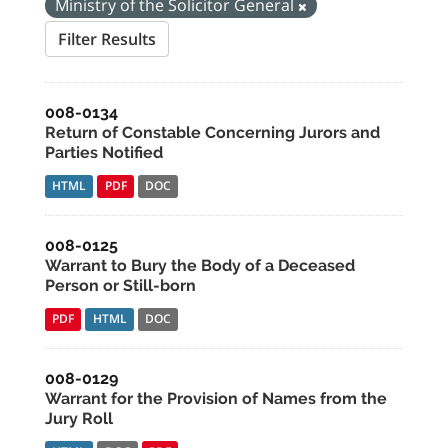
Ministry of the Solicitor General
Filter Results
008-0134
Return of Constable Concerning Jurors and
Parties Notified
HTML
PDF
DOC
008-0125
Warrant to Bury the Body of a Deceased
Person or Still-born
PDF
HTML
DOC
008-0129
Warrant for the Provision of Names from the
Jury Roll