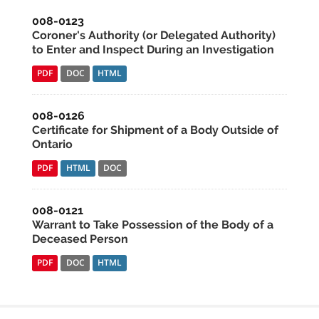
008-0123
Coroner's Authority (or Delegated Authority)
to Enter and Inspect During an Investigation
PDF
DOC
HTML
008-0126
Certificate for Shipment of a Body Outside of
Ontario
PDF
HTML
DOC
008-0121
Warrant to Take Possession of the Body of a
Deceased Person
PDF
DOC
HTML