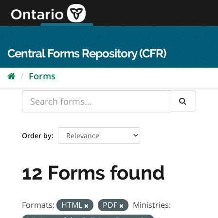
Skip
to
content
OPS Log In
skip to content
français
Central Forms Repository (CFR)
Forms
Order by
12 Forms found
Formats:
HTML
PDF
Ministries: