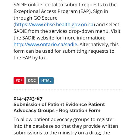
SADIE online portal to submit requests to the
Exceptional Access Program (EAP). Sign in
through GO Secure
(
https://www.ebse.health.gov.on.ca
) and select
SADIE from the services drop-down menu. Visit
the SADIE website for more information:
http://www.ontario.ca/sadie
. Alternatively, this
form can be used for submitting requests to
the EAP by fax.
PDF
DOC
HTML
014-4723-87
Submission of Patient Evidence Patient
Advocacy Groups - Registration Form
To allow patient advocacy groups to register
into the database so that they provide written
submissions to the ministry on a drug; the