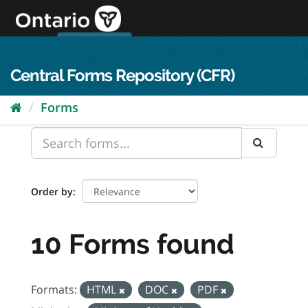
Skip
to
content
OPS Log In
skip to content
français
Central Forms Repository (CFR)
Forms
Order by
10 Forms found
Formats:
HTML
DOC
PDF