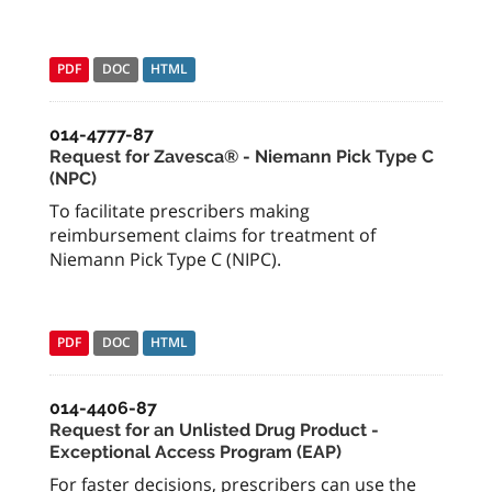
PDF
DOC
HTML
014-4777-87
Request for Zavesca® - Niemann Pick Type C
(NPC)
To facilitate prescribers making
reimbursement claims for treatment of
Niemann Pick Type C (NIPC).
PDF
DOC
HTML
014-4406-87
Request for an Unlisted Drug Product -
Exceptional Access Program (EAP)
For faster decisions, prescribers can use the