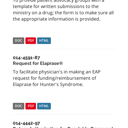
To provide patient advocacy groups with a
template for written submissions to the
ministry on a drug; the form is to make sure all
the appropriate information is provided.
DOC
PDF
HTML
014-4591-87
Request for Elaprase®
To facilitate physician's in making an EAP
request for funding/reimbursement of
Elaprase for Hunter's Syndrome.
DOC
PDF
HTML
014-4442-97