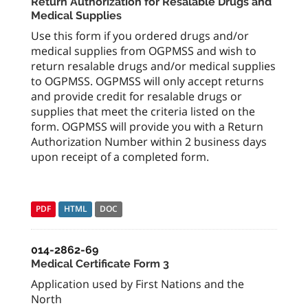
Return Authorization for Resalable Drugs and
Medical Supplies
Use this form if you ordered drugs and/or
medical supplies from OGPMSS and wish to
return resalable drugs and/or medical supplies
to OGPMSS. OGPMSS will only accept returns
and provide credit for resalable drugs or
supplies that meet the criteria listed on the
form. OGPMSS will provide you with a Return
Authorization Number within 2 business days
upon receipt of a completed form.
PDF
HTML
DOC
014-2862-69
Medical Certificate Form 3
Application used by First Nations and the
North