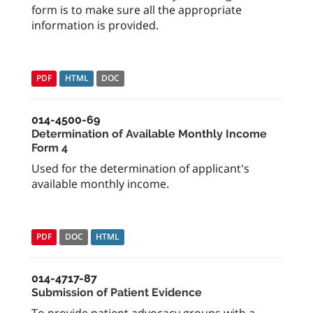
form is to make sure all the appropriate
information is provided.
PDF
HTML
DOC
014-4500-69
Determination of Available Monthly Income
Form 4
Used for the determination of applicant's
available monthly income.
PDF
DOC
HTML
014-4717-87
Submission of Patient Evidence