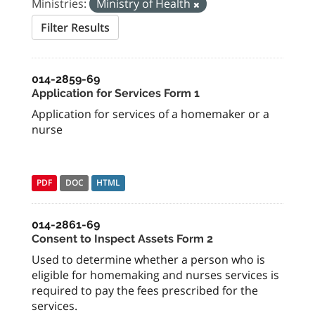
Ministries:
Ministry of Health
Filter Results
014-2859-69
Application for Services Form 1
Application for services of a homemaker or a
nurse
PDF
DOC
HTML
014-2861-69
Consent to Inspect Assets Form 2
Used to determine whether a person who is
eligible for homemaking and nurses services is
required to pay the fees prescribed for the
services.