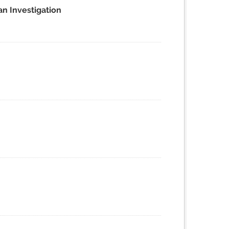
an Investigation