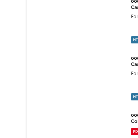
00
Ca
For
H
00
Ca
For
H
00
Co
PD