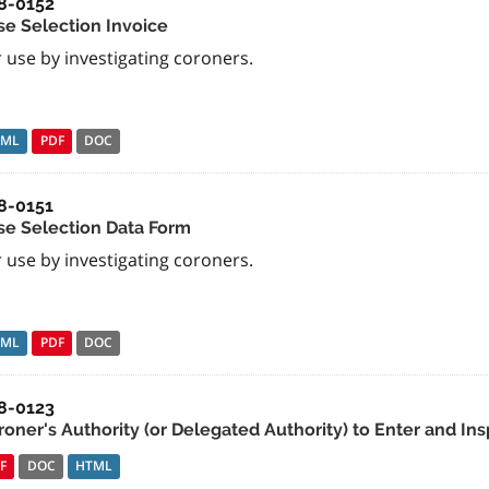
8-0152
se Selection Invoice
 use by investigating coroners.
TML
PDF
DOC
8-0151
se Selection Data Form
 use by investigating coroners.
TML
PDF
DOC
8-0123
roner's Authority (or Delegated Authority) to Enter and Ins
F
DOC
HTML