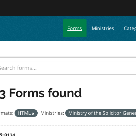
Forms
Ministries
Cate
3 Forms found
rmats:
HTML
Ministries:
Ministry of the Solicitor Gene
8-0134