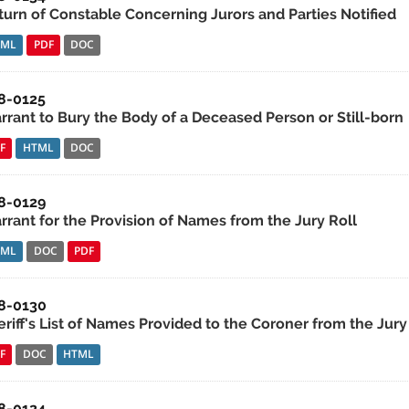
turn of Constable Concerning Jurors and Parties Notified
TML
PDF
DOC
8-0125
rrant to Bury the Body of a Deceased Person or Still-born
F
HTML
DOC
8-0129
rrant for the Provision of Names from the Jury Roll
TML
DOC
PDF
8-0130
riff's List of Names Provided to the Coroner from the Jury
F
DOC
HTML
8-0124