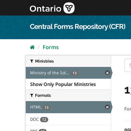
Skip
to
content
Central Forms Repository (CFR)
Forms
Ministries
Ministry of the Sol...
13
Show Only Popular Ministries
1
Formats
HTML
13
Fo
DOC
12
00