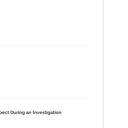
pect During an Investigation