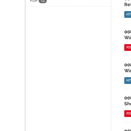
PDF
12
Re
H
00
Wa
PD
00
Wa
H
00
She
PD
00