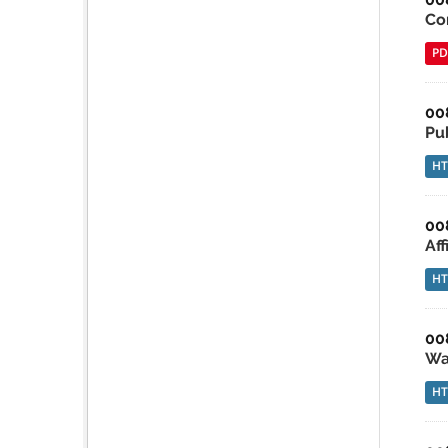
Co
PD
00
Pu
H
00
Af
H
00
Wa
H