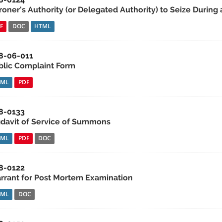
roner's Authority (or Delegated Authority) to Seize During 
F
DOC
HTML
8-06-011
blic Complaint Form
TML
PDF
8-0133
fidavit of Service of Summons
TML
PDF
DOC
8-0122
rrant for Post Mortem Examination
TML
DOC