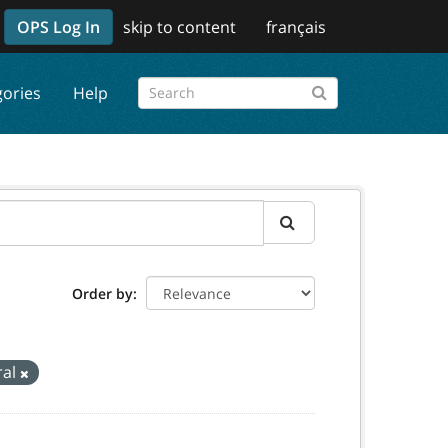
OPS Log In
skip to content
français
gories
Help
Order by
ral