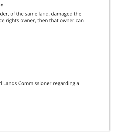
on
older, of the same land, damaged the
ce rights owner, then that owner can
and Lands Commissioner regarding a