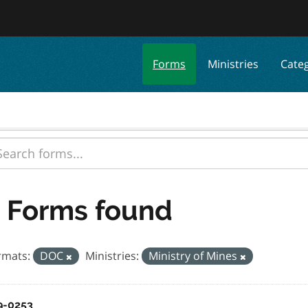
Forms
Ministries
Cate
 Forms found
rmats:
DOC
Ministries:
Ministry of Mines
9-0253