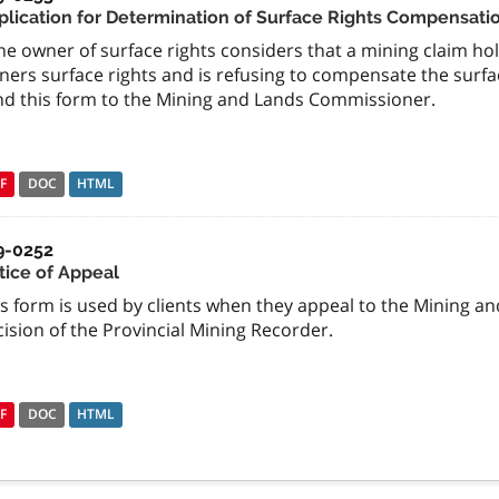
plication for Determination of Surface Rights Compensati
the owner of surface rights considers that a mining claim h
ners surface rights and is refusing to compensate the surfa
nd this form to the Mining and Lands Commissioner.
F
DOC
HTML
9-0252
tice of Appeal
is form is used by clients when they appeal to the Mining 
ision of the Provincial Mining Recorder.
F
DOC
HTML