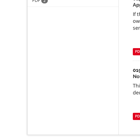
PDF
2
Ap
If 
ow
se
PD
01
No
Th
dec
PD