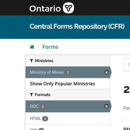
Skip
to
content
Central Forms Repository (CFR)
Forms
Ministries
Ministry of Mines
2
Show Only Popular Ministries
2
Formats
DOC
2
Fo
HTML
2
01