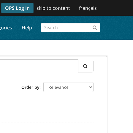
OPS Log In
skip to content
français
gories
Help
Order by