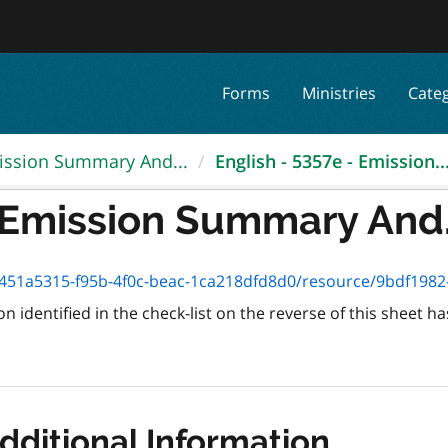
Forms
Ministries
Cate
ission Summary And...
English - 5357e - Emission..
- Emission Summary And.
51a5315-f95b-4f0c-beac-1ca218dfd8d0/resource/9bdf1982-578f-
 identified in the check-list on the reverse of this sheet
dditional Information