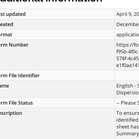
st updated
April 9, 2
reated
December
ormat
applicati
orm Number
https://f
f95b-4f0
578f-4c45
e1f0aa14
rm File Identifier
ame
English -
Dispersio
rm File Status
-- Please S
scription
To ensur
identified
sheet has
Summary 