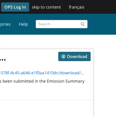
OPS Log In
skip to content
français
gories
Help
.
..
Download
4c45-a646-e1f0aa1410dc/download/5357e.pdf
 has been submitted in the Emission Summary