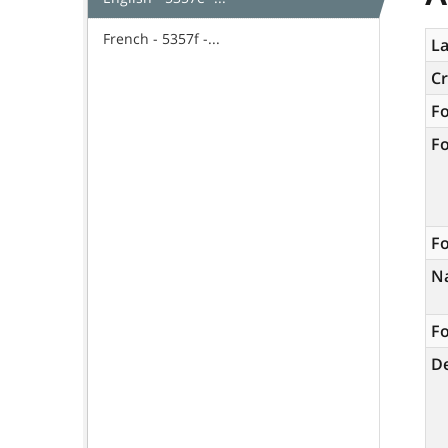
French - 5357f -...
La
C
F
F
Fo
N
Fo
De