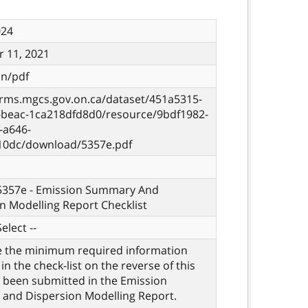
024
 11, 2021
on/pdf
orms.mgcs.gov.on.ca/dataset/451a5315-
c-beac-1ca218dfd8d0/resource/9bdf1982-
-a646-
10dc/download/5357e.pdf
 5357e - Emission Summary And
n Modelling Report Checklist
elect --
e the minimum required information
 in the check-list on the reverse of this
 been submitted in the Emission
and Dispersion Modelling Report.