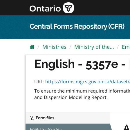
Skip
to
content
Central Forms Repository (CFR)
Ministries
Ministry of the...
Em
English - 5357e 
URL:
https://forms.mgcs.gov.on.ca/dataset/4
To ensure the minimum required information
and Dispersion Modelling Report.
Form files
A
English - 5357e -...