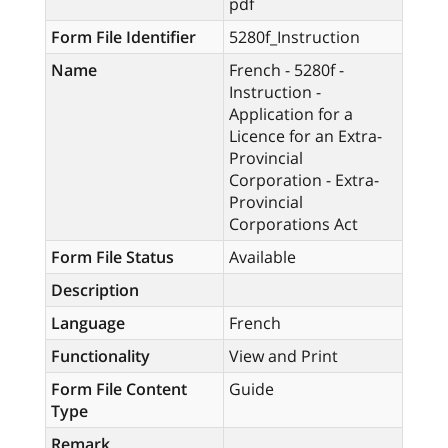
pdf
Form File Identifier
5280f_Instruction
Name
French - 5280f -
Instruction -
Application for a
Licence for an Extra-
Provincial
Corporation - Extra-
Provincial
Corporations Act
Form File Status
Available
Description
Language
French
Functionality
View and Print
Form File Content
Guide
Type
Remark