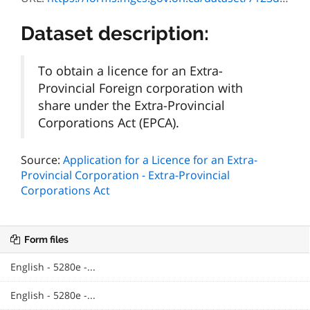
Dataset description:
To obtain a licence for an Extra-
Provincial Foreign corporation with
share under the Extra-Provincial
Corporations Act (EPCA).
Source:
Application for a Licence for an Extra-
Provincial Corporation - Extra-Provincial
Corporations Act
Form files
English - 5280e -...
English - 5280e -...