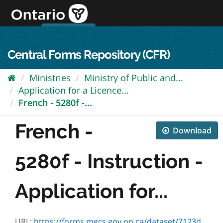
Skip
to
content
OPS Log In
skip to content
français
Central Forms Repository (CFR)
Ministries
Ministry of Public and...
Application for a Licence...
French - 5280f -...
French -
Download
5280f - Instruction -
Application for...
URL:
https://forms.mgcs.gov.on.ca/dataset/7123d066-7544-4a3b-a476-a517aa7b45a3/resource/ded06df4-d5b3-4ed1-be8f-9eef6ae485b7/download/5280f_instruction.pdf