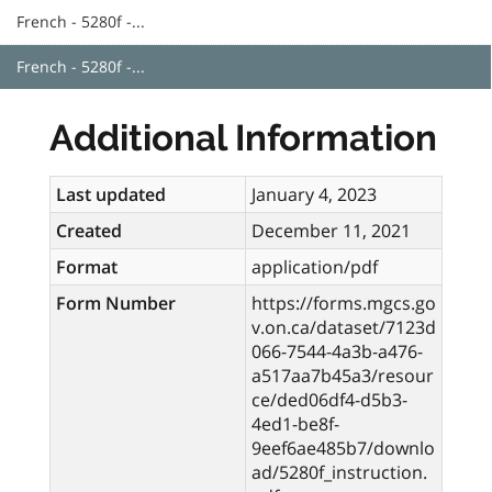
French - 5280f -...
French - 5280f -...
Additional Information
Last updated
January 4, 2023
Created
December 11, 2021
Format
application/pdf
Form Number
https://forms.mgcs.go
v.on.ca/dataset/7123d
066-7544-4a3b-a476-
a517aa7b45a3/resour
ce/ded06df4-d5b3-
4ed1-be8f-
9eef6ae485b7/downlo
ad/5280f_instruction.