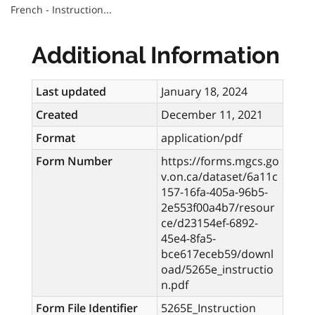
French - Instruction...
Additional Information
Last updated
January 18, 2024
Created
December 11, 2021
Format
application/pdf
Form Number
https://forms.mgcs.go
v.on.ca/dataset/6a11c
157-16fa-405a-96b5-
2e553f00a4b7/resour
ce/d23154ef-6892-
45e4-8fa5-
bce617eceb59/downl
oad/5265e_instructio
n.pdf
Form File Identifier
5265E_Instruction