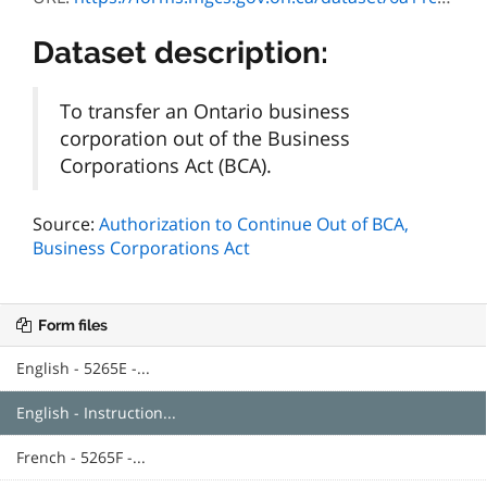
Dataset description:
To transfer an Ontario business
corporation out of the Business
Corporations Act (BCA).
Source:
Authorization to Continue Out of BCA,
Business Corporations Act
Form files
English - 5265E -...
English - Instruction...
French - 5265F -...