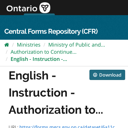
Skip
to
content
OPS Log In
skip to content
français
Central Forms Repository (CFR)
Ministries
Ministry of Public and...
Authorization to Continue...
English - Instruction -...
English -
Download
Instruction -
Authorization to...
URL:
https://forms.mgcs.gov.on.ca/dataset/6a11c157-16fa-405a-96b5-2e553f00a4b7/resource/d23154ef-6892-45e4-8fa5-bce617eceb59/download/5265e_instruction.pdf