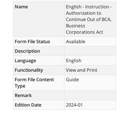
Name
English - Instruction -
Authorization to
Continue Out of BCA,
Business
Corporations Act
Form File Status
Available
Description
Language
English
Functionality
View and Print
Form File Content
Guide
Type
Remark
Edition Date
2024-01