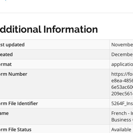
dditional Information
st updated
November
reated
December
ormat
applicati
orm Number
https://f
e8ea-485
6e53ac60
209ec561
rm File Identifier
5264F_Ins
ame
French - I
Business 
rm File Status
Available