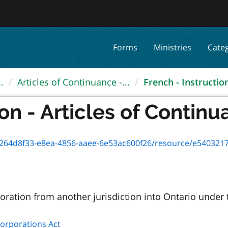
Forms
Ministries
Cate
.
Articles of Continuance -...
French - Instruction 
on - Articles of Continua
8f33-e8ea-4856-aaee-6e53ac600f26/resource/e5403217-d599-4e43-b5a
oration from another jurisdiction into Ontario under
Corporations Act