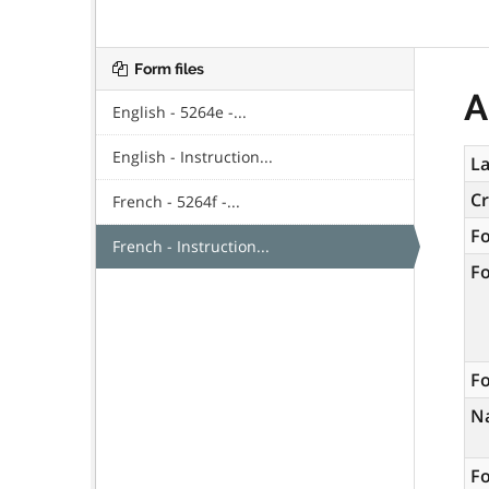
Form files
A
English - 5264e -...
English - Instruction...
La
C
French - 5264f -...
F
French - Instruction...
F
Fo
N
Fo