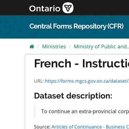
Skip
to
content
Central Forms Repository (CFR)
Ministries
Ministry of Public and..
French - Instructi
URL:
https://forms.mgcs.gov.on.ca/dataset/264d
Dataset description:
To continue an extra-provincial corp
Source:
Articles of Continuance - Business 