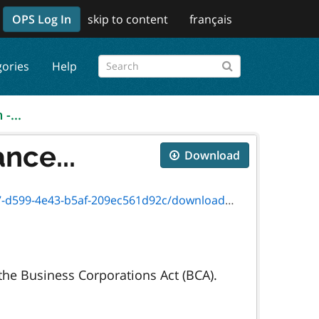
OPS Log In
skip to content
français
gories
Help
-...
nce...
Download
f-209ec561d92c/download/5264f_instruction.pdf
 the Business Corporations Act (BCA).