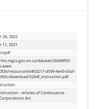
 26, 2022
 11, 2021
on/pdf
orms.mgcs.gov.on.ca/dataset/264d8f33-
6-aaee-
0f26/resource/e5403217-d599-4e43-b5af-
d92c/download/5264f_instruction.pdf
truction
nstruction - Articles of Continuance -
Corporations Act