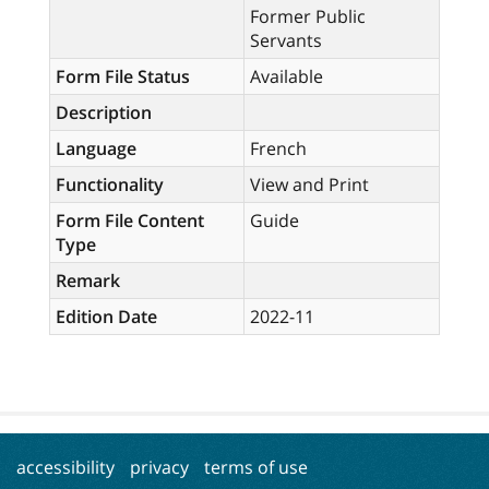
Former Public
Servants
Form File Status
Available
Description
Language
French
Functionality
View and Print
Form File Content
Guide
Type
Remark
Edition Date
2022-11
accessibility
privacy
terms of use