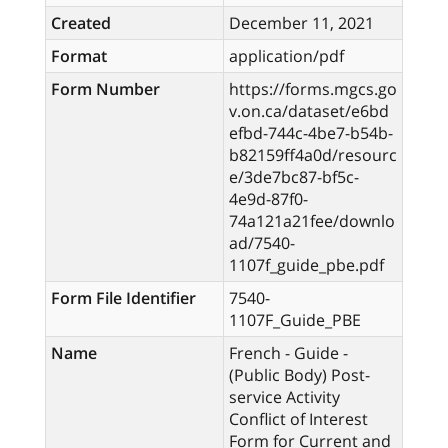
Created
December 11, 2021
Format
application/pdf
Form Number
https://forms.mgcs.go
v.on.ca/dataset/e6bd
efbd-744c-4be7-b54b-
b82159ff4a0d/resourc
e/3de7bc87-bf5c-
4e9d-87f0-
74a121a21fee/downlo
ad/7540-
1107f_guide_pbe.pdf
Form File Identifier
7540-
1107F_Guide_PBE
Name
French - Guide -
(Public Body) Post-
service Activity
Conflict of Interest
Form for Current and