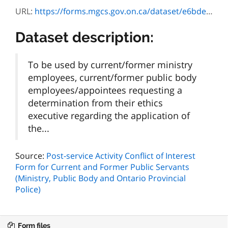
URL:
https://forms.mgcs.gov.on.ca/dataset/e6bdefbd-744c-4be7-b54b-b82159ff4a0d/resource/3de7bc87-bf5c-4e9d-87f0-74a121a21fee/download/7540-1107f_guide_pbe.pdf
Dataset description:
To be used by current/former ministry
employees, current/former public body
employees/appointees requesting a
determination from their ethics
executive regarding the application of
the...
Source:
Post-service Activity Conflict of Interest
Form for Current and Former Public Servants
(Ministry, Public Body and Ontario Provincial
Police)
Form files