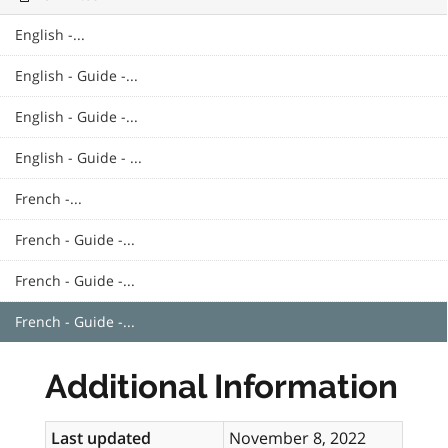
English -...
English - Guide -...
English - Guide -...
English - Guide - ...
French -...
French - Guide -...
French - Guide -...
French - Guide -...
Additional Information
Last updated
November 8, 2022