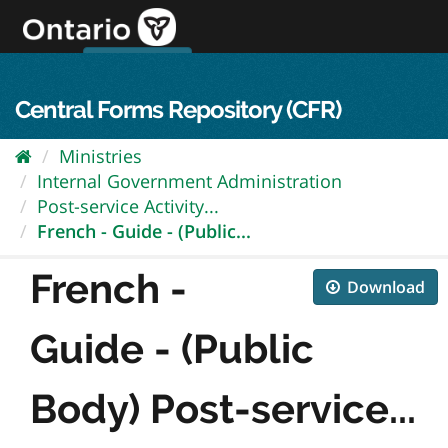
Skip
to
content
OPS Log In
skip to content
français
Central Forms Repository (CFR)
Ministries
Internal Government Administration
Post-service Activity...
French - Guide - (Public...
French -
Download
Guide - (Public
Body) Post-service...