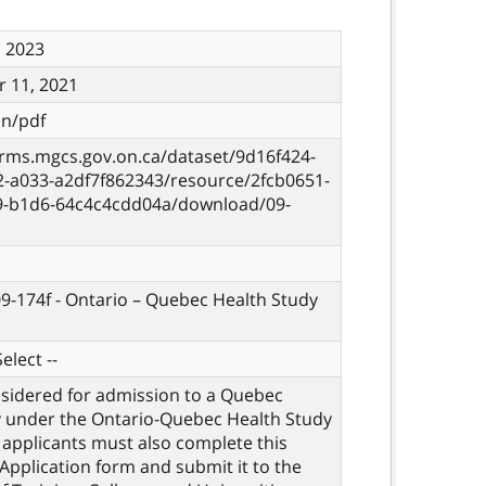
, 2023
 11, 2021
on/pdf
orms.mgcs.gov.on.ca/dataset/9d16f424-
2-a033-a2df7f862343/resource/2fcb0651-
9-b1d6-64c4c4cdd04a/download/09-
09-174f - Ontario – Quebec Health Study
elect --
sidered for admission to a Quebec
y under the Ontario-Quebec Health Study
applicants must also complete this
 Application form and submit it to the