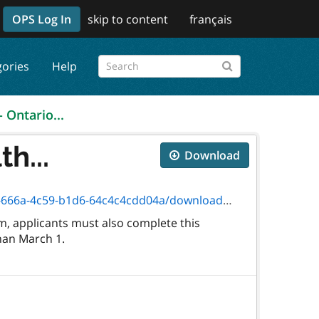
OPS Log In
skip to content
français
gories
Help
- Ontario...
h...
Download
c59-b1d6-64c4c4cdd04a/download/09-174f.pdf
, applicants must also complete this
than March 1.