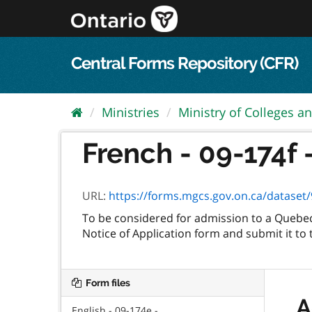
Skip
to
content
Central Forms Repository (CFR)
Ministries
Ministry of Colleges an
French - 09-174f 
URL:
https://forms.mgcs.gov.on.ca/dataset/9
To be considered for admission to a Quebec
Notice of Application form and submit it to 
Form files
A
English - 09-174e -...