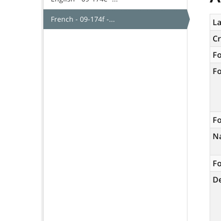
French - 09-174f -...
La
C
F
F
Fo
N
Fo
De