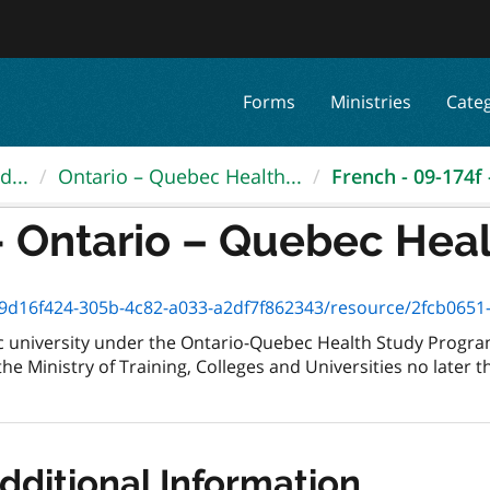
Forms
Ministries
Cate
d...
Ontario – Quebec Health...
French - 09-174f 
- Ontario – Quebec Healt
d16f424-305b-4c82-a033-a2df7f862343/resource/2fcb0651-666a-4
 university under the Ontario-Quebec Health Study Program
the Ministry of Training, Colleges and Universities no later 
dditional Information