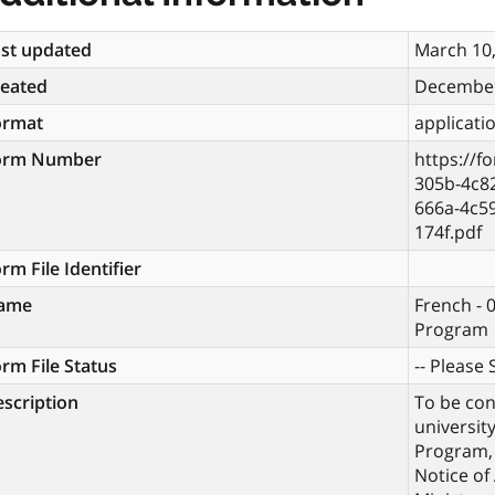
st updated
March 10
reated
December
ormat
applicati
orm Number
https://f
305b-4c8
666a-4c5
174f.pdf
rm File Identifier
ame
French - 
Program
rm File Status
-- Please S
scription
To be con
universit
Program, 
Notice of