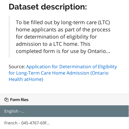
Dataset description:
To be filled out by long-term care (LTC)
home applicants as part of the process
for determination of eligibility for
admission to a LTC home. This
completed form is for use by Ontario...
Source:
Application for Determination of Eligibility
for Long-Term Care Home Admission (Ontario
Health atHome)
Form files
English -...
French - 045-4767-69f...