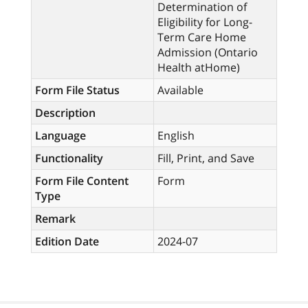
Determination of
Eligibility for Long-
Term Care Home
Admission (Ontario
Health atHome)
Form File Status
Available
Description
Language
English
Functionality
Fill, Print, and Save
Form File Content
Form
Type
Remark
Edition Date
2024-07