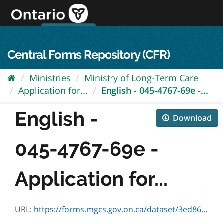
Skip
to
content
OPS Log In
skip to content
français
Central Forms Repository (CFR)
Ministries
Ministry of Long-Term Care
Application for...
English - 045-4767-69e -...
English -
Download
045-4767-69e -
Application for...
URL:
https://forms.mgcs.gov.on.ca/dataset/3ed86407-8939-4817-a116-86a6f85995e3/resource/1bf6f877-0448-4418-9c59-9a669fd63881/download/4767-69e.pdf