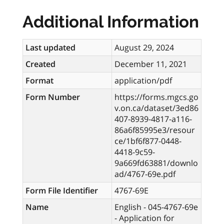
Additional Information
Last updated
August 29, 2024
Created
December 11, 2021
Format
application/pdf
Form Number
https://forms.mgcs.go
v.on.ca/dataset/3ed86
407-8939-4817-a116-
86a6f85995e3/resour
ce/1bf6f877-0448-
4418-9c59-
9a669fd63881/downlo
ad/4767-69e.pdf
Form File Identifier
4767-69E
Name
English - 045-4767-69e
- Application for