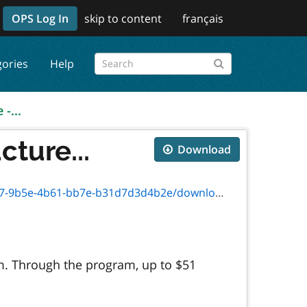
OPS Log In
skip to content
français
gories
Help
-...
cture...
Download
-4b61-bb7e-b31d7d3d4b2e/download/0034e.pdf
ram. Through the program, up to $51