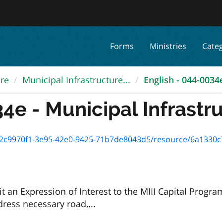
Forms
Ministries
Cate
ure
Municipal Infrastructure...
English - 044-0034e 
4e - Municipal Infrastru
c9970f1-3e95-42e0-9425-71b7de8043d5/resource/6a1330c7-9b5e
it an Expression of Interest to the MIII Capital Prog
dress necessary road,...