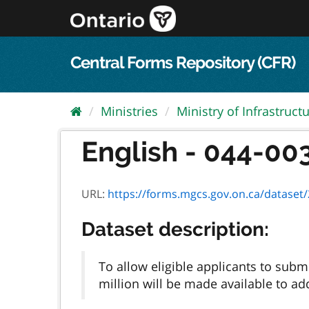
Skip
to
content
Central Forms Repository (CFR)
Ministries
Ministry of Infrastruct
English - 044-003
URL:
https://forms.mgcs.gov.on.ca/dataset/2
Dataset description:
To allow eligible applicants to subm
million will be made available to ad