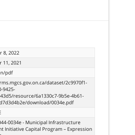
 8, 2022
 11, 2021
on/pdf
orms.mgcs.gov.on.ca/dataset/2c9970f1-
0-9425-
43d5/resource/6a1330c7-9b5e-4b61-
d7d3d4b2e/download/0034e.pdf
E
 044-0034e - Municipal Infrastructure
t Initiative Capital Program – Expression