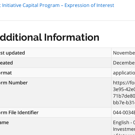
Initiative Capital Program – Expression of Interest
dditional Information
st updated
November
reated
December
ormat
applicati
orm Number
https://f
3e95-42e
71b7de80
bb7e-b31
rm File Identifier
044-0034
ame
English -
Investmen