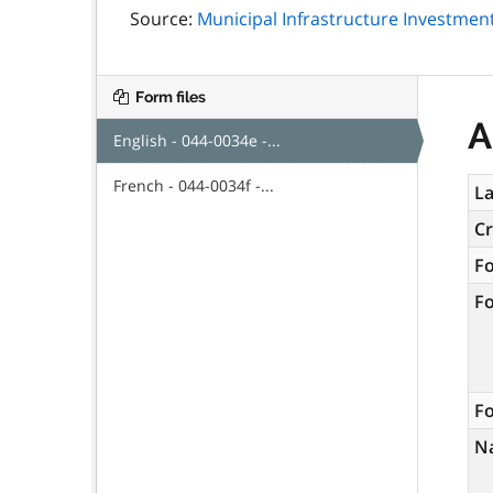
Source:
Municipal Infrastructure Investment 
Form files
A
English - 044-0034e -...
French - 044-0034f -...
La
C
F
F
Fo
N