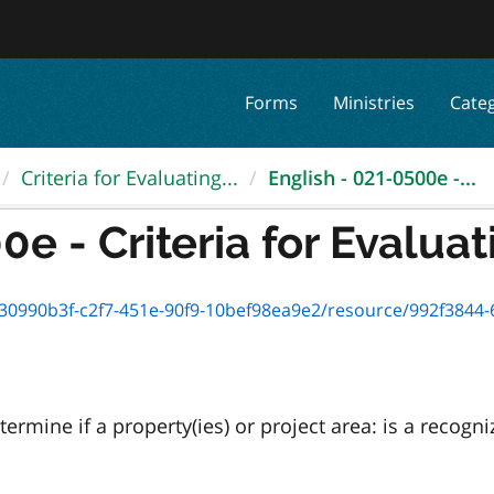
Forms
Ministries
Cate
Criteria for Evaluating...
English - 021-0500e -...
e - Criteria for Evaluati
0990b3f-c2f7-451e-90f9-10bef98ea9e2/resource/992f3844-62a5
termine if a property(ies) or project area: is a recog