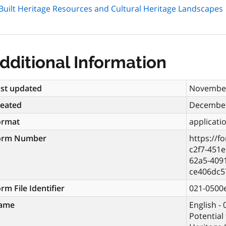
or Built Heritage Resources and Cultural Heritage Landscapes
dditional Information
st updated
November
reated
December
ormat
applicati
orm Number
https://f
c2f7-451e
62a5-409
ce406dc5
rm File Identifier
021-0500
ame
English - 
Potential