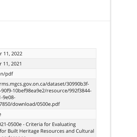
 11, 2022
 11, 2021
on/pdf
orms.mgcs.gov.on.ca/dataset/30990b3f-
-90f9-10bef98ea9e2/resource/992f3844-
1-9e08-
7850/download/0500e.pdf
e
021-0500e - Criteria for Evaluating
 for Built Heritage Resources and Cultural