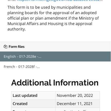
This form is to be used by municipalities and
planning boards for the approval of an adopted
official plan or plan amendment if the Ministry of
Municipal Affairs and Housing is the approval
authority.
Form files
English - 017-2028e -...
French - 017-2028f -...
Additional Information
Last updated
November 20, 2022
Created
December 11, 2021