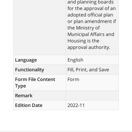
and planning boards
for the approval of an
adopted official plan
or plan amendment if
the Ministry of
Municipal Affairs and
Housing is the
approval authority.
Language
English
Functionality
Fill, Print, and Save
Form File Content
Form
Type
Remark
Edition Date
2022-11