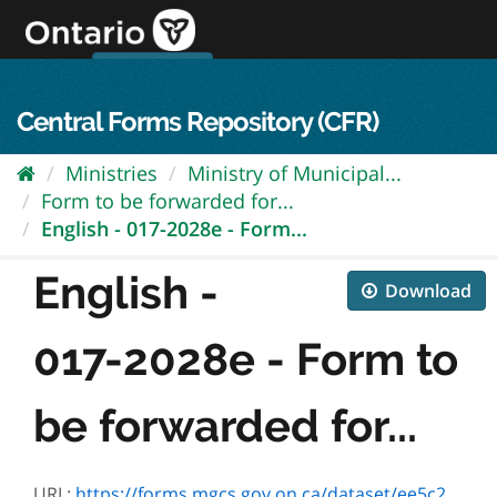
Skip
to
content
OPS Log In
skip to content
français
Central Forms Repository (CFR)
Ministries
Ministry of Municipal...
Form to be forwarded for...
English - 017-2028e - Form...
English -
Download
017-2028e - Form to
be forwarded for...
URL:
https://forms.mgcs.gov.on.ca/dataset/ee5c2f5f-32f2-422a-aa39-c8d1b2cc1bf4/resource/875ebbd8-d1db-4ed8-aa2d-8d0f50f6bf33/download/2028e.pdf