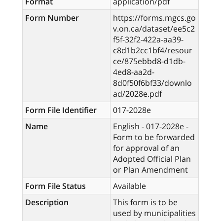
Format
application/pdf
Form Number
https://forms.mgcs.go
v.on.ca/dataset/ee5c2
f5f-32f2-422a-aa39-
c8d1b2cc1bf4/resour
ce/875ebbd8-d1db-
4ed8-aa2d-
8d0f50f6bf33/downlo
ad/2028e.pdf
Form File Identifier
017-2028e
Name
English - 017-2028e -
Form to be forwarded
for approval of an
Adopted Official Plan
or Plan Amendment
Form File Status
Available
Description
This form is to be
used by municipalities