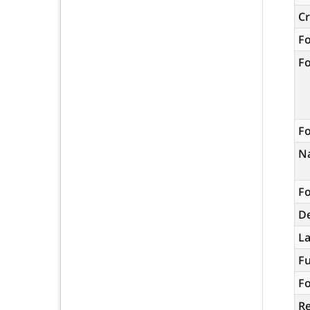
C
F
F
Fo
N
Fo
De
L
Fu
Fo
R