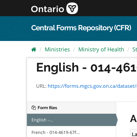
Skip
to
content
Central Forms Repository (CFR)
Ministries
Ministry of Health
S
English - 014-461
URL:
https://forms.mgcs.gov.on.ca/dataset/e6
Form files
A
English -...
French - 014-4619-67f...
La