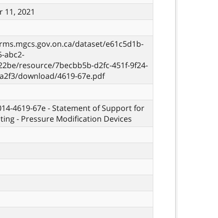
 11, 2021
orms.mgcs.gov.on.ca/dataset/e61c5d1b-
5-abc2-
22be/resource/7becbb5b-d2fc-451f-9f24-
a2f3/download/4619-67e.pdf
 014-4619-67e - Statement of Support for
sting - Pressure Modification Devices