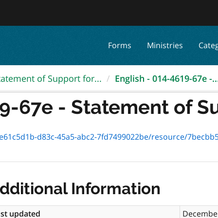
Forms
Ministries
Cate
tatement of Support for...
English - 014-4619-67e -..
9-67e - Statement of Su
1c5d1b-d83c-45a5-abc2-7fd7499022be/resource/7becbb5b-d2fc-45
dditional Information
st updated
December