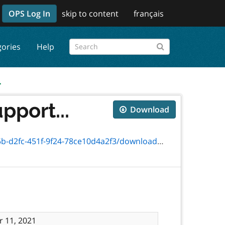
OPS Log In
skip to content
français
gories
Help
.
pport...
Download
1f-9f24-78ce10d4a2f3/download/4619-67e.pdf
 11, 2021