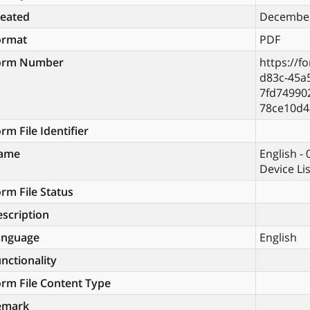
reated
December
ormat
PDF
orm Number
https://f
d83c-45a
7fd74990
78ce10d4
rm File Identifier
ame
English -
Device Li
rm File Status
scription
anguage
English
nctionality
rm File Content Type
emark