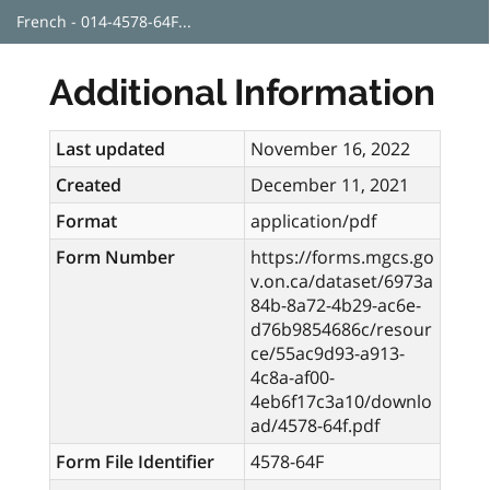
French - 014-4578-64F...
Additional Information
Last updated
November 16, 2022
Created
December 11, 2021
Format
application/pdf
Form Number
https://forms.mgcs.go
v.on.ca/dataset/6973a
84b-8a72-4b29-ac6e-
d76b9854686c/resour
ce/55ac9d93-a913-
4c8a-af00-
4eb6f17c3a10/downlo
ad/4578-64f.pdf
Form File Identifier
4578-64F