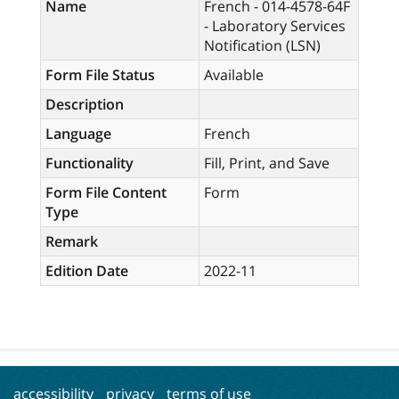
Name
French - 014-4578-64F
- Laboratory Services
Notification (LSN)
Form File Status
Available
Description
Language
French
Functionality
Fill, Print, and Save
Form File Content
Form
Type
Remark
Edition Date
2022-11
accessibility
privacy
terms of use