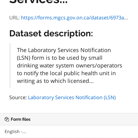
URL:
https://forms.mgcs.gov.on.ca/dataset/6973a84b-8a72-4b29-ac6e-d76b9854686c/resource/55ac9d93-a913-4c8a-af00-4eb6f17c3a10/download/4578-64f.pdf
Dataset description:
The Laboratory Services Notification
(LSN) form is to be used by small
drinking water system owners/operators
to notify the local public health unit in
writing as to which licensed...
Source:
Laboratory Services Notification (LSN)
Form files
English -...