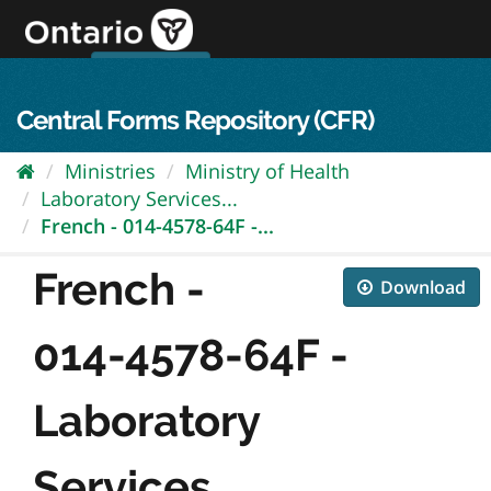
Skip
to
content
OPS Log In
skip to content
français
Central Forms Repository (CFR)
Ministries
Ministry of Health
Laboratory Services...
French - 014-4578-64F -...
French -
Download
014-4578-64F -
Laboratory
Services...