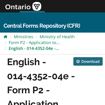
Skip
to
content
OPS Log In
skip to content
français
Central Forms Repository (CFR)
Ministries
Ministry of Health
Form P2 - Application to...
English - 014-4352-04e -...
English -
Download
014-4352-04e -
Form P2 -
Application...