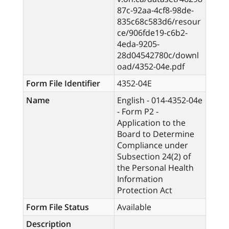
87c-92aa-4cf8-98de-
835c68c583d6/resour
ce/906fde19-c6b2-
4eda-9205-
28d04542780c/downl
oad/4352-04e.pdf
Form File Identifier
4352-04E
Name
English - 014-4352-04e
- Form P2 -
Application to the
Board to Determine
Compliance under
Subsection 24(2) of
the Personal Health
Information
Protection Act
Form File Status
Available
Description