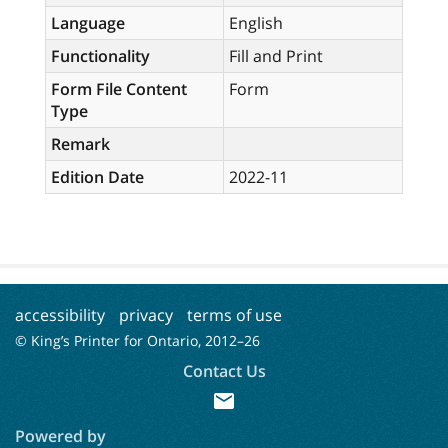
Language
English
Functionality
Fill and Print
Form File Content
Form
Type
Remark
Edition Date
2022-11
accessibility
privacy
terms of use
© King’s Printer for Ontario, 2012–
26
Contact Us
mail
Powered by