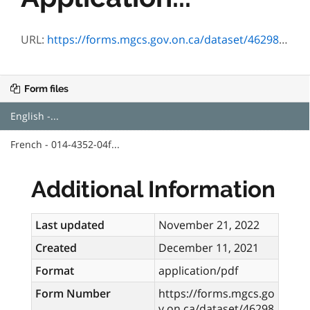
URL:
https://forms.mgcs.gov.on.ca/dataset/4629887c-92aa-4cf8-98de-835c68c583d6/resource/906fde19-c6b2-4eda-9205-28d04542780c/download/4352-04e.pdf
Form files
English -...
French - 014-4352-04f...
Additional Information
Last updated
November 21, 2022
Created
December 11, 2021
Format
application/pdf
Form Number
https://forms.mgcs.go
v.on.ca/dataset/46298