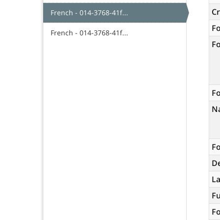
C
French - 014-3768-41f...
F
French - 014-3768-41f...
F
Fo
N
Fo
De
L
Fu
Fo