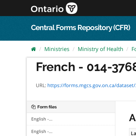
Skip
to
content
Central Forms Repository (CFR)
Ministries
Ministry of Health
F
French - 014-3768-
URL:
https://forms.mgcs.gov.on.ca/dataset/2a
Form files
A
English -...
English -...
La