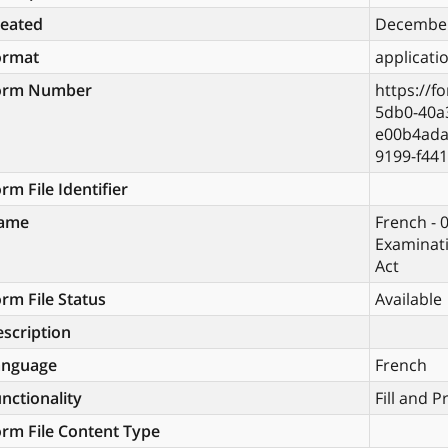
reated
December
ormat
applicati
orm Number
https://f
5db0-40a
e00b4ada
9199-f44
rm File Identifier
ame
French - 
Examinati
Act
rm File Status
Available
scription
anguage
French
nctionality
Fill and P
rm File Content Type