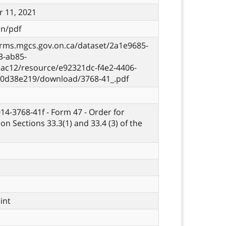
 11, 2021
on/pdf
orms.mgcs.gov.on.ca/dataset/2a1e9685-
3-ab85-
ac12/resource/e92321dc-f4e2-4406-
10d38e219/download/3768-41_.pdf
014-3768-41f - Form 47 - Order for
on Sections 33.3(1) and 33.4 (3) of the
rint