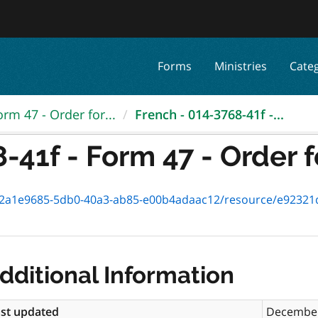
Forms
Ministries
Cate
orm 47 - Order for...
French - 014-3768-41f -...
41f - Form 47 - Order fo
1e9685-5db0-40a3-ab85-e00b4adaac12/resource/e92321dc-f4e2-4
dditional Information
st updated
December