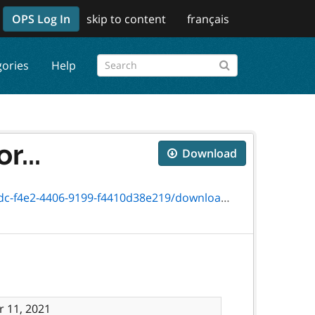
OPS Log In
skip to content
français
gories
Help
r...
Download
406-9199-f4410d38e219/download/3768-41_.pdf
 11, 2021