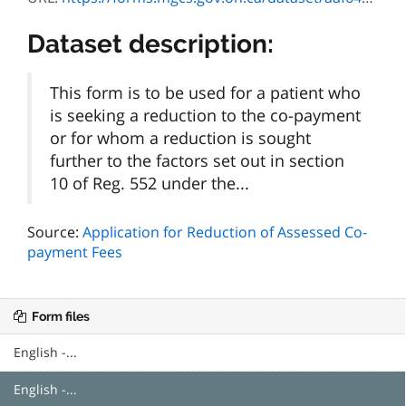
Dataset description:
This form is to be used for a patient who
is seeking a reduction to the co-payment
or for whom a reduction is sought
further to the factors set out in section
10 of Reg. 552 under the...
Source:
Application for Reduction of Assessed Co-
payment Fees
Form files
English -...
English -...