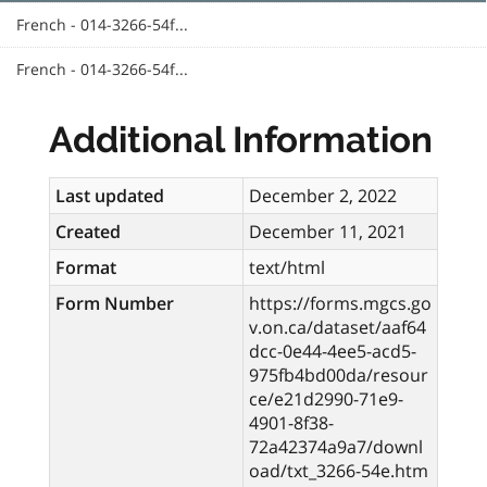
French - 014-3266-54f...
French - 014-3266-54f...
Additional Information
Last updated
December 2, 2022
Created
December 11, 2021
Format
text/html
Form Number
https://forms.mgcs.go
v.on.ca/dataset/aaf64
dcc-0e44-4ee5-acd5-
975fb4bd00da/resour
ce/e21d2990-71e9-
4901-8f38-
72a42374a9a7/downl
oad/txt_3266-54e.htm