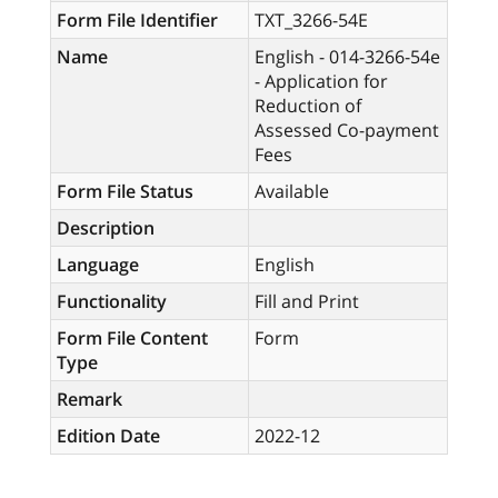
Form File Identifier
TXT_3266-54E
Name
English - 014-3266-54e
- Application for
Reduction of
Assessed Co-payment
Fees
Form File Status
Available
Description
Language
English
Functionality
Fill and Print
Form File Content
Form
Type
Remark
Edition Date
2022-12