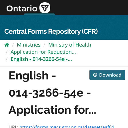
Skip
to
content
OPS Log In
skip to content
français
Central Forms Repository (CFR)
Ministries
Ministry of Health
Application for Reduction...
English - 014-3266-54e -...
English -
Download
014-3266-54e -
Application for...
URL:
https://forms.mgcs.gov.on.ca/dataset/aaf64dcc-0e44-4ee5-acd5-975fb4bd00da/resource/e21d2990-71e9-4901-8f38-72a42374a9a7/download/txt_3266-54e.htm