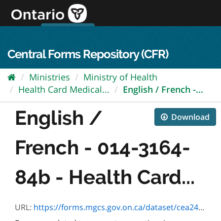
Skip
to
content
OPS Log In
skip to content
français
Central Forms Repository (CFR)
Ministries
Ministry of Health
Health Card Medical...
English / French -...
English /
Download
French - 014-3164-
84b - Health Card...
URL:
https://forms.mgcs.gov.on.ca/dataset/cea24a5a-510c-4448-899b-87fefe037034/resource/e74d2d7f-2853-461f-b26a-9e1144121fd4/download/3164-84.pdf