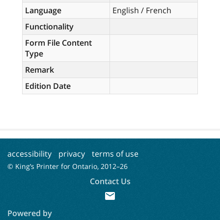
Language
English / French
Functionality
Form File Content
Type
Remark
Edition Date
accessibility
privacy
terms of use
© King’s Printer for Ontario, 2012–
26
Contact Us
mail
Powered by