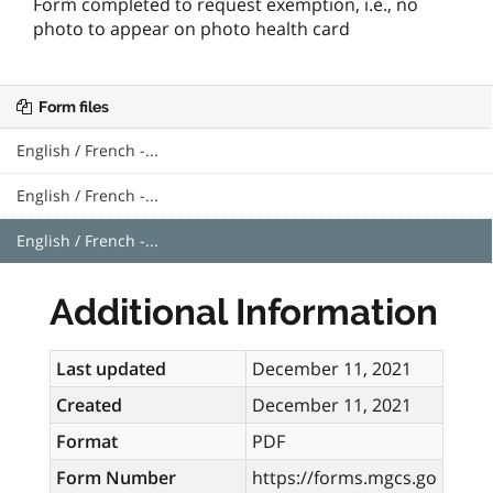
Form completed to request exemption, i.e., no
photo to appear on photo health card
Form files
English / French -...
English / French -...
English / French -...
Additional Information
Last updated
December 11, 2021
Created
December 11, 2021
Format
PDF
Form Number
https://forms.mgcs.go