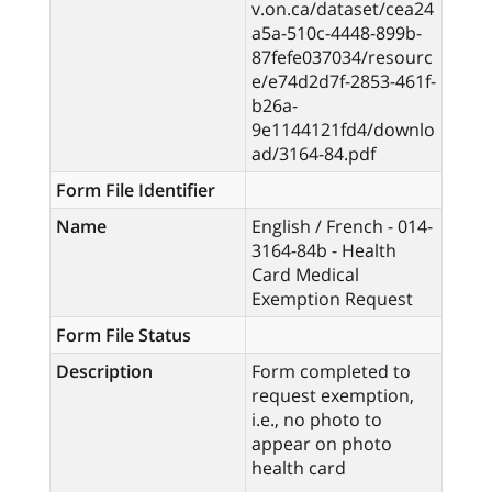
v.on.ca/dataset/cea24
a5a-510c-4448-899b-
87fefe037034/resourc
e/e74d2d7f-2853-461f-
b26a-
9e1144121fd4/downlo
ad/3164-84.pdf
Form File Identifier
Name
English / French - 014-
3164-84b - Health
Card Medical
Exemption Request
Form File Status
Description
Form completed to
request exemption,
i.e., no photo to
appear on photo
health card