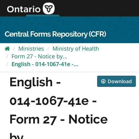
Skip
to
content
OPS Log In
skip to content
français
Central Forms Repository (CFR)
Ministries
Ministry of Health
Form 27 - Notice by...
English - 014-1067-41e -...
English -
Download
014-1067-41e -
Form 27 - Notice
by...