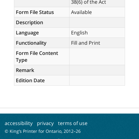
38(6) of the Act
Form File Status
Available
Description
Language
English
Functionality
Fill and Print
Form File Content
Type
Remark
Edition Date
accessibility
privacy
terms of use
© King’s Printer for Ontario, 2012–
26