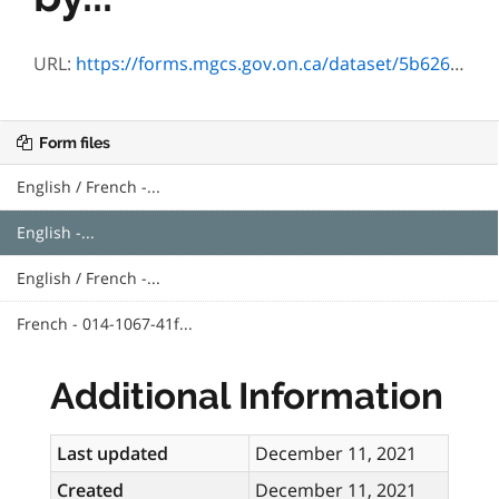
URL:
https://forms.mgcs.gov.on.ca/dataset/5b626190-0ce1-4262-a144-96e4d5175076/resource/2cb54677-c31d-4ccb-bc9a-e942cc781cd1/download/txt_1067-41e.htm
Form files
English / French -...
English -...
English / French -...
French - 014-1067-41f...
Additional Information
Last updated
December 11, 2021
Created
December 11, 2021