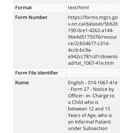
Format
text/html
Form Number
https://forms.mgcs.go
v.on.ca/dataset/5b626
190-0ce1-4262-a144-
96e4d5175076/resour
ce/2cb54677-c31d-
4ccb-bc9a-
e942cc781cd1/downlo
ad/txt_1067-41e.htm
Form File Identifier
Name
English - 014-1067-41e
- Form 27 - Notice by
Officer- in- Charge to
a Child who is
between 12 and 15
Years of Age, who is
an Informal Patient
under Subsection